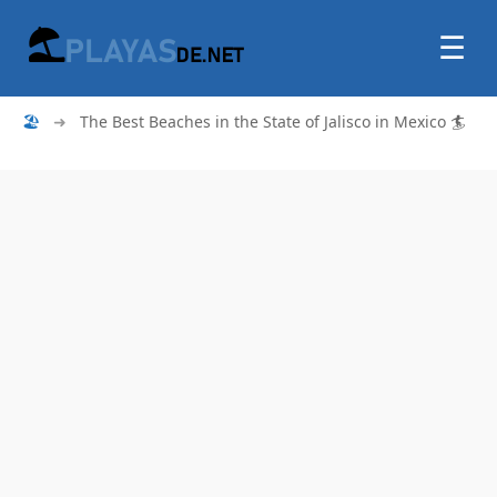
☰
🏖
➜
The Best Beaches in the State of Jalisco in Mexico 🏄