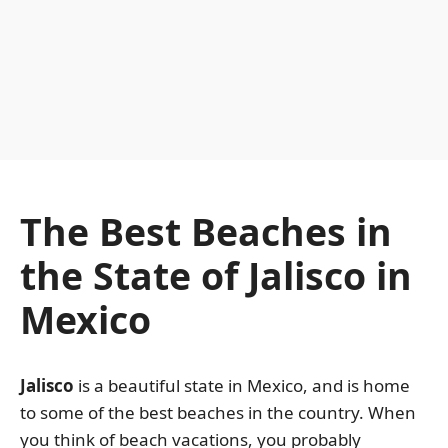
The Best Beaches in
the State of Jalisco in
Mexico
Jalisco
is a beautiful state in Mexico, and is home
to some of the best beaches in the country. When
you think of beach vacations, you probably