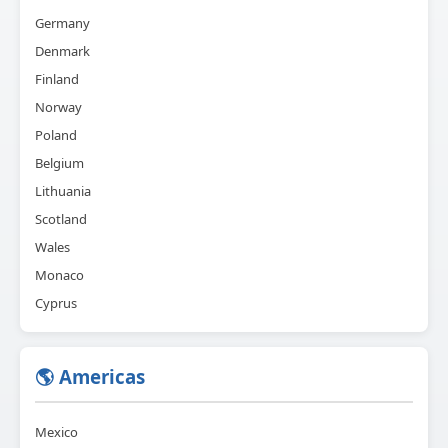
Germany
Denmark
Finland
Norway
Poland
Belgium
Lithuania
Scotland
Wales
Monaco
Cyprus
🌎 Americas
Mexico