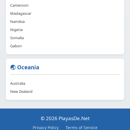
Cameroon
Madagascar
Namibia
Nigeria
Somalia
Gabon
🌏 Oceania
Australia
New Zealand
© 2026 PlayasDe.Net
Privacy Policy
Terms of Service