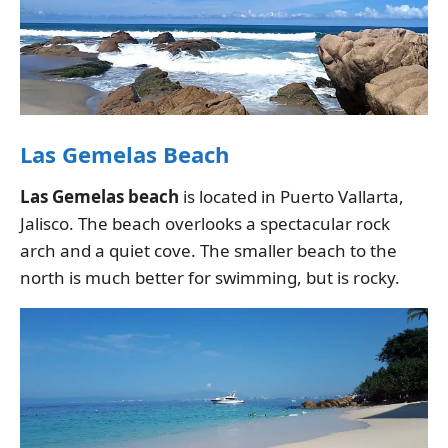
Las Gemelas Beach
Las Gemelas beach
is located in Puerto Vallarta,
Jalisco. The beach overlooks a spectacular rock
arch and a quiet cove. The smaller beach to the
north is much better for swimming, but is rocky.