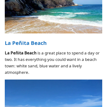
La Peñita Beach
La Peñita Beach
is a great place to spend a day or
two. It has everything you could want in a beach
town: white sand, blue water and a lively
atmosphere.