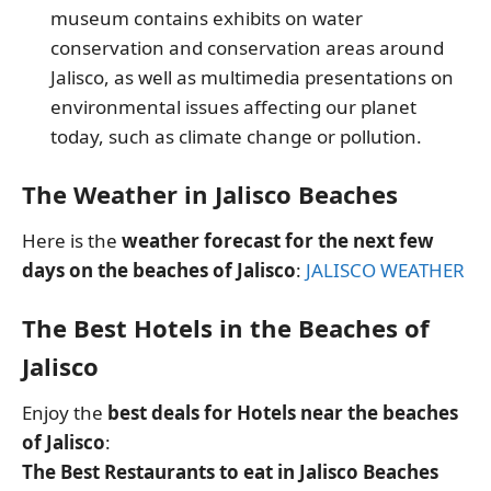
museum contains exhibits on water
conservation and conservation areas around
Jalisco, as well as multimedia presentations on
environmental issues affecting our planet
today, such as climate change or pollution.
The Weather in Jalisco Beaches
Here is the
weather forecast for the next few
days on the beaches of Jalisco
:
JALISCO WEATHER
The Best Hotels in the Beaches of
Jalisco
Enjoy the
best deals for Hotels near the beaches
of Jalisco
:
The Best Restaurants to eat in Jalisco Beaches