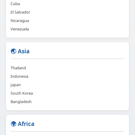
Cuba
El Salvador
Nicaragua
Venezuela
🌏 Asia
Thailand
Indonesia
Japan
South Korea
Bangladesh
🌍 Africa