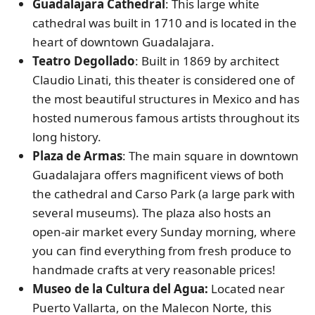
Guadalajara Cathedral
: This large white
cathedral was built in 1710 and is located in the
heart of downtown Guadalajara.
Teatro Degollado
: Built in 1869 by architect
Claudio Linati, this theater is considered one of
the most beautiful structures in Mexico and has
hosted numerous famous artists throughout its
long history.
Plaza de Armas
: The main square in downtown
Guadalajara offers magnificent views of both
the cathedral and Carso Park (a large park with
several museums). The plaza also hosts an
open-air market every Sunday morning, where
you can find everything from fresh produce to
handmade crafts at very reasonable prices!
Museo de la Cultura del Agua:
Located near
Puerto Vallarta, on the Malecon Norte, this