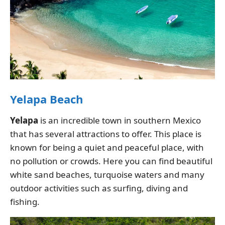
Yelapa Beach
Yelapa
is an incredible town in southern Mexico
that has several attractions to offer. This place is
known for being a quiet and peaceful place, with
no pollution or crowds. Here you can find beautiful
white sand beaches, turquoise waters and many
outdoor activities such as surfing, diving and
fishing.