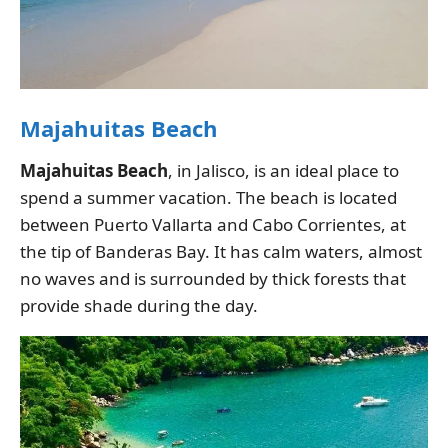
Majahuitas Beach
Majahuitas Beach
, in Jalisco, is an ideal place to
spend a summer vacation. The beach is located
between Puerto Vallarta and Cabo Corrientes, at
the tip of Banderas Bay. It has calm waters, almost
no waves and is surrounded by thick forests that
provide shade during the day.