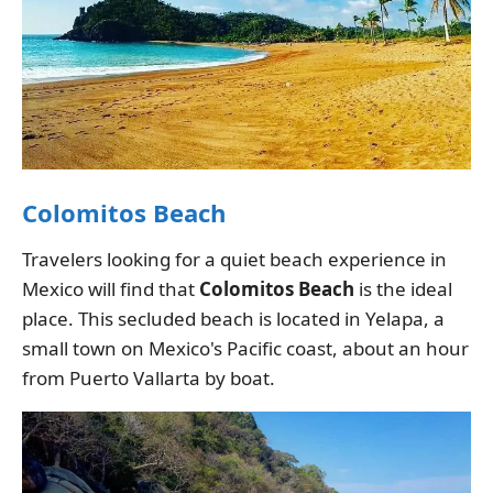
Colomitos Beach
Travelers looking for a quiet beach experience in
Mexico will find that
Colomitos Beach
is the ideal
place. This secluded beach is located in Yelapa, a
small town on Mexico's Pacific coast, about an hour
from Puerto Vallarta by boat.