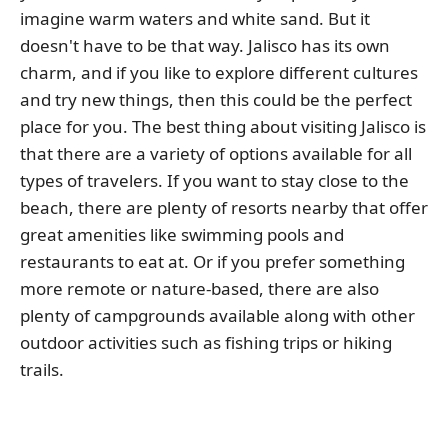
imagine warm waters and white sand. But it
doesn't have to be that way. Jalisco has its own
charm, and if you like to explore different cultures
and try new things, then this could be the perfect
place for you. The best thing about visiting Jalisco is
that there are a variety of options available for all
types of travelers. If you want to stay close to the
beach, there are plenty of resorts nearby that offer
great amenities like swimming pools and
restaurants to eat at. Or if you prefer something
more remote or nature-based, there are also
plenty of campgrounds available along with other
outdoor activities such as fishing trips or hiking
trails.