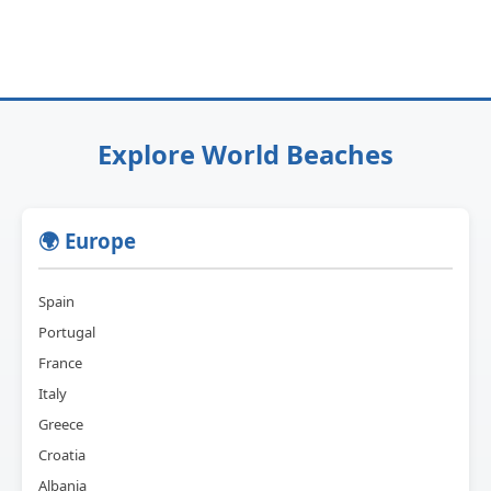
Explore World Beaches
🌍 Europe
Spain
Portugal
France
Italy
Greece
Croatia
Albania