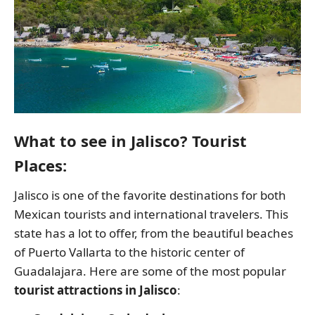
What to see in Jalisco? Tourist
Places:
Jalisco is one of the favorite destinations for both
Mexican tourists and international travelers. This
state has a lot to offer, from the beautiful beaches
of Puerto Vallarta to the historic center of
Guadalajara. Here are some of the most popular
tourist attractions in Jalisco
: