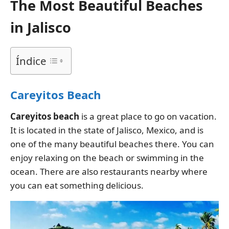
The Most Beautiful Beaches
in Jalisco
Índice
Careyitos Beach
Careyitos
beach
is a great place to go on vacation.
It is located in the state of Jalisco, Mexico, and is
one of the many beautiful beaches there. You can
enjoy relaxing on the beach or swimming in the
ocean. There are also restaurants nearby where
you can eat something delicious.