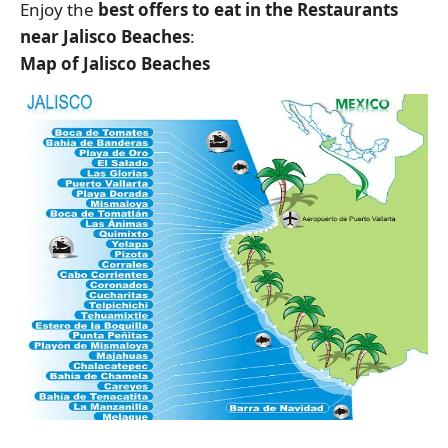
Enjoy the
best offers to eat in the Restaurants
near Jalisco Beaches
:
Map of Jalisco Beaches