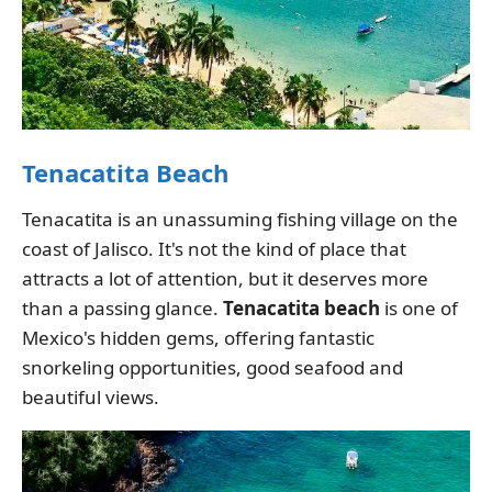
Tenacatita Beach
Tenacatita is an unassuming fishing village on the
coast of Jalisco. It's not the kind of place that
attracts a lot of attention, but it deserves more
than a passing glance.
Tenacatita beach
is one of
Mexico's hidden gems, offering fantastic
snorkeling opportunities, good seafood and
beautiful views.