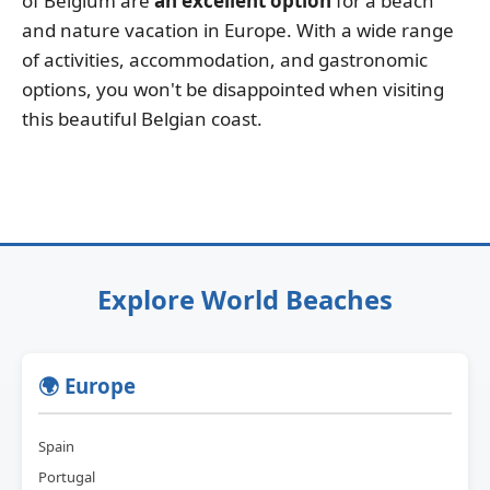
of Belgium are
an excellent option
for a beach
and nature vacation in Europe. With a wide range
of activities, accommodation, and gastronomic
options, you won't be disappointed when visiting
this beautiful Belgian coast.
Explore World Beaches
🌍 Europe
Spain
Portugal