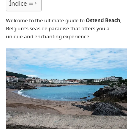
Índice
Welcome to the ultimate guide to
Ostend Beach
,
Belgium’s seaside paradise that offers you a
unique and enchanting experience.