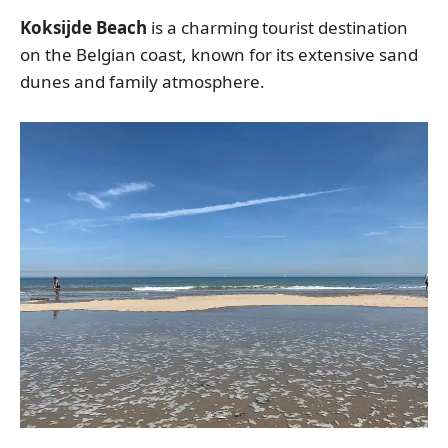
Koksijde Beach
is a charming tourist destination
on the Belgian coast, known for its extensive sand
dunes and family atmosphere.