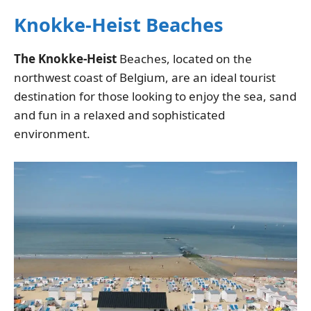
Knokke-Heist Beaches
The Knokke-Heist
Beaches, located on the
northwest coast of Belgium, are an ideal tourist
destination for those looking to enjoy the sea, sand
and fun in a relaxed and sophisticated
environment.