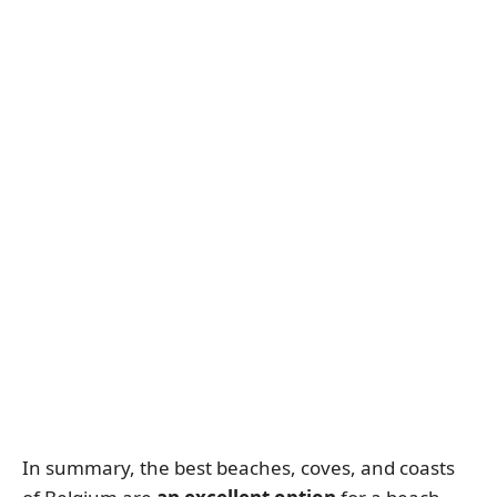
In summary, the best beaches, coves, and coasts