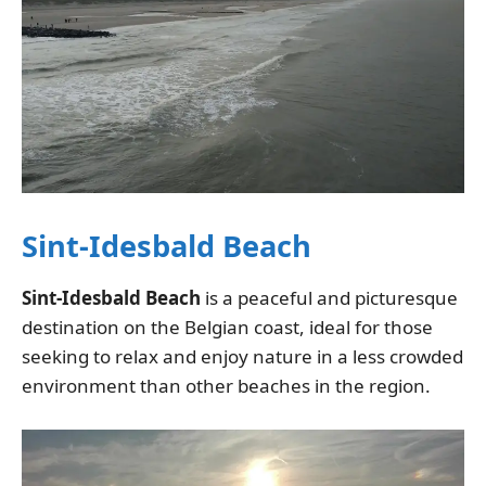
Sint-Idesbald Beach
Sint-Idesbald Beach
is a peaceful and picturesque
destination on the Belgian coast, ideal for those
seeking to relax and enjoy nature in a less crowded
environment than other beaches in the region.