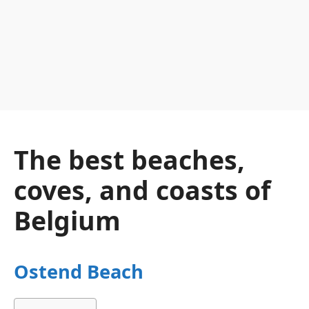
The best beaches,
coves, and coasts of
Belgium
Ostend Beach