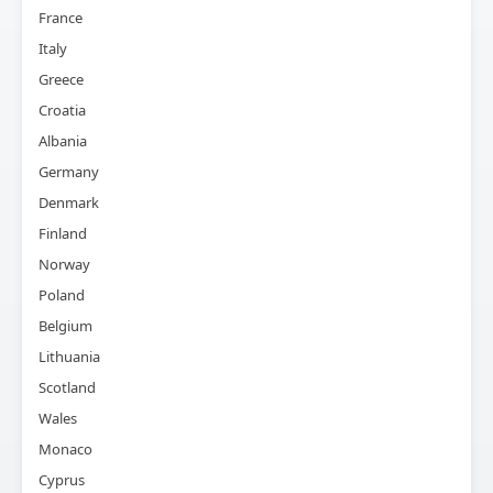
France
Italy
Greece
Croatia
Albania
Germany
Denmark
Finland
Norway
Poland
Belgium
Lithuania
Scotland
Wales
Monaco
Cyprus