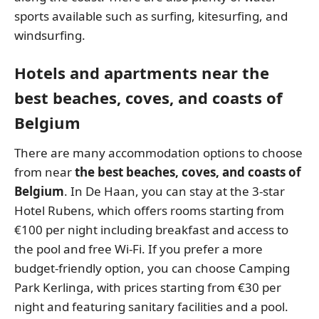
sports available such as surfing, kitesurfing, and
windsurfing.
Hotels and apartments near the
best beaches, coves, and coasts of
Belgium
There are many accommodation options to choose
from near
the best beaches, coves, and coasts of
Belgium
. In De Haan, you can stay at the 3-star
Hotel Rubens, which offers rooms starting from
€100 per night including breakfast and access to
the pool and free Wi-Fi. If you prefer a more
budget-friendly option, you can choose Camping
Park Kerlinga, with prices starting from €30 per
night and featuring sanitary facilities and a pool.