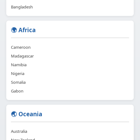
Bangladesh
🌍 Africa
Cameroon
Madagascar
Namibia
Nigeria
Somalia
Gabon
🌏 Oceania
Australia