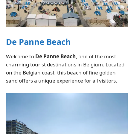
De Panne Beach
Welcome to
De Panne Beach,
one of the most
charming tourist destinations in Belgium. Located
on the Belgian coast, this beach of fine golden
sand offers a unique experience for all visitors.