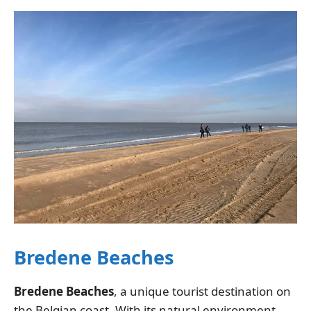
Bredene Beaches
Bredene Beaches
, a unique tourist destination on
the Belgian coast. With its natural environment,