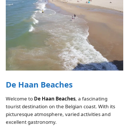
De Haan Beaches
Welcome to
De Haan Beaches
, a fascinating
tourist destination on the Belgian coast. With its
picturesque atmosphere, varied activities and
excellent gastronomy.