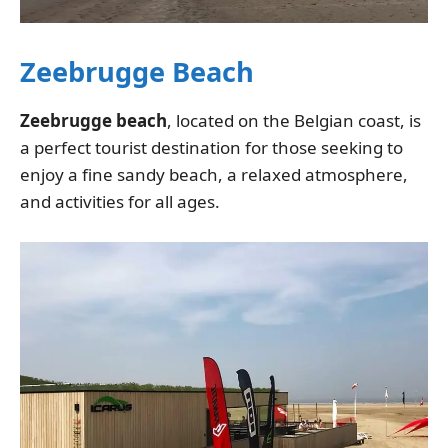
Zeebrugge Beach
Zeebrugge beach
, located on the Belgian coast, is
a perfect tourist destination for those seeking to
enjoy a fine sandy beach, a relaxed atmosphere,
and activities for all ages.