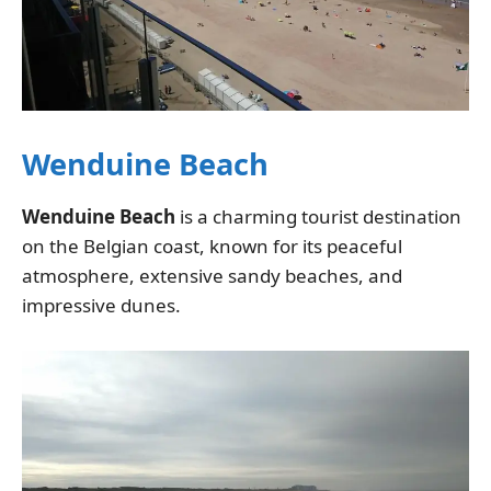
Wenduine Beach
Wenduine Beach
is a charming tourist destination
on the Belgian coast, known for its peaceful
atmosphere, extensive sandy beaches, and
impressive dunes.