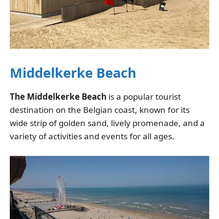
Middelkerke Beach
The Middelkerke Beach
is a popular tourist
destination on the Belgian coast, known for its
wide strip of golden sand, lively promenade, and a
variety of activities and events for all ages.