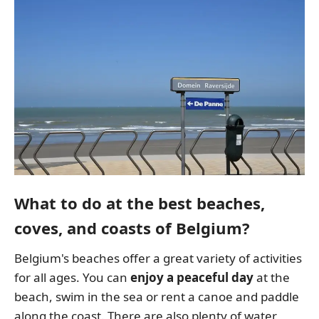
What to do at the best beaches,
coves, and coasts of Belgium?
Belgium's beaches offer a great variety of activities
for all ages. You can
enjoy a peaceful day
at the
beach, swim in the sea or rent a canoe and paddle
along the coast. There are also plenty of water