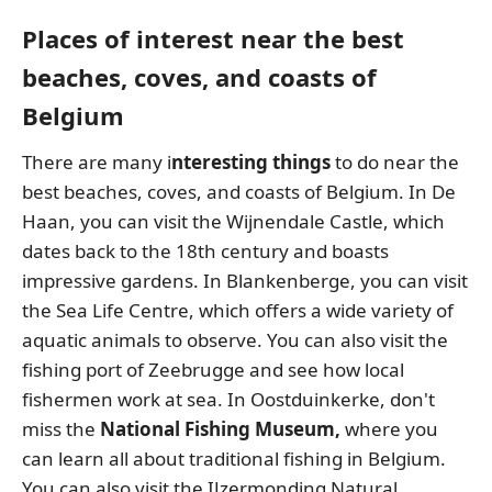
Places of interest near the best
beaches, coves, and coasts of
Belgium
There are many i
nteresting things
to do near the
best beaches, coves, and coasts of Belgium. In De
Haan, you can visit the Wijnendale Castle, which
dates back to the 18th century and boasts
impressive gardens. In Blankenberge, you can visit
the Sea Life Centre, which offers a wide variety of
aquatic animals to observe. You can also visit the
fishing port of Zeebrugge and see how local
fishermen work at sea. In Oostduinkerke, don't
miss the
National Fishing Museum,
where you
can learn all about traditional fishing in Belgium.
You can also visit the IJzermonding Natural