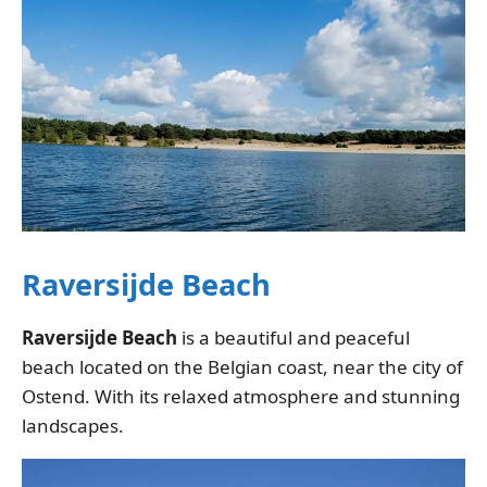
Raversijde Beach
Raversijde Beach
is a beautiful and peaceful
beach located on the Belgian coast, near the city of
Ostend. With its relaxed atmosphere and stunning
landscapes.