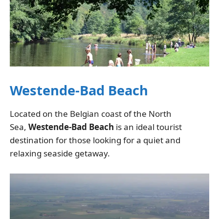
Westende-Bad Beach
Located on the Belgian coast of the North
Sea,
Westende-Bad Beach
is an ideal tourist
destination for those looking for a quiet and
relaxing seaside getaway.