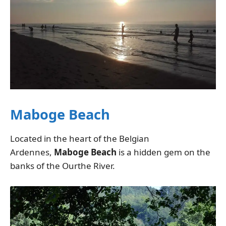
Maboge Beach
Located in the heart of the Belgian
Ardennes,
Maboge Beach
is a hidden gem on the
banks of the Ourthe River.