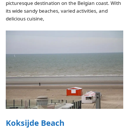
picturesque destination on the Belgian coast. With
its wide sandy beaches, varied activities, and
delicious cuisine,
Koksijde Beach