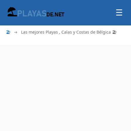
☰
🏖
➜
Las mejores Playas , Calas y Costas de Bélgica 🏖️