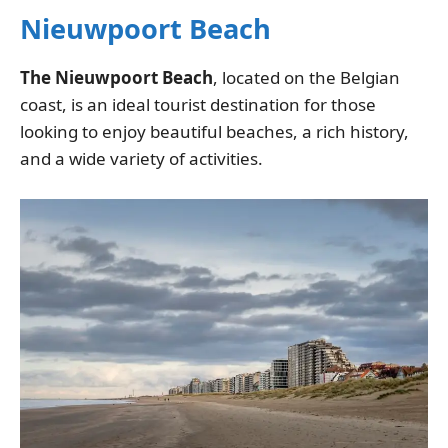
Nieuwpoort Beach
The Nieuwpoort Beach
, located on the Belgian
coast, is an ideal tourist destination for those
looking to enjoy beautiful beaches, a rich history,
and a wide variety of activities.