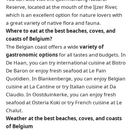
Reserve, located at the mouth of the IJzer River,
which is an excellent option for nature lovers with
a great variety of native flora and fauna.
Where to eat at the best beaches, coves, and
coasts of Belgium?
The Belgian coast offers a wide
variety of
gastronomic options
for all tastes and budgets. In
De Haan, you can try international cuisine at Bistro
De Baron or enjoy fresh seafood at Le Pain
Quotidien. In Blankenberge, you can enjoy Belgian
cuisine at La Cantine or try Italian cuisine at Da
Claudio. In Oostduinkerke, you can enjoy fresh
seafood at Osteria Koki or try French cuisine at Le
Chalut.
Weather at the best beaches, coves, and coasts
of Belgium