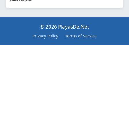
New Zealand
© 2026 PlayasDe.Net
Privacy Policy
Terms of Service