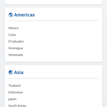
🌎 Americas
Mexico
Cuba
El Salvador
Nicaragua
Venezuela
🌏 Asia
Thailand
Indonesia
Japan
South Korea