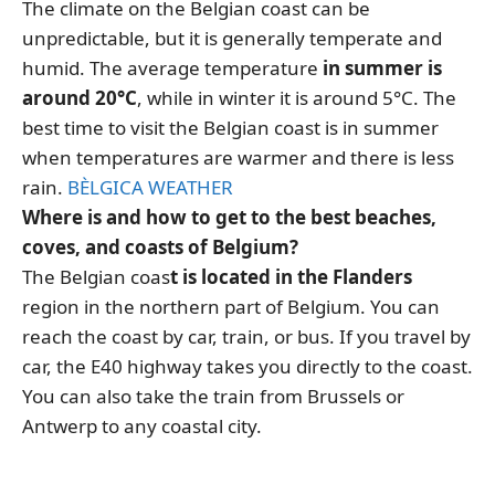
The climate on the Belgian coast can be
unpredictable, but it is generally temperate and
humid. The average temperature
in summer is
around 20°C
, while in winter it is around 5°C. The
best time to visit the Belgian coast is in summer
when temperatures are warmer and there is less
rain.
BÈLGICA WEATHER
Where is and how to get to the best beaches,
coves, and coasts of Belgium?
The Belgian coas
t is located in the Flanders
region in the northern part of Belgium. You can
reach the coast by car, train, or bus. If you travel by
car, the E40 highway takes you directly to the coast.
You can also take the train from Brussels or
Antwerp to any coastal city.