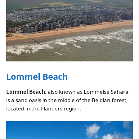
Lommel Beach
Lommel Beach
, also known as Lommelse Sahara,
is a sand oasis in the middle of the Belgian forest,
located in the Flanders region.