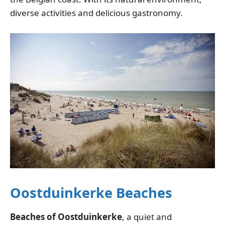
diverse activities and delicious gastronomy.
Oostduinkerke Beaches
Beaches of Oostduinkerke
, a quiet and