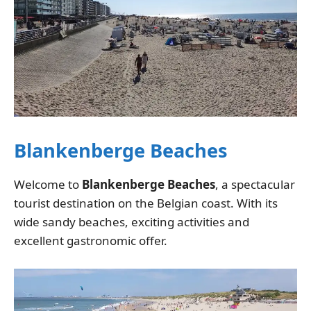
Blankenberge Beaches
Welcome to
Blankenberge Beaches
, a spectacular
tourist destination on the Belgian coast. With its
wide sandy beaches, exciting activities and
excellent gastronomic offer.