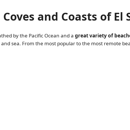
 Coves and Coasts of El 
bathed by the Pacific Ocean and a
great variety of beach
nd and sea. From the most popular to the most remote be