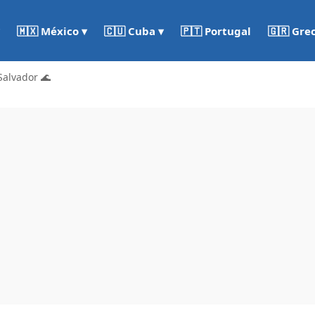
🇵🇹 Portugal
🇬🇷 Gre
🇲🇽 México ▾
🇨🇺 Cuba ▾
Salvador 🌊