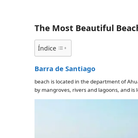
The Most Beautiful Beach
Índice
Barra de Santiago
beach is located in the department of Ahua
by mangroves, rivers and lagoons, and is 