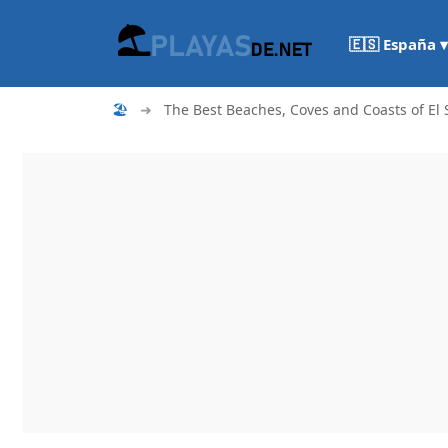
🇪🇸 España ▾
🏖
➜
The Best Beaches, Coves and Coasts of El 