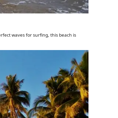
erfect waves for surfing, this beach is