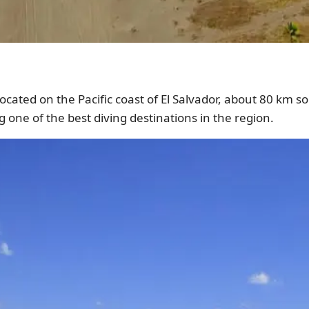
ocated on the Pacific coast of El Salvador, about 80 km sou
 one of the best diving destinations in the region.