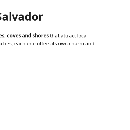
Salvador
es, coves and shores
that attract local
aches, each one offers its own charm and