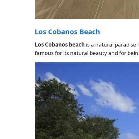
Los Cobanos Beach
Los Cobanos beach
is a natural paradise l
famous for its natural beauty and for being