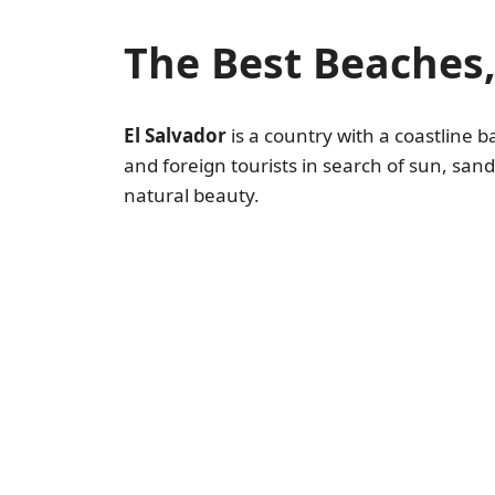
The Best Beaches,
El Salvador
is a country with a coastline 
and foreign tourists in search of sun, sa
natural beauty.