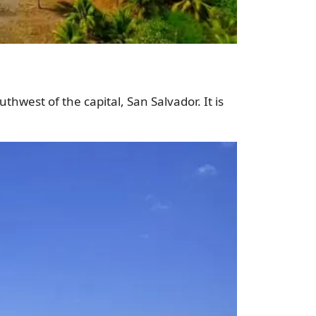
thwest of the capital, San Salvador. It is