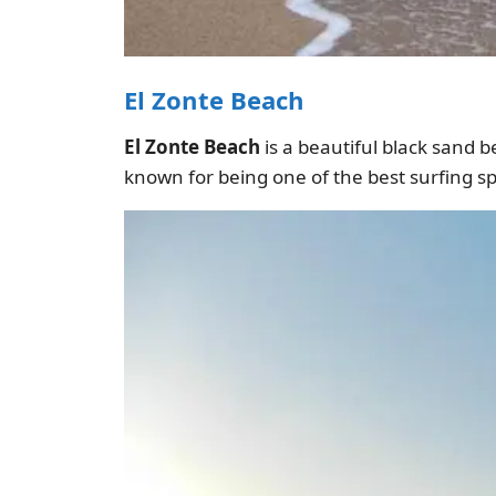
El Zonte Beach
El Zonte Beach
is a beautiful black sand be
known for being one of the best surfing sp