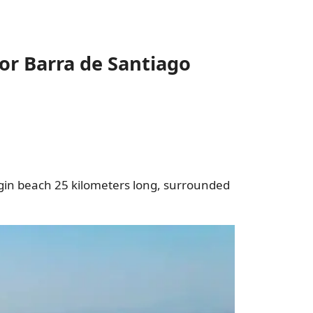
or Barra de Santiago
irgin beach 25 kilometers long, surrounded