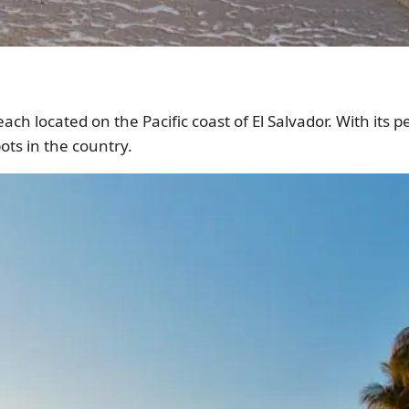
ach located on the Pacific coast of El Salvador. With its p
ots in the country.