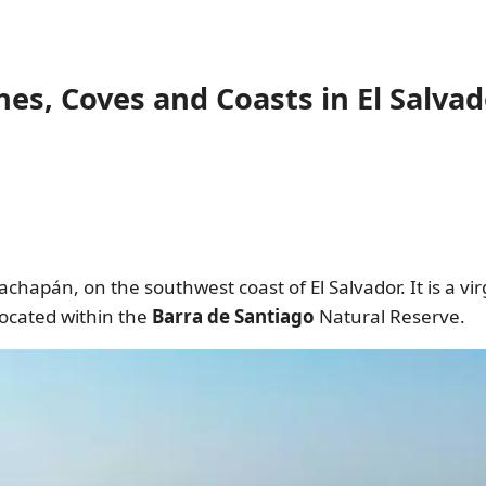
es, Coves and Coasts in El Salvad
chapán, on the southwest coast of El Salvador. It is a v
located within the
Barra de Santiago
Natural Reserve.