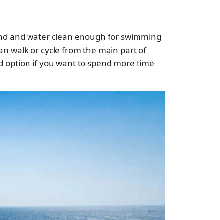
s sand and water clean enough for swimming
an walk or cycle from the main part of
od option if you want to spend more time