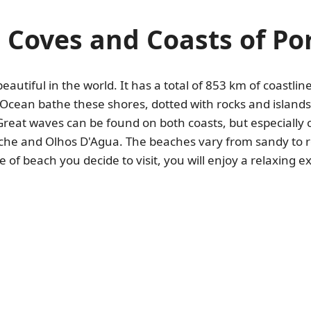
 Coves and Coasts of Po
utiful in the world. It has a total of 853 km of coastli
 Ocean bathe these shores, dotted with rocks and islands
Great waves can be found on both coasts, but especially 
iche and Olhos D'Agua. The beaches vary from sandy to ro
of beach you decide to visit, you will enjoy a relaxing 