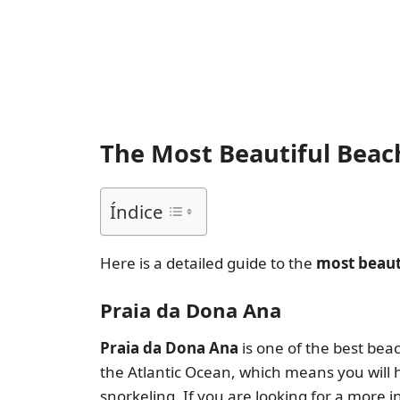
The Most Beautiful Beach
Índice
Here is a detailed guide to the
most beaut
Praia da Dona Ana
Praia da Dona Ana
is one of the best beac
the Atlantic Ocean, which means you will ha
snorkeling. If you are looking for a more int