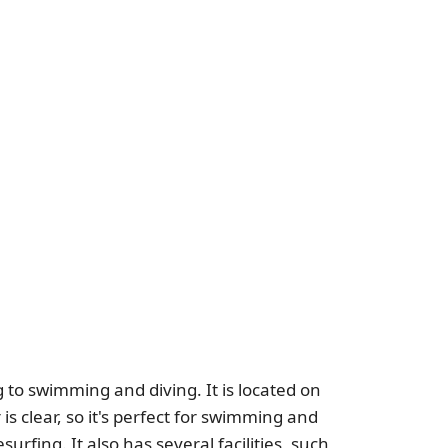
 to swimming and diving. It is located on
s clear, so it's perfect for swimming and
surfing. It also has several facilities, such