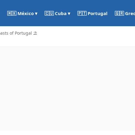
🇵🇹 Portugal
🇬🇷 Gre
🇲🇽 México ▾
🇨🇺 Cuba ▾
asts of Portugal ⛱