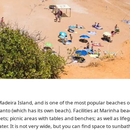
 Madeira Island, and is one of the most popular beaches on
anto (which has its own beach). Facilities at Marinha bea
lets; picnic areas with tables and benches; as well as lif
r. It is not very wide, but you can find space to sunbath