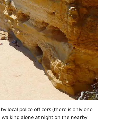
y local police officers (there is only one
id walking alone at night on the nearby