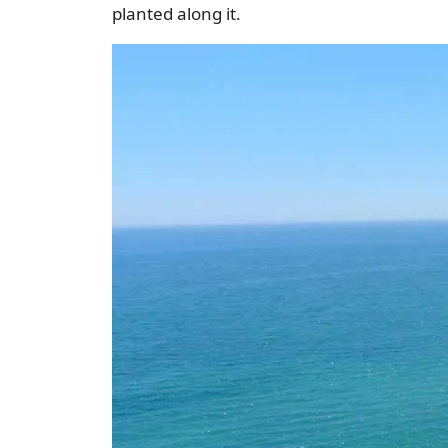
planted along it.