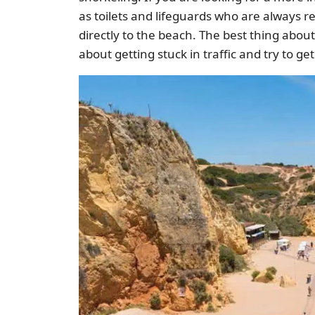
as toilets and lifeguards who are always r
directly to the beach. The best thing about 
about getting stuck in traffic and try to g