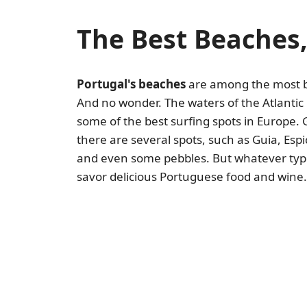
The Best Beaches,
Portugal's beaches
are among the most bea
And no wonder. The waters of the Atlantic
some of the best surfing spots in Europe. 
there are several spots, such as Guia, Esp
and even some pebbles. But whatever type 
savor delicious Portuguese food and wine.