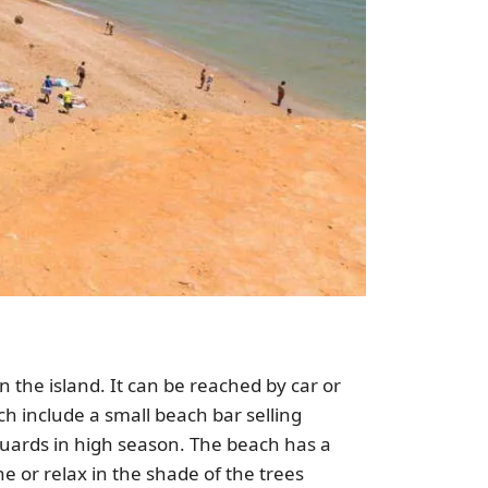
 the island. It can be reached by car or
ch include a small beach bar selling
eguards in high season. The beach has a
e or relax in the shade of the trees