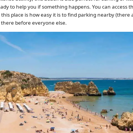
eady to help you if something happens. You can access th
this place is how easy it is to find parking nearby (there 
et there before everyone else.