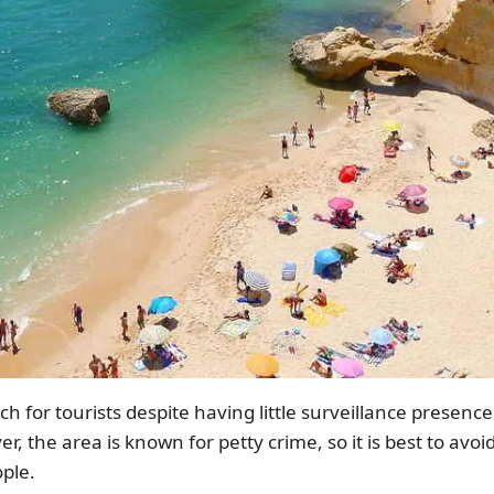
 for tourists despite having little surveillance presence b
er, the area is known for petty crime, so it is best to avo
ple.