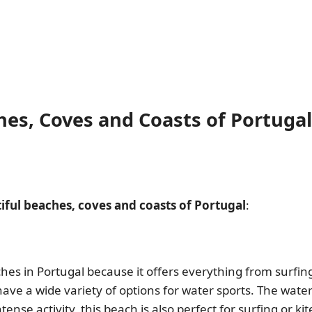
es, Coves and Coasts of Portugal
iful beaches, coves and coasts of Portugal
:
hes in Portugal because it offers everything from surfing
ve a wide variety of options for water sports. The water i
ense activity, this beach is also perfect for surfing or kite