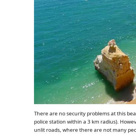
There are no security problems at this beach
police station within a 3 km radius). Howev
unlit roads, where there are not many peo