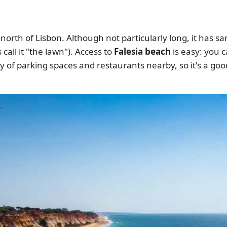
a, north of Lisbon. Although not particularly long, it ha
 call it "the lawn"). Access to
Falesia beach
is easy: you c
y of parking spaces and restaurants nearby, so it's a go