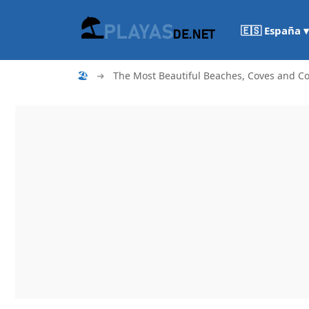
🇪🇸 España ▾
🏖
➜
The Most Beautiful Beaches, Coves and Co