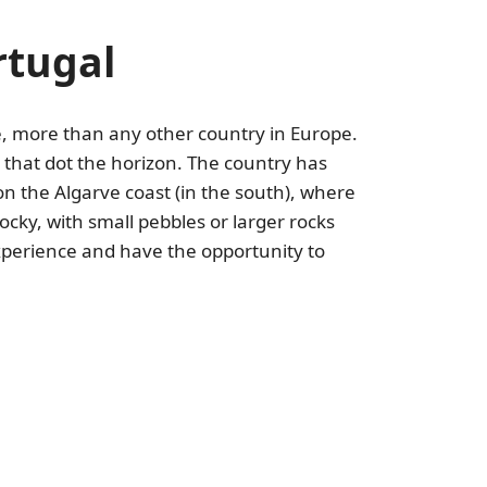
rtugal
ne, more than any other country in Europe.
 that dot the horizon. The country has
on the Algarve coast (in the south), where
cky, with small pebbles or larger rocks
experience and have the opportunity to