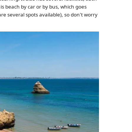
is beach by car or by bus, which goes
are several spots available), so don't worry