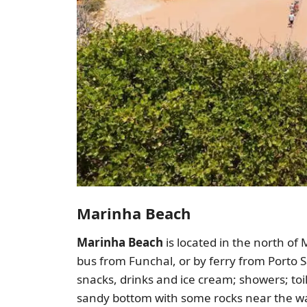
Marinha Beach
Marinha Beach
is located in the north of
bus from Funchal, or by ferry from Porto S
snacks, drinks and ice cream; showers; toi
sandy bottom with some rocks near the wate