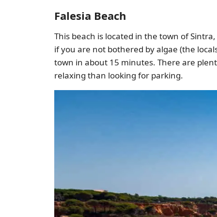
Falesia Beach
This beach is located in the town of Sintr
if you are not bothered by algae (the locals
town in about 15 minutes. There are plent
relaxing than looking for parking.