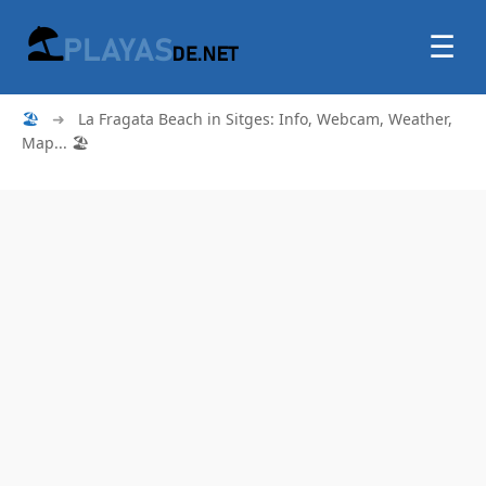
☰
🏖
➜
La Fragata Beach in Sitges: Info, Webcam, Weather,
Map... 🏖️