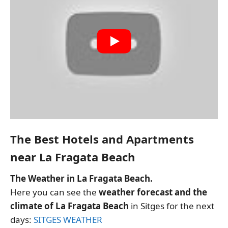
The Best Hotels and Apartments
near La Fragata Beach
The Weather in La Fragata Beach.
Here you can see the
weather forecast and the
climate of La Fragata Beach
in Sitges for the next
days:
SITGES WEATHER