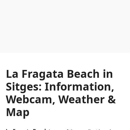
La Fragata Beach in
Sitges: Information,
Webcam, Weather &
Map