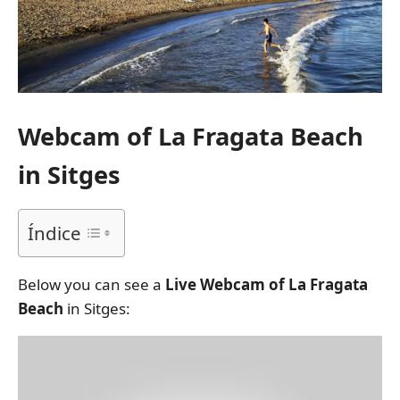
Webcam of La Fragata Beach
in Sitges
Índice
Below you can see a
Live Webcam of La Fragata
Beach
in Sitges: