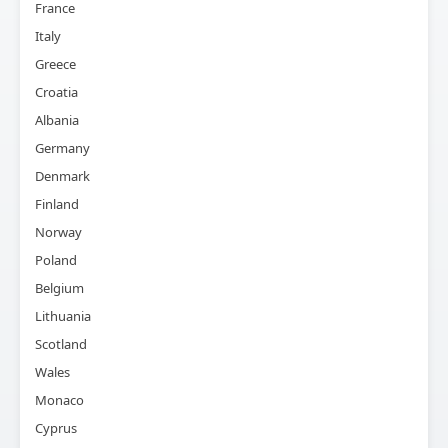
France
Italy
Greece
Croatia
Albania
Germany
Denmark
Finland
Norway
Poland
Belgium
Lithuania
Scotland
Wales
Monaco
Cyprus