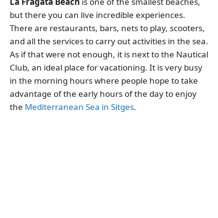
La Fragata Beach
is one of the smallest beaches,
but there you can live incredible experiences.
There are restaurants, bars, nets to play, scooters,
and all the services to carry out activities in the sea.
As if that were not enough, it is next to the Nautical
Club, an ideal place for vacationing. It is very busy
in the morning hours where people hope to take
advantage of the early hours of the day to enjoy
the
Mediterranean Sea in Sitges
.