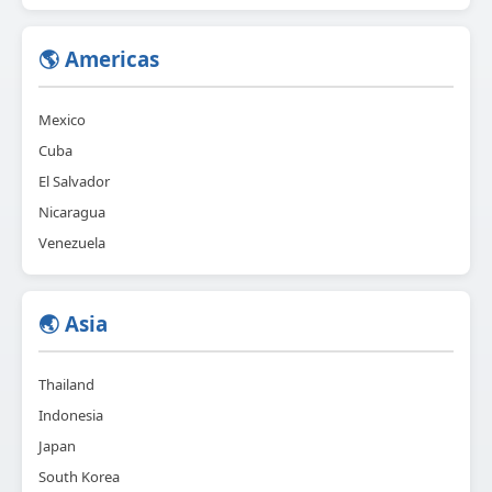
🌎 Americas
Mexico
Cuba
El Salvador
Nicaragua
Venezuela
🌏 Asia
Thailand
Indonesia
Japan
South Korea