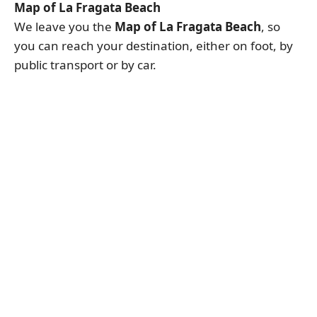
Map of La Fragata Beach
We leave you the
Map of La Fragata Beach
, so
you can reach your destination, either on foot, by
public transport or by car.