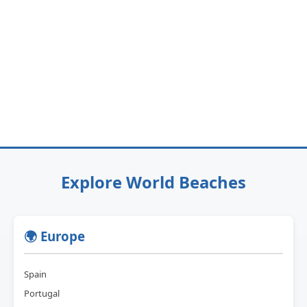
Explore World Beaches
🌍 Europe
Spain
Portugal