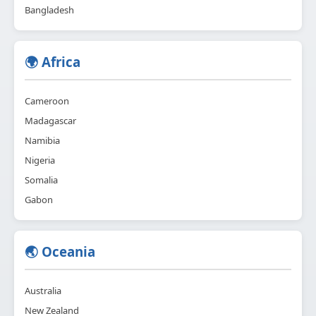
Bangladesh
🌍 Africa
Cameroon
Madagascar
Namibia
Nigeria
Somalia
Gabon
🌏 Oceania
Australia
New Zealand