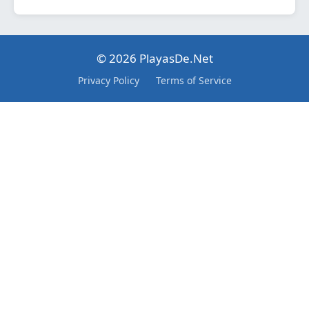
© 2026 PlayasDe.Net
Privacy Policy
Terms of Service