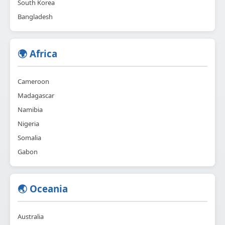
South Korea
Bangladesh
🌍 Africa
Cameroon
Madagascar
Namibia
Nigeria
Somalia
Gabon
🌏 Oceania
Australia