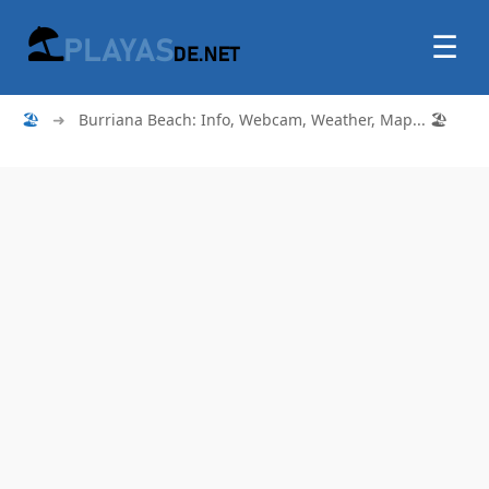
☰
🏖
➜
Burriana Beach: Info, Webcam, Weather, Map... 🏖️