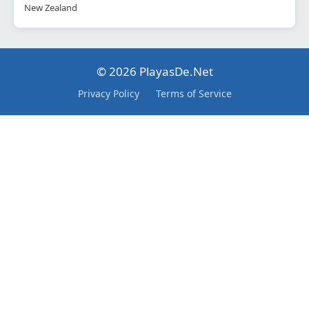
New Zealand
© 2026 PlayasDe.Net
Privacy Policy
Terms of Service