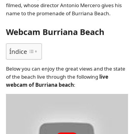
filmed, whose director Antonio Mercero gives his
name to the promenade of Burriana Beach.
Webcam Burriana Beach
Índice
Below you can enjoy the great views and the state
of the beach live through the following
live
webcam of Burriana beach
: