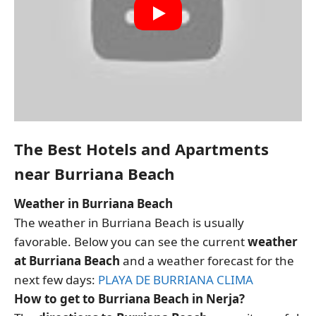
The Best Hotels and Apartments
near Burriana Beach
Weather in Burriana Beach
The weather in Burriana Beach is usually
favorable. Below you can see the current
weather
at Burriana Beach
and a weather forecast for the
next few days:
PLAYA DE BURRIANA CLIMA
How to get to Burriana Beach in Nerja?