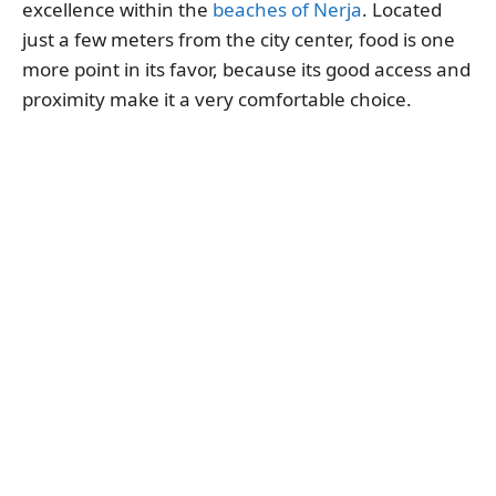
excellence within the
beaches of Nerja
. Located
just a few meters from the city center, food is one
more point in its favor, because its good access and
proximity make it a very comfortable choice.