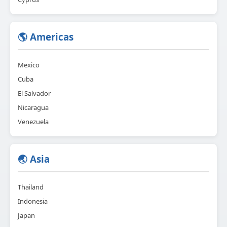
🌎 Americas
Mexico
Cuba
El Salvador
Nicaragua
Venezuela
🌏 Asia
Thailand
Indonesia
Japan