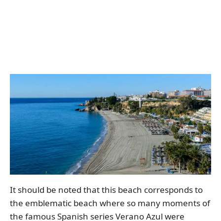
It should be noted that this beach corresponds to
the emblematic beach where so many moments of
the famous Spanish series Verano Azul were