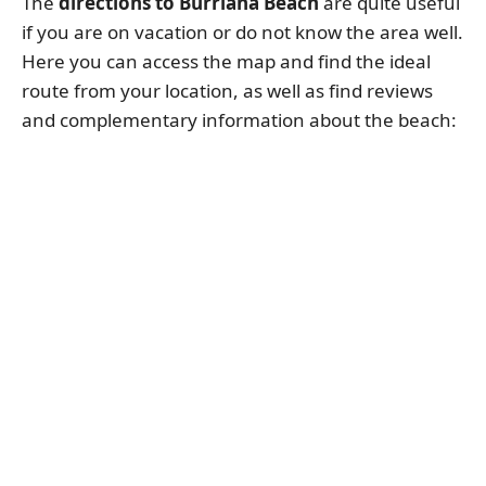
The
directions to Burriana Beach
are quite useful
if you are on vacation or do not know the area well.
Here you can access the map and find the ideal
route from your location, as well as find reviews
and complementary information about the beach: