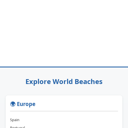
Explore World Beaches
🌍 Europe
Spain
Portugal