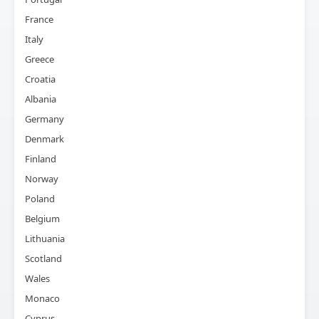
France
Italy
Greece
Croatia
Albania
Germany
Denmark
Finland
Norway
Poland
Belgium
Lithuania
Scotland
Wales
Monaco
Cyprus