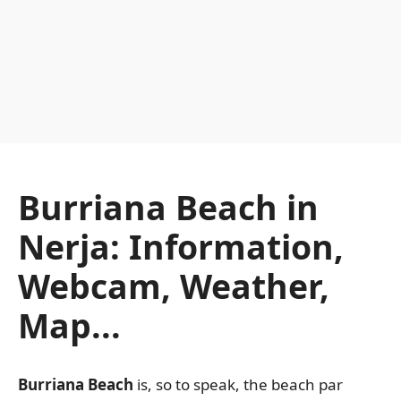
Burriana Beach in
Nerja: Information,
Webcam, Weather,
Map...
Burriana Beach
is, so to speak, the beach par