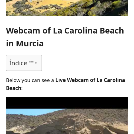
Webcam of La Carolina Beach
in Murcia
Índice
Below you can see a
Live Webcam of La Carolina
Beach
: