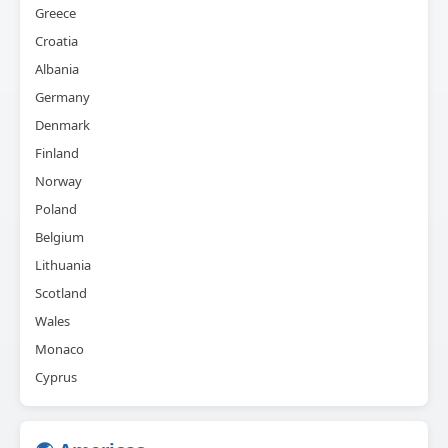
Greece
Croatia
Albania
Germany
Denmark
Finland
Norway
Poland
Belgium
Lithuania
Scotland
Wales
Monaco
Cyprus