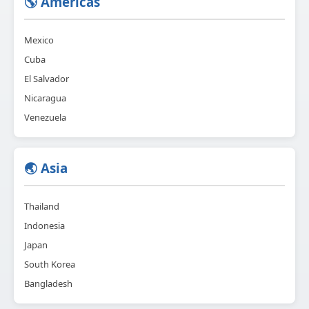
🌎 Americas
Mexico
Cuba
El Salvador
Nicaragua
Venezuela
🌏 Asia
Thailand
Indonesia
Japan
South Korea
Bangladesh