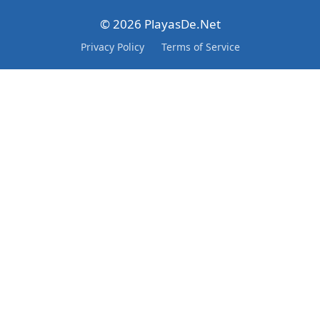
© 2026 PlayasDe.Net
Privacy Policy
Terms of Service