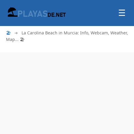
☰
🏖
➜
La Carolina Beach in Murcia: Info, Webcam, Weather,
Map... 🏖️