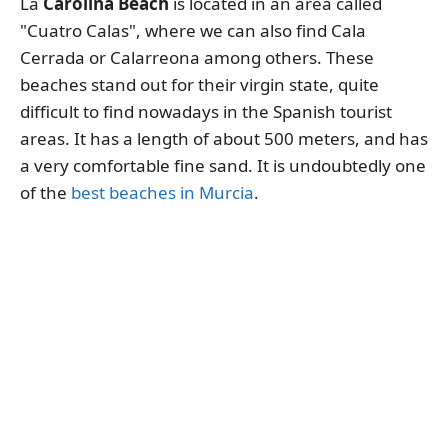
La
Carolina Beach
is located in an area called
"Cuatro Calas", where we can also find Cala
Cerrada or Calarreona among others. These
beaches stand out for their virgin state, quite
difficult to find nowadays in the Spanish tourist
areas. It has a length of about 500 meters, and has
a very comfortable fine sand. It is undoubtedly one
of the
best beaches in Murcia
.