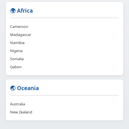
🌍 Africa
Cameroon
Madagascar
Namibia
Nigeria
Somalia
Gabon
🌏 Oceania
Australia
New Zealand