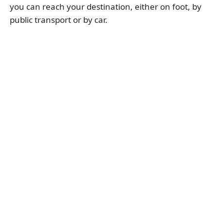
you can reach your destination, either on foot, by
public transport or by car.