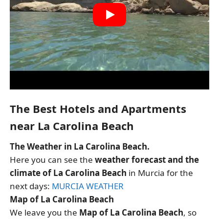
The Best Hotels and Apartments
near La Carolina Beach
The Weather in La Carolina Beach.
Here you can see the
weather forecast and the
climate of La Carolina Beach
in Murcia for the
next days:
MURCIA WEATHER
Map of La Carolina Beach
We leave you the
Map of La Carolina Beach
, so