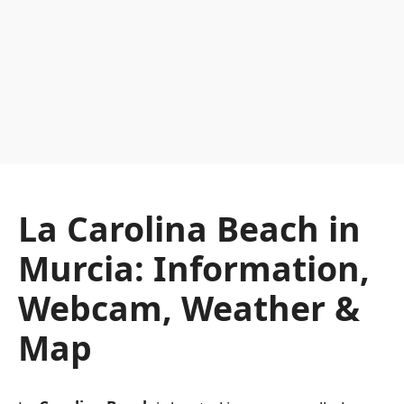
La Carolina Beach in
Murcia: Information,
Webcam, Weather &
Map