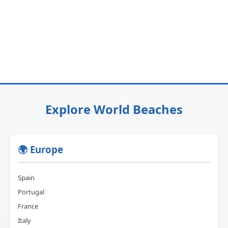
Explore World Beaches
🌍 Europe
Spain
Portugal
France
Italy