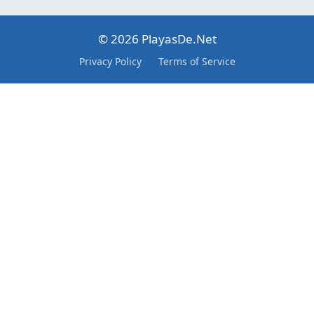
© 2026 PlayasDe.Net
Privacy Policy
Terms of Service