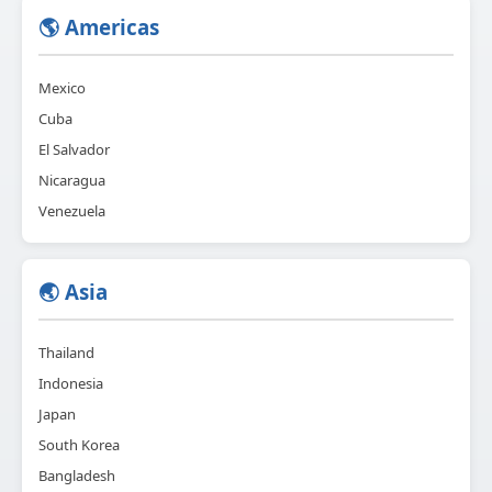
🌎 Americas
Mexico
Cuba
El Salvador
Nicaragua
Venezuela
🌏 Asia
Thailand
Indonesia
Japan
South Korea
Bangladesh