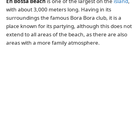
En Bossa Beach
is one of the largest on the
island
,
with about 3,000 meters long. Having in its
surroundings the famous Bora Bora club, it is a
place known for its partying, although this does not
extend to all areas of the beach, as there are also
areas with a more family atmosphere.