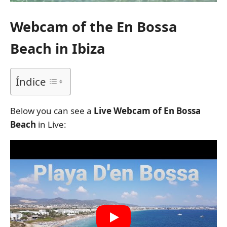
Webcam of the En Bossa
Beach in Ibiza
Índice
Below you can see a
Live Webcam of En Bossa
Beach
in Live: