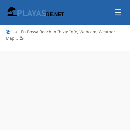
☰
🏖
➜
En Bossa Beach in Ibiza: Info, Webcam, Weather,
Map... 🏖️