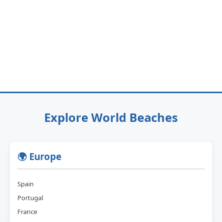
Explore World Beaches
🌍 Europe
Spain
Portugal
France