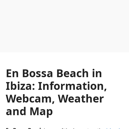
En Bossa Beach in
Ibiza: Information,
Webcam, Weather
and Map