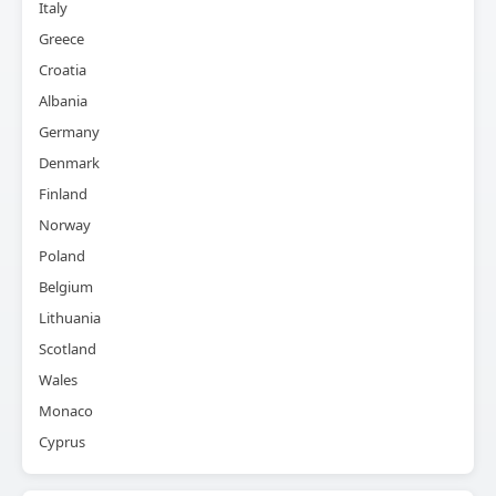
Italy
Greece
Croatia
Albania
Germany
Denmark
Finland
Norway
Poland
Belgium
Lithuania
Scotland
Wales
Monaco
Cyprus