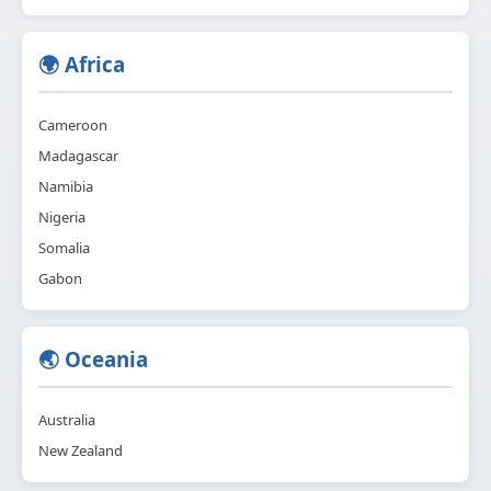
🌍 Africa
Cameroon
Madagascar
Namibia
Nigeria
Somalia
Gabon
🌏 Oceania
Australia
New Zealand