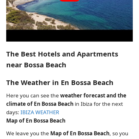
The Best Hotels and Apartments
near Bossa Beach
The Weather in En Bossa Beach
Here you can see the
weather forecast and the
climate of En Bossa Beach
in Ibiza for the next
days:
IBIZA WEATHER
Map of En Bossa Beach
We leave you the
Map of En Bossa Beach
, so you