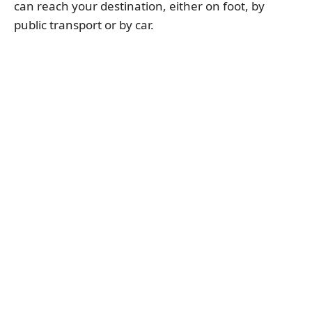
can reach your destination, either on foot, by
public transport or by car.