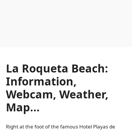
La Roqueta Beach:
Information,
Webcam, Weather,
Map...
Right at the foot of the famous Hotel Playas de