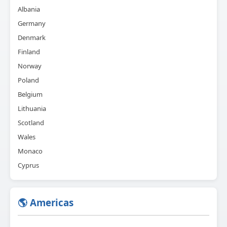
Albania
Germany
Denmark
Finland
Norway
Poland
Belgium
Lithuania
Scotland
Wales
Monaco
Cyprus
🌎 Americas