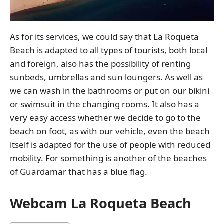
As for its services, we could say that La Roqueta
Beach is adapted to all types of tourists, both local
and foreign, also has the possibility of renting
sunbeds, umbrellas and sun loungers. As well as
we can wash in the bathrooms or put on our bikini
or swimsuit in the changing rooms. It also has a
very easy access whether we decide to go to the
beach on foot, as with our vehicle, even the beach
itself is adapted for the use of people with reduced
mobility. For something is another of the beaches
of Guardamar that has a blue flag.
Webcam La Roqueta Beach