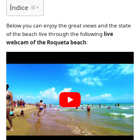
Índice
Below you can enjoy the great views and the state
of the beach live through the following
live
webcam of the Roqueta beach
: