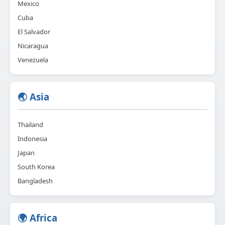
Mexico
Cuba
El Salvador
Nicaragua
Venezuela
🌏 Asia
Thailand
Indonesia
Japan
South Korea
Bangladesh
🌍 Africa