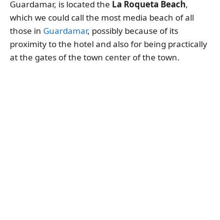
Guardamar, is located the
La Roqueta Beach
,
which we could call the most media beach of all
those in
Guardamar
, possibly because of its
proximity to the hotel and also for being practically
at the gates of the town center of the town.