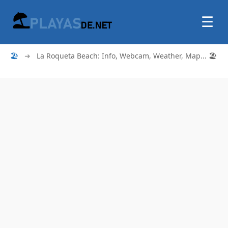
☰
🏖
➜
La Roqueta Beach: Info, Webcam, Weather, Map... 🏖️