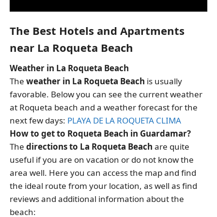
The Best Hotels and Apartments
near La Roqueta Beach
Weather in La Roqueta Beach
The
weather in La Roqueta Beach
is usually
favorable. Below you can see the current weather
at Roqueta beach and a weather forecast for the
next few days:
PLAYA DE LA ROQUETA CLIMA
How to get to Roqueta Beach in Guardamar?
The
directions to La Roqueta Beach
are quite
useful if you are on vacation or do not know the
area well. Here you can access the map and find
the ideal route from your location, as well as find
reviews and additional information about the
beach: