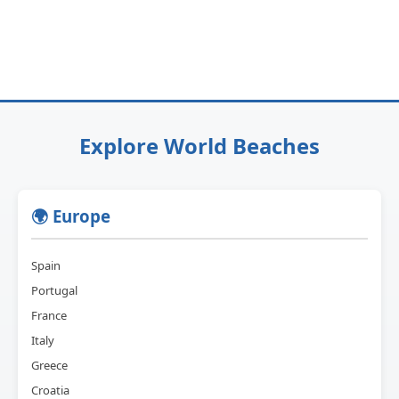
Explore World Beaches
🌍 Europe
Spain
Portugal
France
Italy
Greece
Croatia