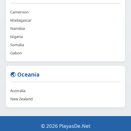
Cameroon
Madagascar
Namibia
Nigeria
Somalia
Gabon
🌏 Oceania
Australia
New Zealand
© 2026 PlayasDe.Net