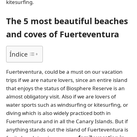
kitesurfing.
The 5 most beautiful beaches
and coves of Fuerteventura
Índice
Fuerteventura, could be a must on our vacation
trips if we are nature lovers, since an entire island
that enjoys the status of Biosphere Reserve is an
almost obligatory visit. Also if we are lovers of
water sports such as windsurfing or kitesurfing, or
diving which is also widely practiced both in
Fuerteventura and in all the Canary Islands. But if
anything stands out the island of Fuerteventura is