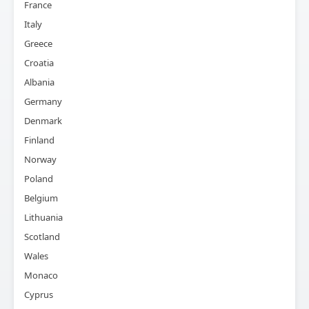
France
Italy
Greece
Croatia
Albania
Germany
Denmark
Finland
Norway
Poland
Belgium
Lithuania
Scotland
Wales
Monaco
Cyprus