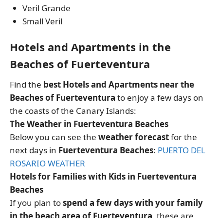
Veril Grande
Small Veril
Hotels and Apartments in the
Beaches of Fuerteventura
Find the
best Hotels and Apartments near the
Beaches of Fuerteventura
to enjoy a few days on
the coasts of the Canary Islands:
The Weather in Fuerteventura Beaches
Below you can see the
weather forecast
for the
next days in
Fuerteventura Beaches
:
PUERTO DEL
ROSARIO WEATHER
Hotels for Families with Kids in Fuerteventura
Beaches
If you plan to
spend a few days with your family
in the beach area of Fuerteventura
, these are