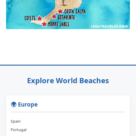
Explore World Beaches
🌍 Europe
Spain
Portugal