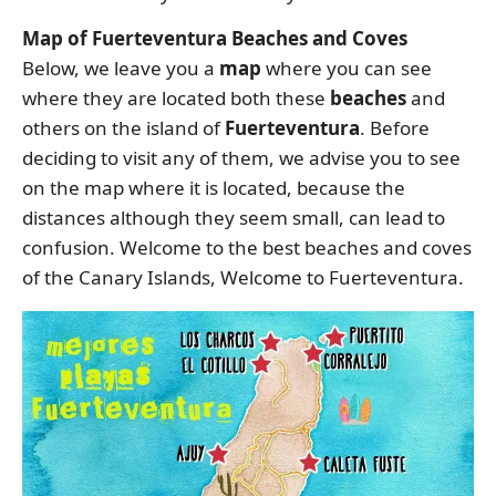
Map of Fuerteventura Beaches and Coves
Below, we leave you a
map
where you can see
where they are located both these
beaches
and
others on the island of
Fuerteventura
. Before
deciding to visit any of them, we advise you to see
on the map where it is located, because the
distances although they seem small, can lead to
confusion. Welcome to the best beaches and coves
of the Canary Islands, Welcome to Fuerteventura.