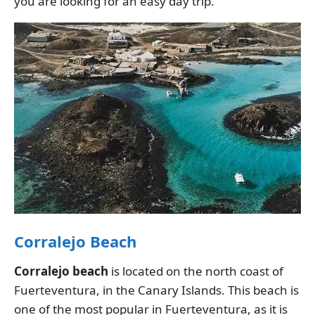
you are looking for an easy day trip.
Corralejo Beach
Corralejo beach
is located on the north coast of
Fuerteventura, in the Canary Islands. This beach is
one of the most popular in Fuerteventura, as it is