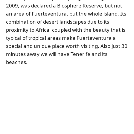
2009, was declared a Biosphere Reserve, but not
an area of Fuerteventura, but the whole island. Its
combination of desert landscapes due to its
proximity to Africa, coupled with the beauty that is
typical of tropical areas make Fuerteventura a
special and unique place worth visiting. Also just 30
minutes away we will have Tenerife and its
beaches.