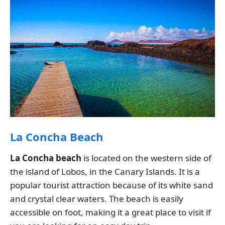
La Concha Beach
La Concha beach
is located on the western side of
the island of Lobos, in the Canary Islands. It is a
popular tourist attraction because of its white sand
and crystal clear waters. The beach is easily
accessible on foot, making it a great place to visit if