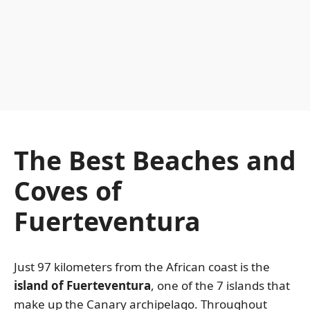
The Best Beaches and
Coves of
Fuerteventura
Just 97 kilometers from the African coast is the
island of Fuerteventura
, one of the 7 islands that
make up the Canary archipelago. Throughout