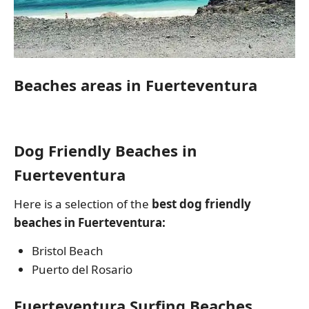
Beaches areas in Fuerteventura
Dog Friendly Beaches in
Fuerteventura
Here is a selection of the
best dog friendly
beaches in Fuerteventura:
Bristol Beach
Puerto del Rosario
Fuerteventura Surfing Beaches