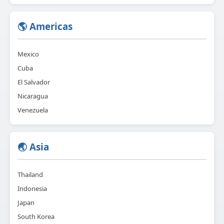
🌎 Americas
Mexico
Cuba
El Salvador
Nicaragua
Venezuela
🌏 Asia
Thailand
Indonesia
Japan
South Korea