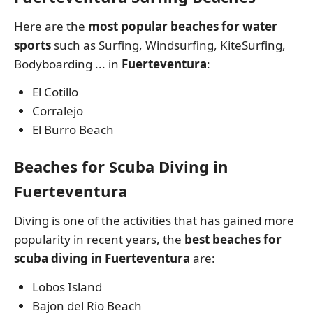
Here are the
most popular beaches for water
sports
such as Surfing, Windsurfing, KiteSurfing,
Bodyboarding ... in
Fuerteventura
:
El Cotillo
Corralejo
El Burro Beach
Beaches for Scuba Diving in
Fuerteventura
Diving is one of the activities that has gained more
popularity in recent years, the
best beaches for
scuba diving in Fuerteventura
are:
Lobos Island
Bajon del Rio Beach