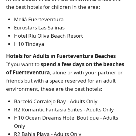
the best hotels for children in the area:
Meliá Fuerteventura
Eurostars Las Salinas
Hotel Riu Oliva Beach Resort
H10 Tindaya
Hotels for Adults in Fuerteventura Beaches
If you want to
spend a few days on the beaches
of Fuerteventura
, alone or with your partner or
friends but with a space reserved for an adult
environment, these are the best hotels:
Barceló Corralejo Bay - Adults Only
R2 Romantic Fantasia Suites - Adults Only
H10 Ocean Dreams Hotel Boutique - Adults
Only
R2 Bahia Playa - Adults Only