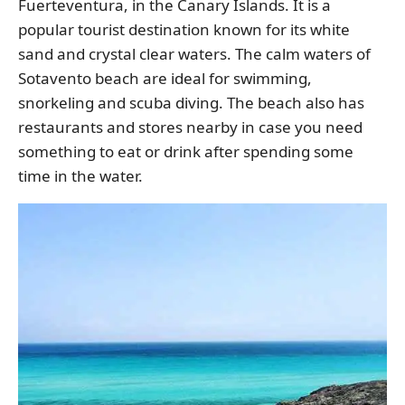
Fuerteventura, in the Canary Islands. It is a
popular tourist destination known for its white
sand and crystal clear waters. The calm waters of
Sotavento beach are ideal for swimming,
snorkeling and scuba diving. The beach also has
restaurants and stores nearby in case you need
something to eat or drink after spending some
time in the water.