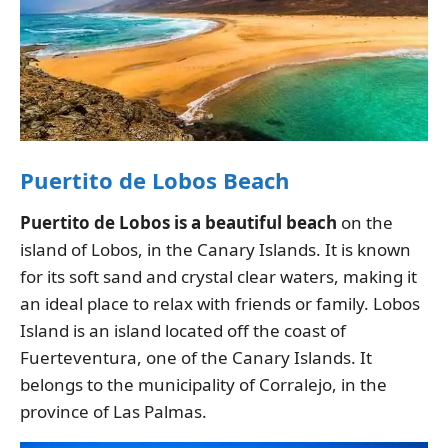
Puertito de Lobos Beach
Puertito de Lobos is a beautiful beach
on the
island of Lobos, in the Canary Islands. It is known
for its soft sand and crystal clear waters, making it
an ideal place to relax with friends or family. Lobos
Island is an island located off the coast of
Fuerteventura, one of the Canary Islands. It
belongs to the municipality of Corralejo, in the
province of Las Palmas.