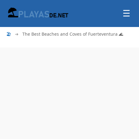
☰
🏖
➜
The Best Beaches and Coves of Fuerteventura 🌊