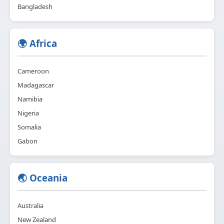
Bangladesh
🌍 Africa
Cameroon
Madagascar
Namibia
Nigeria
Somalia
Gabon
🌏 Oceania
Australia
New Zealand