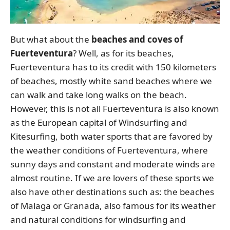
But what about the
beaches and coves of
Fuerteventura
? Well, as for its beaches,
Fuerteventura has to its credit with 150 kilometers
of beaches, mostly white sand beaches where we
can walk and take long walks on the beach.
However, this is not all Fuerteventura is also known
as the European capital of Windsurfing and
Kitesurfing, both water sports that are favored by
the weather conditions of Fuerteventura, where
sunny days and constant and moderate winds are
almost routine. If we are lovers of these sports we
also have other destinations such as: the beaches
of Malaga or Granada, also famous for its weather
and natural conditions for windsurfing and