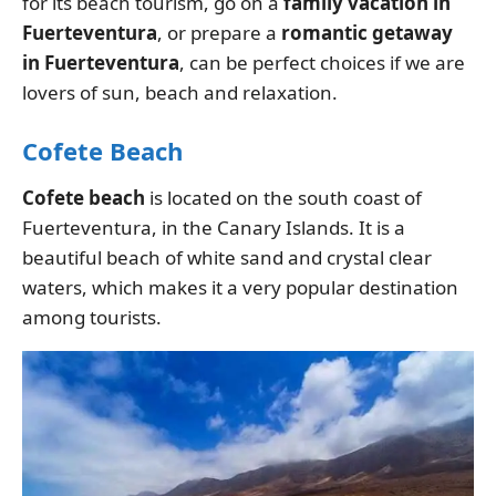
for its beach tourism, go on a
family vacation in
Fuerteventura
, or prepare a
romantic getaway
in Fuerteventura
, can be perfect choices if we are
lovers of sun, beach and relaxation.
Cofete Beach
Cofete beach
is located on the south coast of
Fuerteventura, in the Canary Islands. It is a
beautiful beach of white sand and crystal clear
waters, which makes it a very popular destination
among tourists.