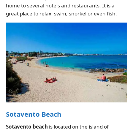
home to several hotels and restaurants. It is a
great place to relax, swim, snorkel or even fish.
Sotavento Beach
Sotavento beach
is located on the island of