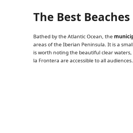
The Best Beaches 
Bathed by the Atlantic Ocean, the
municip
areas of the Iberian Peninsula. It is a sma
is worth noting the beautiful clear waters
la Frontera are accessible to all audiences.