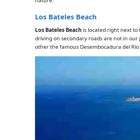
nature.
Los Bateles Beach
Los Bateles Beach
is located right next to
driving on secondary roads are not in our
other the famous Desembocadura del Río 