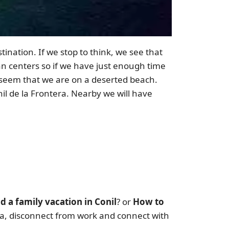
tination. If we stop to think, we see that
an centers so if we have just enough time
ll seem that we are on a deserted beach.
il de la Frontera. Nearby we will have
d a family vacation in Conil
? or
How to
era, disconnect from work and connect with