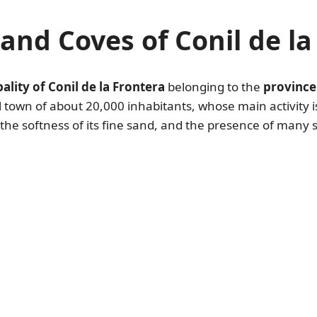
and Coves of Conil de la
ality of Conil de la Frontera
belonging to the
province
ll town of about 20,000 inhabitants, whose main activity is
, the softness of its fine sand, and the presence of many