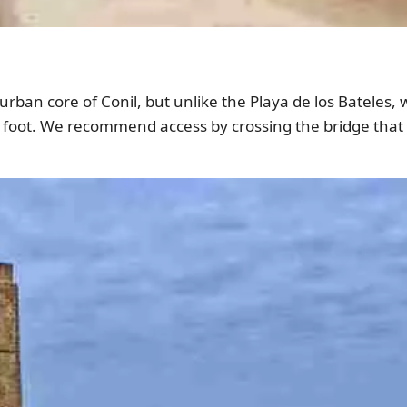
 urban core of Conil, but unlike the Playa de los Bateles,
n foot. We recommend access by crossing the bridge that 