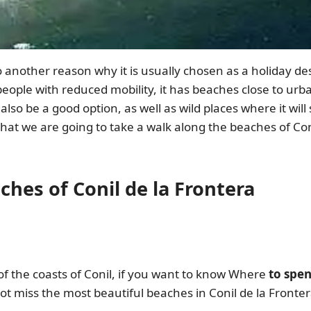
so another reason why it is usually chosen as a holiday des
people with reduced mobility, it has beaches close to urb
 also be a good option, as well as wild places where it wi
hat we are going to take a walk along the beaches of Con
ches of Conil de la Frontera
 of the coasts of Conil, if you want to know Where
to spen
not miss the most beautiful beaches in Conil de la Front