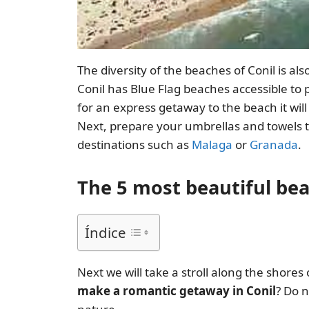
The diversity of the beaches of Conil is al
Conil has Blue Flag beaches accessible to 
for an express getaway to the beach it will
Next, prepare your umbrellas and towels t
destinations such as
Malaga
or
Granada
.
The 5 most beautiful bea
Índice
Next we will take a stroll along the shores
make a romantic getaway in Conil
? Do 