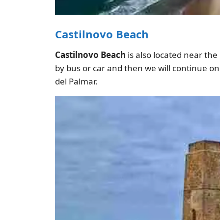
Castilnovo Beach
Castilnovo Beach
is also located near the
by bus or car and then we will continue o
del Palmar.