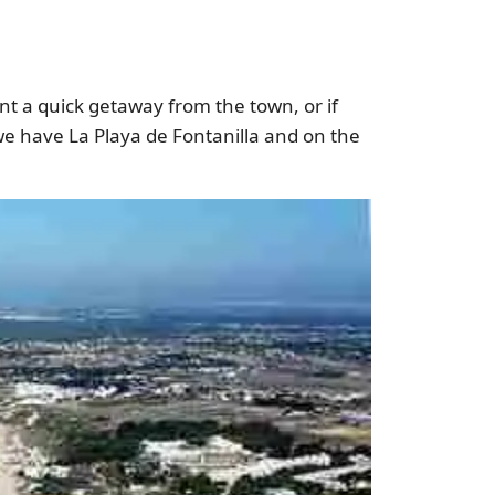
want a quick getaway from the town, or if
we have La Playa de Fontanilla and on the