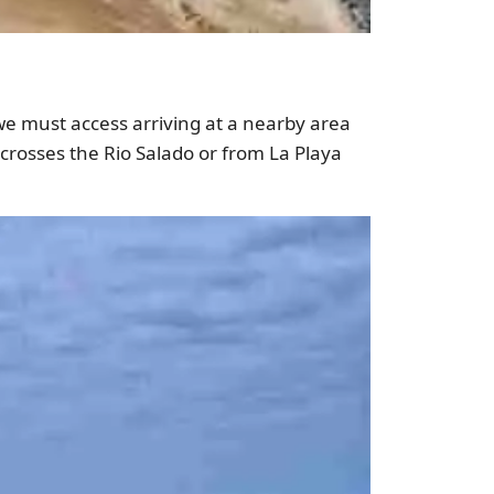
 we must access arriving at a nearby area
crosses the Rio Salado or from La Playa