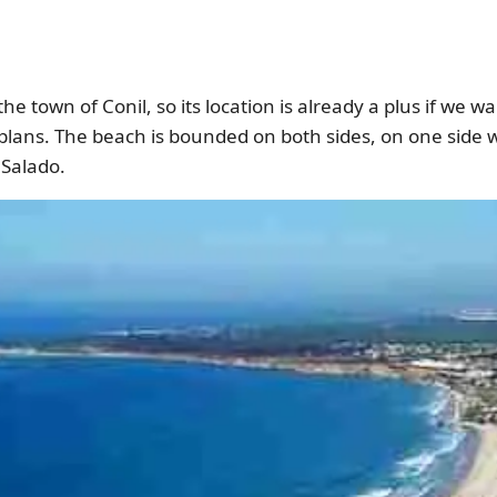
 the town of Conil, so its location is already a plus if we 
 plans. The beach is bounded on both sides, on one side 
Salado.