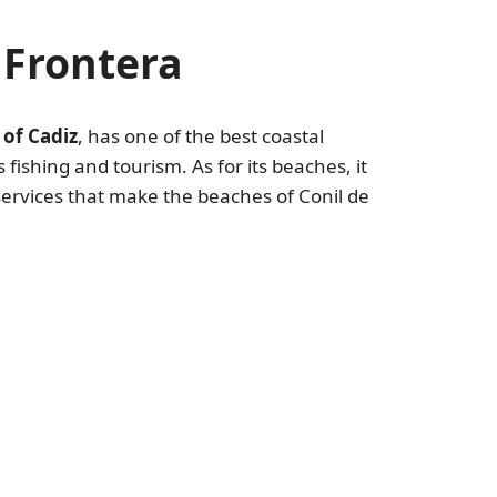
 Frontera
 of Cadiz
, has one of the best coastal
 fishing and tourism. As for its beaches, it
 services that make the beaches of Conil de