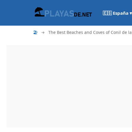
🇪🇸 España ▾
🏖
➜
The Best Beaches and Coves of Conil de la