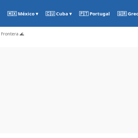
🇵🇹 Portugal
🇬🇷 Gre
🇲🇽 México ▾
🇨🇺 Cuba ▾
 Frontera 🌊