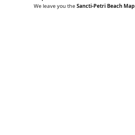
We leave you the
Sancti-Petri Beach Map