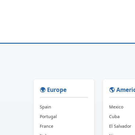
🌍 Europe
🌎 Ameri
Spain
Mexico
Portugal
Cuba
France
El Salvador