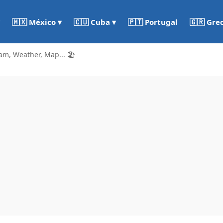
🇵🇹 Portugal
🇬🇷 Gre
🇲🇽 México ▾
🇨🇺 Cuba ▾
am, Weather, Map... 🏖️