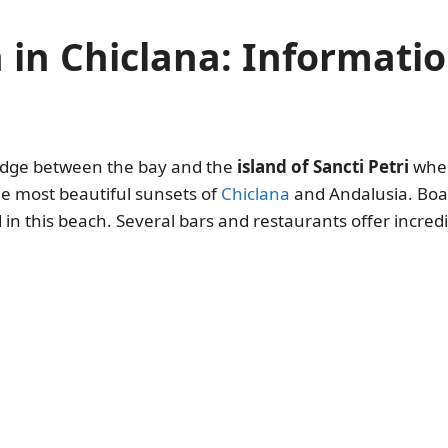
h in Chiclana: Informat
bridge between the bay and the
island of Sancti Petri
where
he most beautiful sunsets of
Chiclana
and Andalusia. Boat
d in this beach. Several bars and restaurants offer incre