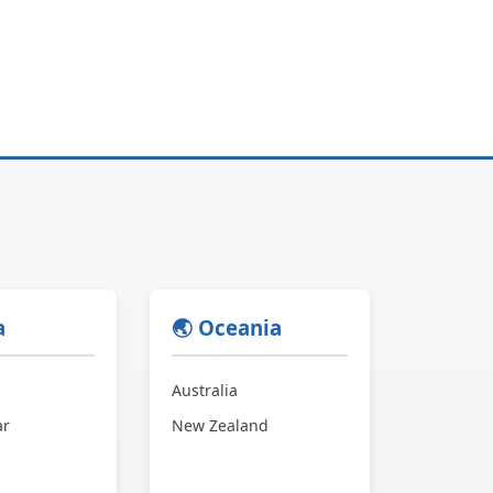
a
🌏 Oceania
Australia
ar
New Zealand