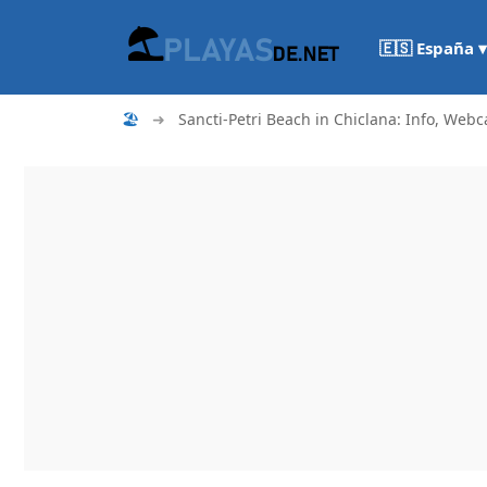
🇪🇸 España ▾
🏖
➜
Sancti-Petri Beach in Chiclana: Info, Webc