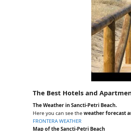
The Best Hotels and Apartmen
The Weather in Sancti-Petri Beach.
Here you can see the
weather forecast an
FRONTERA WEATHER
Map of the Sancti-Petri Beach