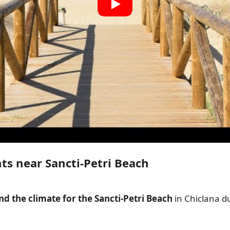
ts near Sancti-Petri Beach
d the climate for the Sancti-Petri Beach
in Chiclana d