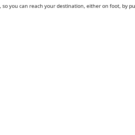
, so you can reach your destination, either on foot, by pub