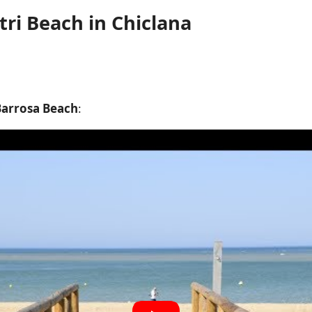
ri Beach in Chiclana
Barrosa Beach
: