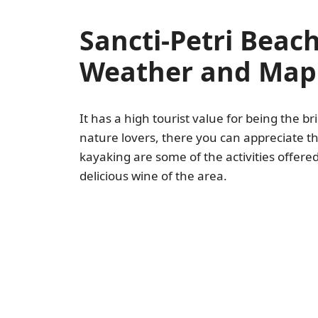
Sancti-Petri Beac
Weather and Map
It has a high tourist value for being the 
nature lovers, there you can appreciate t
kayaking are some of the activities offere
delicious wine of the area.