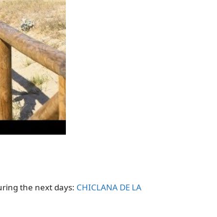
uring the next days:
CHICLANA DE LA