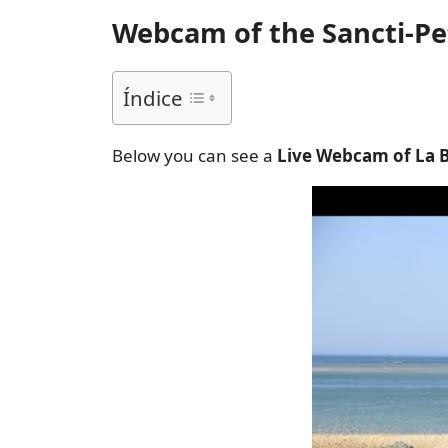
Webcam of the Sancti-Pet
Índice
Below you can see a
Live Webcam of La 