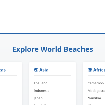
Explore World Beaches
cas
🌏 Asia
🌍 Afric
Thailand
Cameroon
Indonesia
Madagasc
Japan
Namibia