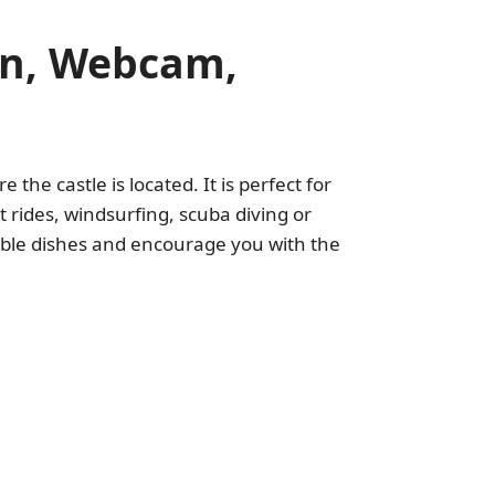
ion, Webcam,
 the castle is located. It is perfect for
 rides, windsurfing, scuba diving or
dible dishes and encourage you with the