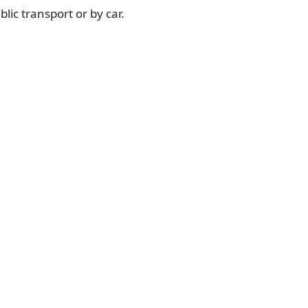
lic transport or by car.