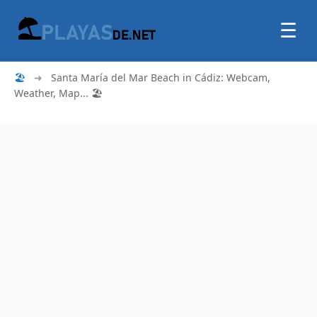
☰
🏖
➜
Santa María del Mar Beach in Cádiz: Webcam,
Weather, Map... 🏖️