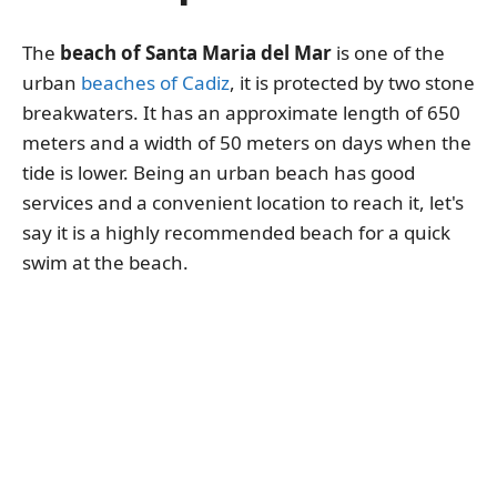
The
beach of Santa Maria del Mar
is one of the
urban
beaches of Cadiz
, it is protected by two stone
breakwaters. It has an approximate length of 650
meters and a width of 50 meters on days when the
tide is lower. Being an urban beach has good
services and a convenient location to reach it, let's
say it is a highly recommended beach for a quick
swim at the beach.