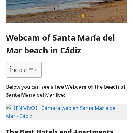
Webcam of Santa María del
Mar beach in Cádiz
Índice
Below you can see a
live Webcam of the beach of
Santa Maria
del Mar live:
The Best Hotels and Apartments