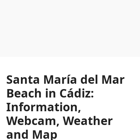
Santa María del Mar
Beach in Cádiz:
Information,
Webcam, Weather
and Map