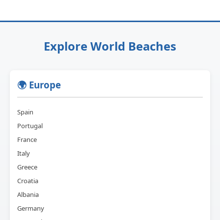
Explore World Beaches
🌍 Europe
Spain
Portugal
France
Italy
Greece
Croatia
Albania
Germany