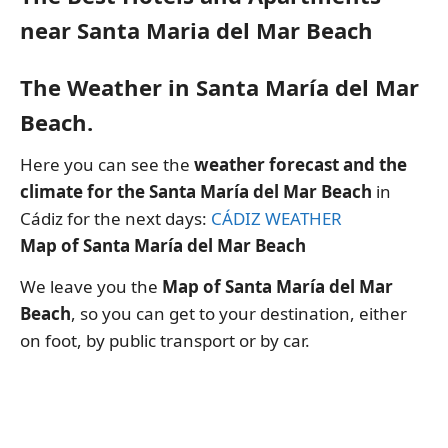
near Santa Maria del Mar Beach
The Weather in Santa María del Mar
Beach.
Here you can see the
weather forecast and the
climate for the Santa María del Mar Beach
in
Cádiz for the next days:
CÁDIZ WEATHER
Map of Santa María del Mar Beach
We leave you the
Map of Santa María del Mar
Beach
, so you can get to your destination, either
on foot, by public transport or by car.