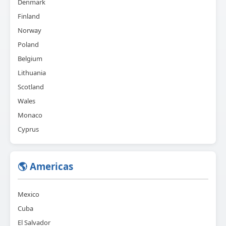
Denmark
Finland
Norway
Poland
Belgium
Lithuania
Scotland
Wales
Monaco
Cyprus
🌎 Americas
Mexico
Cuba
El Salvador