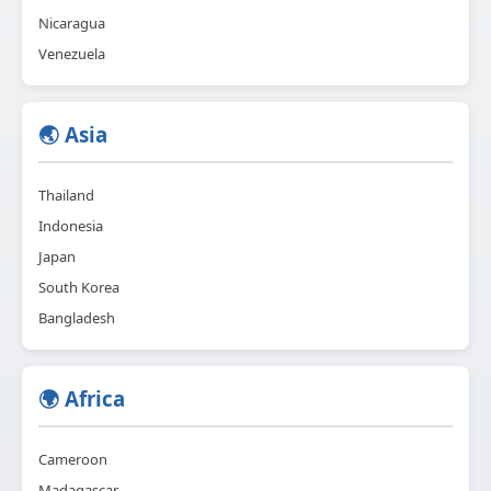
Nicaragua
Venezuela
🌏 Asia
Thailand
Indonesia
Japan
South Korea
Bangladesh
🌍 Africa
Cameroon
Madagascar