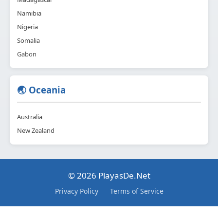
Namibia
Nigeria
Somalia
Gabon
🌏 Oceania
Australia
New Zealand
© 2026 PlayasDe.Net
Privacy Policy
Terms of Service