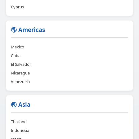
Cyprus
🌎 Americas
Mexico
Cuba
El Salvador
Nicaragua
Venezuela
🌏 Asia
Thailand
Indonesia