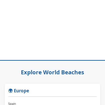
Explore World Beaches
🌍 Europe
Spain