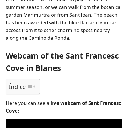
summer season, or we can walk from the botanical
garden Marimurtra or from Sant Joan. The beach
has been awarded with the blue flag and you can
access from it to other charming spots nearby
along the Camino de Ronda.
Webcam of the Sant Francesc
Cove in Blanes
Índice
Here you can see a
live webcam of Sant Francesc
Cove
: