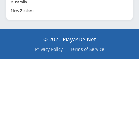
Australia
New Zealand
© 2026 PlayasDe.Net
Privacy Policy
Terms of Service