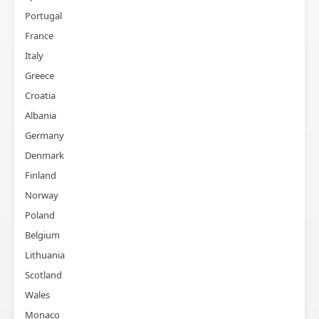
Portugal
France
Italy
Greece
Croatia
Albania
Germany
Denmark
Finland
Norway
Poland
Belgium
Lithuania
Scotland
Wales
Monaco