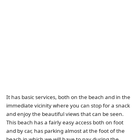
It has basic services, both on the beach and in the
immediate vicinity where you can stop for a snack
and enjoy the beautiful views that can be seen.
This beach has a fairly easy access both on foot
and by car, has parking almost at the foot of the
beach in which we will have to pay during the