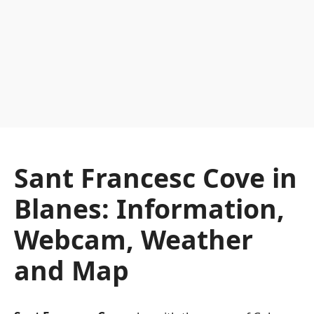
Sant Francesc Cove in
Blanes: Information,
Webcam, Weather
and Map