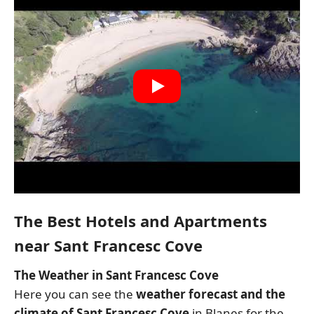
The Best Hotels and Apartments
near Sant Francesc Cove
The Weather in Sant Francesc Cove
Here you can see the
weather forecast and the
climate of Sant Francesc Cove
in Blanes for the