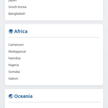
Japan
South Korea
Bangladesh
🌍 Africa
Cameroon
Madagascar
Namibia
Nigeria
Somalia
Gabon
🌏 Oceania