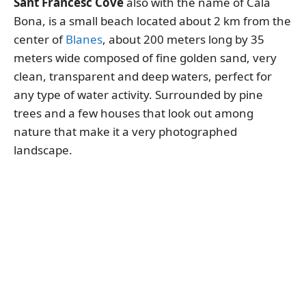
Sant Francesc Cove
also with the name of Cala
Bona, is a small beach located about 2 km from the
center of
Blanes
, about 200 meters long by 35
meters wide composed of fine golden sand, very
clean, transparent and deep waters, perfect for
any type of water activity. Surrounded by pine
trees and a few houses that look out among
nature that make it a very photographed
landscape.