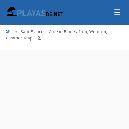
☰
🏖
➜
Sant Francesc Cove in Blanes: Info, Webcam,
Weather, Map... 🏖️