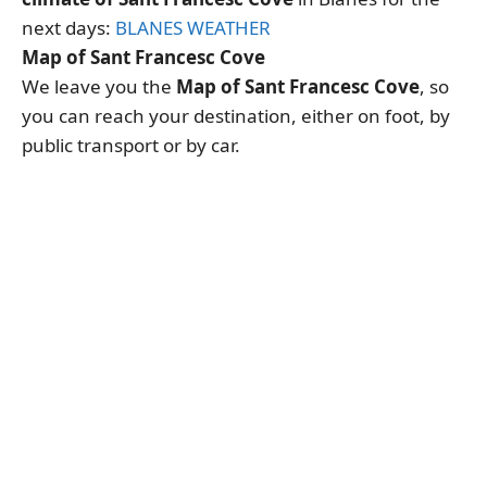
next days:
BLANES WEATHER
Map of Sant Francesc Cove
We leave you the
Map of Sant Francesc Cove
, so
you can reach your destination, either on foot, by
public transport or by car.