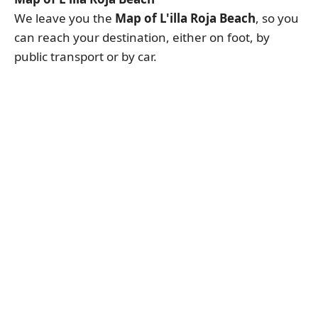
We leave you the
Map of L'illa Roja Beach
, so you
can reach your destination, either on foot, by
public transport or by car.