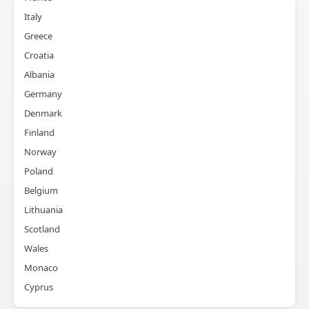
Italy
Greece
Croatia
Albania
Germany
Denmark
Finland
Norway
Poland
Belgium
Lithuania
Scotland
Wales
Monaco
Cyprus