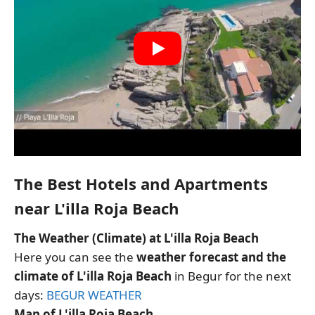
The Best Hotels and Apartments
near L'illa Roja Beach
The Weather (Climate) at L'illa Roja Beach
Here you can see the
weather forecast and the
climate of L'illa Roja Beach
in Begur for the next
days:
BEGUR WEATHER
Map of L'illa Roja Beach