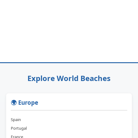
Explore World Beaches
🌍 Europe
Spain
Portugal
France