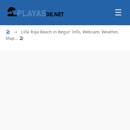
☰
🏖
➜
L'illa Roja Beach in Begur: Info, Webcam, Weather,
Map... 🏖️