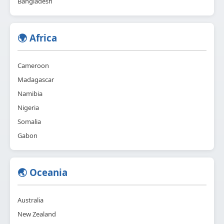
Bangladesh
🌍 Africa
Cameroon
Madagascar
Namibia
Nigeria
Somalia
Gabon
🌏 Oceania
Australia
New Zealand