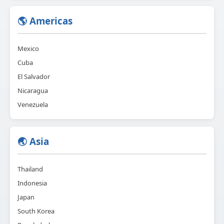
🌎 Americas
Mexico
Cuba
El Salvador
Nicaragua
Venezuela
🌏 Asia
Thailand
Indonesia
Japan
South Korea