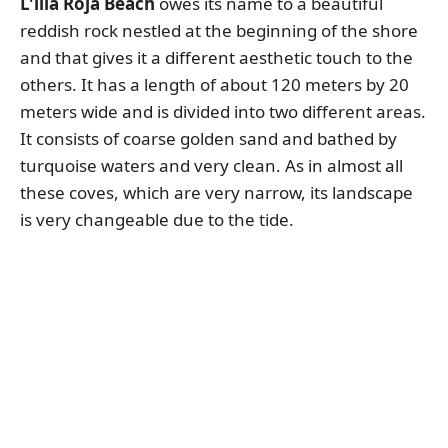
L'illa Roja Beach
owes its name to a beautiful
reddish rock nestled at the beginning of the shore
and that gives it a different aesthetic touch to the
others. It has a length of about 120 meters by 20
meters wide and is divided into two different areas.
It consists of coarse golden sand and bathed by
turquoise waters and very clean. As in almost all
these coves, which are very narrow, its landscape
is very changeable due to the tide.