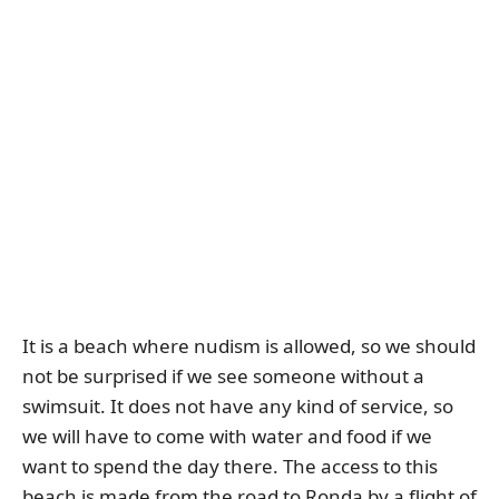
It is a beach where nudism is allowed, so we should
not be surprised if we see someone without a
swimsuit. It does not have any kind of service, so
we will have to come with water and food if we
want to spend the day there. The access to this
beach is made from the road to Ronda by a flight of