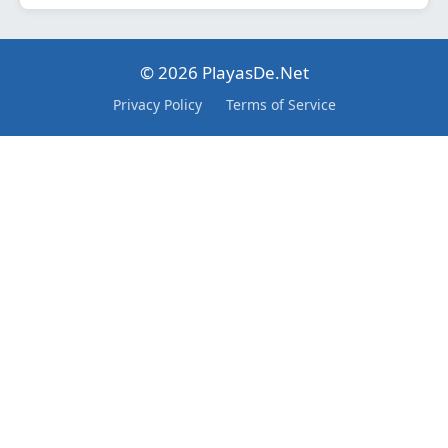
© 2026 PlayasDe.Net
Privacy Policy
Terms of Service