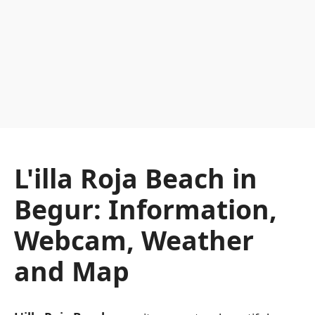
L'illa Roja Beach in
Begur: Information,
Webcam, Weather
and Map