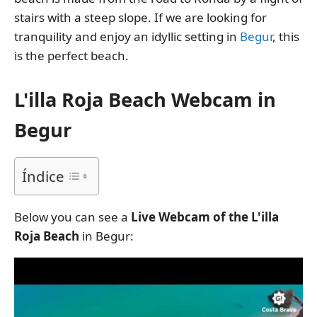
stairs with a steep slope. If we are looking for
tranquility and enjoy an idyllic setting in
Begur
, this
is the perfect beach.
L'illa Roja Beach Webcam in
Begur
Índice
Below you can see a
Live Webcam of the L'illa
Roja Beach
in Begur: