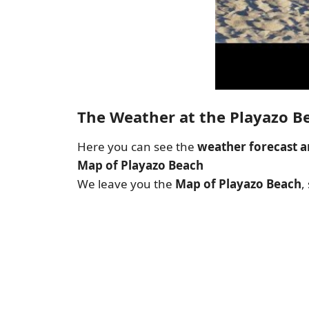
The Weather at the Playazo B
Here you can see the
weather forecast a
Map of Playazo Beach
We leave you the
Map of Playazo Beach
,