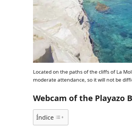
Located on the paths of the cliffs of La M
moderate attendance, so it will not be diffi
Webcam of the Playazo B
Índice