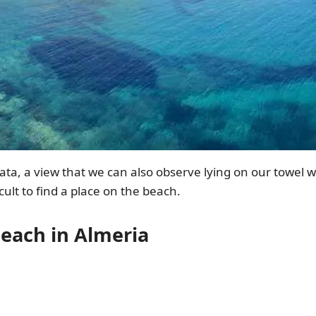
olata, a view that we can also observe lying on our towel 
cult to find a place on the beach.
each in Almeria