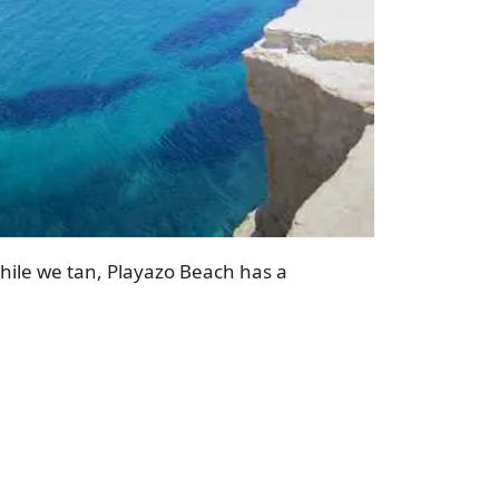
while we tan, Playazo Beach has a