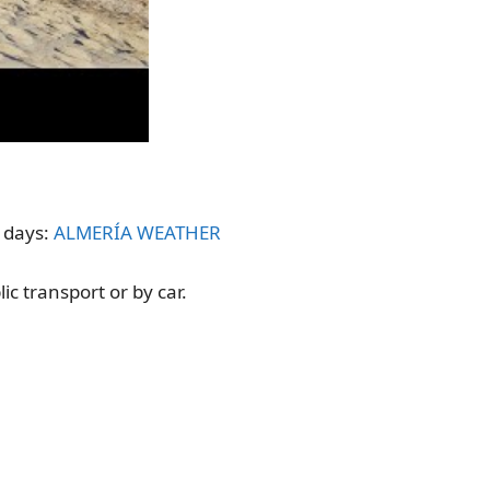
t days:
ALMERÍA WEATHER
ic transport or by car.