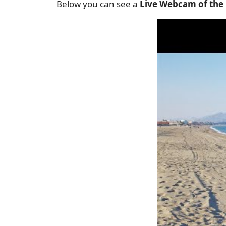
Below you can see a
Live Webcam of the