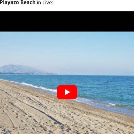
 Playazo Beach
in Live: