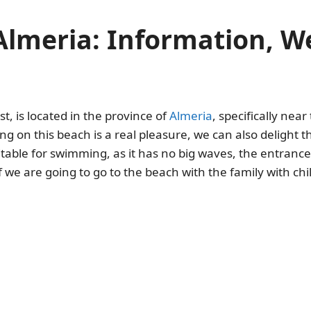
 Almeria: Information, 
st, is located in the province of
Almeria
, specifically near
g on this beach is a real pleasure, we can also delight t
table for swimming, as it has no big waves, the entrance 
 we are going to go to the beach with the family with chi