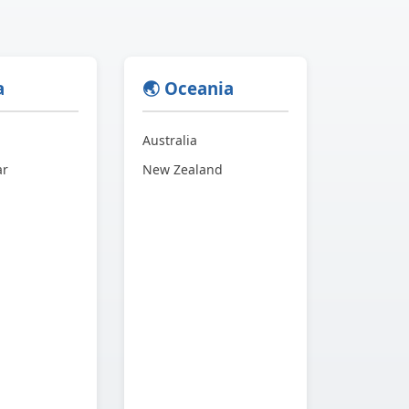
a
🌏 Oceania
Australia
ar
New Zealand