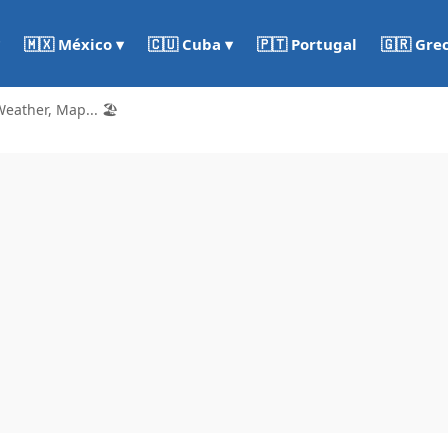
🇵🇹 Portugal
🇬🇷 Gre
🇲🇽 México ▾
🇨🇺 Cuba ▾
eather, Map... 🏖️