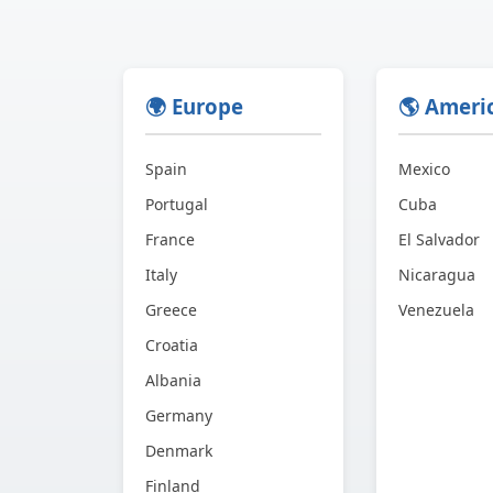
🌍 Europe
🌎 Ameri
Spain
Mexico
Portugal
Cuba
France
El Salvador
Italy
Nicaragua
Greece
Venezuela
Croatia
Albania
Germany
Denmark
Finland