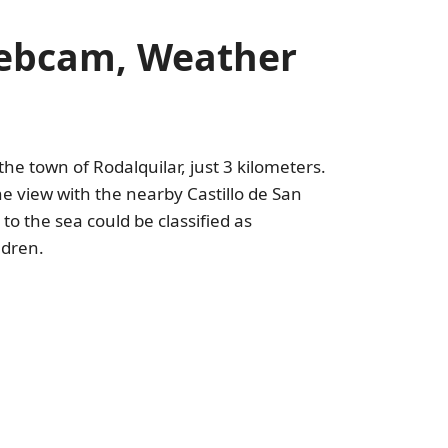
Webcam, Weather
 the town of Rodalquilar, just 3 kilometers.
he view with the nearby Castillo de San
to the sea could be classified as
ldren.