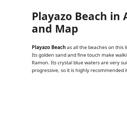
Playazo Beach in
and Map
Playazo Beach
as all the beaches on this li
Its golden sand and fine touch make walkin
Ramon. Its crystal blue waters are very sui
progressive, so it is highly recommended if