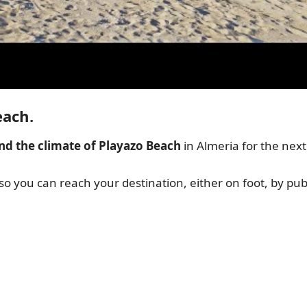
each.
nd the climate of Playazo Beach
in Almeria for the nex
 so you can reach your destination, either on foot, by publ