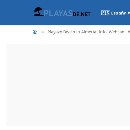
🇪🇸 España ▾
🏖
➜
Playazo Beach in Almeria: Info, Webcam, W