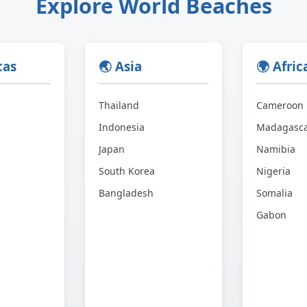
Explore World Beaches
cas
🌏 Asia
🌍 Afric
Thailand
Cameroon
Indonesia
Madagasc
Japan
Namibia
South Korea
Nigeria
Bangladesh
Somalia
Gabon