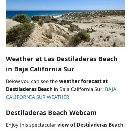
Weather at Las Destiladeras Beach
in Baja California Sur
Below you can see the
weather forecast at
Destiladeras Beach
in Baja California Sur:
BAJA
CALIFORNIA SUR WEATHER
Destiladeras Beach Webcam
Enjoy this spectacular
view of Destiladeras Beach
: