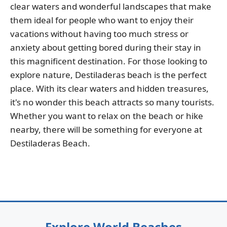
clear waters and wonderful landscapes that make
them ideal for people who want to enjoy their
vacations without having too much stress or
anxiety about getting bored during their stay in
this magnificent destination. For those looking to
explore nature, Destiladeras beach is the perfect
place. With its clear waters and hidden treasures,
it's no wonder this beach attracts so many tourists.
Whether you want to relax on the beach or hike
nearby, there will be something for everyone at
Destiladeras Beach.
Explore World Beaches