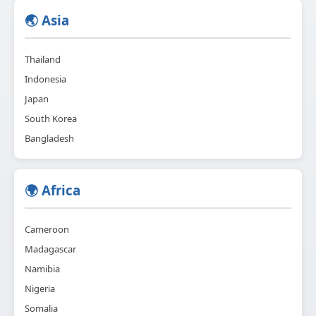
🌏 Asia
Thailand
Indonesia
Japan
South Korea
Bangladesh
🌍 Africa
Cameroon
Madagascar
Namibia
Nigeria
Somalia