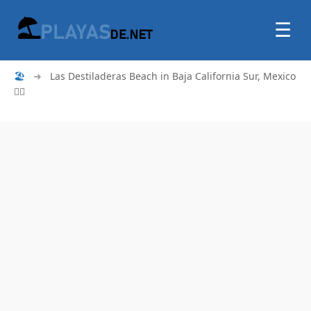
☰
🏖
➜
Las Destiladeras Beach in Baja California Sur, Mexico
🏄‍♂️