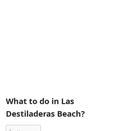
What to do in Las
Destiladeras Beach?