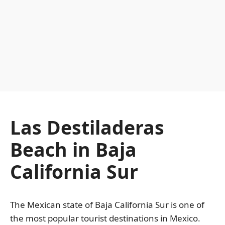
Las Destiladeras
Beach in Baja
California Sur
The Mexican state of Baja California Sur is one of
the most popular tourist destinations in Mexico.