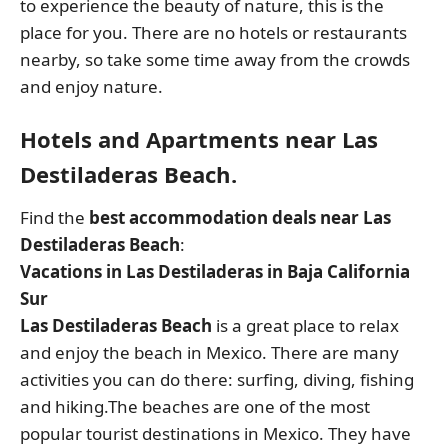
to experience the beauty of nature, this is the
place for you. There are no hotels or restaurants
nearby, so take some time away from the crowds
and enjoy nature.
Hotels and Apartments near Las
Destiladeras Beach.
Find the
best accommodation deals near Las
Destiladeras Beach
:
Vacations in Las Destiladeras in Baja California
Sur
Las Destiladeras Beach
is a great place to relax
and enjoy the beach in Mexico. There are many
activities you can do there: surfing, diving, fishing
and hiking.The beaches are one of the most
popular tourist destinations in Mexico. They have