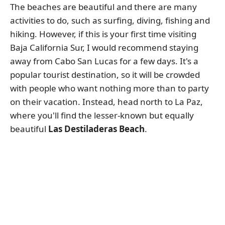
The beaches are beautiful and there are many
activities to do, such as surfing, diving, fishing and
hiking. However, if this is your first time visiting
Baja California Sur, I would recommend staying
away from Cabo San Lucas for a few days. It's a
popular tourist destination, so it will be crowded
with people who want nothing more than to party
on their vacation. Instead, head north to La Paz,
where you'll find the lesser-known but equally
beautiful
Las Destiladeras Beach
.