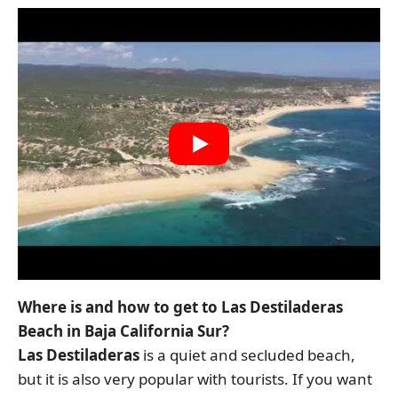
Where is and how to get to Las Destiladeras
Beach in Baja California Sur?
Las Destiladeras
is a quiet and secluded beach,
but it is also very popular with tourists. If you want