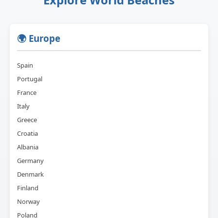
🌍 Europe
Spain
Portugal
France
Italy
Greece
Croatia
Albania
Germany
Denmark
Finland
Norway
Poland