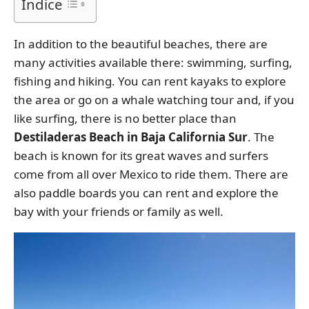
Índice
In addition to the beautiful beaches, there are
many activities available there: swimming, surfing,
fishing and hiking. You can rent kayaks to explore
the area or go on a whale watching tour and, if you
like surfing, there is no better place than
Destiladeras Beach in Baja California Sur
. The
beach is known for its great waves and surfers
come from all over Mexico to ride them. There are
also paddle boards you can rent and explore the
bay with your friends or family as well.