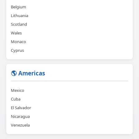
Belgium
Lithuania
Scotland
Wales
Monaco
Cyprus
🌎 Americas
Mexico
Cuba
El Salvador
Nicaragua
Venezuela