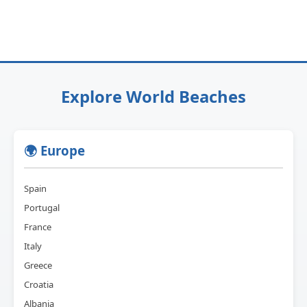
Explore World Beaches
🌍 Europe
Spain
Portugal
France
Italy
Greece
Croatia
Albania