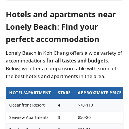
Hotels and apartments near
Lonely Beach: Find your
perfect accommodation
Lonely Beach in Koh Chang offers a wide variety of
accommodations
for all tastes and budgets
.
Below, we offer a comparison table with some of
the best hotels and apartments in the area.
HOTEL/APARTMENT
STARS
APPROXIMATE PRICE
Oceanfront Resort
4
$70-110
Seaview Apartments
3
$50-80