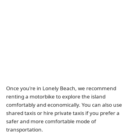
Once you're in Lonely Beach, we recommend
renting a motorbike to explore the island
comfortably and economically. You can also use
shared taxis or hire private taxis if you prefer a
safer and more comfortable mode of
transportation.