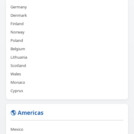
Germany
Denmark
Finland
Norway
Poland
Belgium
Lithuania
Scotland
Wales
Monaco
Cyprus
🌎 Americas
Mexico