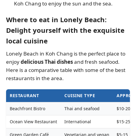
Koh Chang to enjoy the sun and the sea.
Where to eat in Lonely Beach:
Delight yourself with the exquisite
local cuisine
Lonely Beach in Koh Chang is the perfect place to
enjoy
delicious Thai dishes
and fresh seafood.
Here is a comparative table with some of the best
restaurants in the area.
RESTAURANT
CUISINE TYPE
APPROXI
Beachfront Bistro
Thai and seafood
$10-20
Ocean View Restaurant
International
$15-25
Green Garden Café
Vegetarian and vegan
$5-15