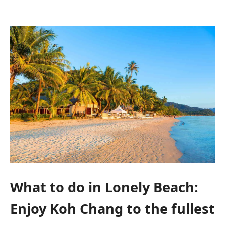
What to do in Lonely Beach:
Enjoy Koh Chang to the fullest