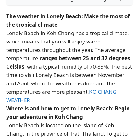
The weather in Lonely Beach: Make the most of
the tropical climate
Lonely Beach in Koh Chang has a tropical climate,
which means that you will enjoy warm
temperatures throughout the year. The average
temperature
ranges between 25 and 32 degrees
Celsius,
with a typical humidity of 70-85%. The best
time to visit Lonely Beach is between November
and April, when the weather is drier and the
temperatures are more pleasant.
KO CHANG
WEATHER
Where is and how to get to Lonely Beach: Begin
your adventure in Koh Chang
Lonely Beach is located on the island of Koh
Chang, in the province of Trat, Thailand. To get to