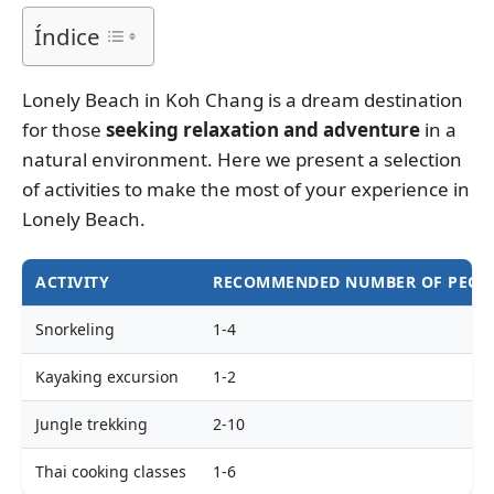
Índice
Lonely Beach in Koh Chang is a dream destination
for those
seeking relaxation and adventure
in a
natural environment. Here we present a selection
of activities to make the most of your experience in
Lonely Beach.
ACTIVITY
RECOMMENDED NUMBER OF PEOP
Snorkeling
1-4
Kayaking excursion
1-2
Jungle trekking
2-10
Thai cooking classes
1-6