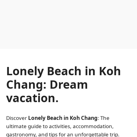
Lonely Beach in Koh
Chang: Dream
vacation.
Discover
Lonely Beach in Koh Chang
: The
ultimate guide to activities, accommodation,
gastronomy, and tips for an unforgettable trip.