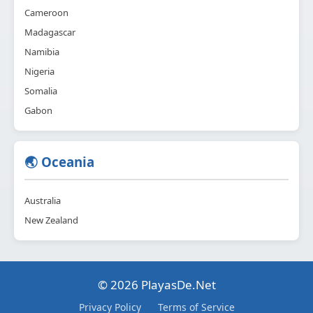
Cameroon
Madagascar
Namibia
Nigeria
Somalia
Gabon
🌏 Oceania
Australia
New Zealand
© 2026 PlayasDe.Net
Privacy Policy
Terms of Service