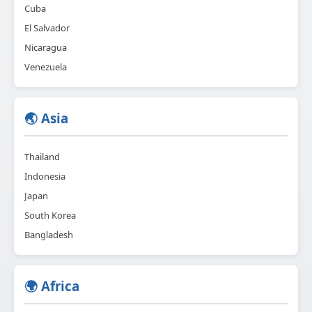
Cuba
El Salvador
Nicaragua
Venezuela
🌏 Asia
Thailand
Indonesia
Japan
South Korea
Bangladesh
🌍 Africa