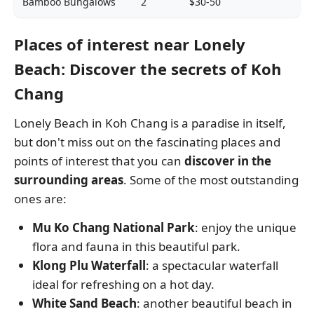
Bamboo Bungalows
2
$30-50
Places of interest near Lonely
Beach: Discover the secrets of Koh
Chang
Lonely Beach in Koh Chang is a paradise in itself,
but don't miss out on the fascinating places and
points of interest that you can
discover in the
surrounding areas
. Some of the most outstanding
ones are:
Mu Ko Chang National Park
: enjoy the unique
flora and fauna in this beautiful park.
Klong Plu Waterfall
: a spectacular waterfall
ideal for refreshing on a hot day.
White Sand Beach
: another beautiful beach in