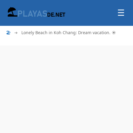
☰
🏖
➜
Lonely Beach in Koh Chang: Dream vacation. ☀️