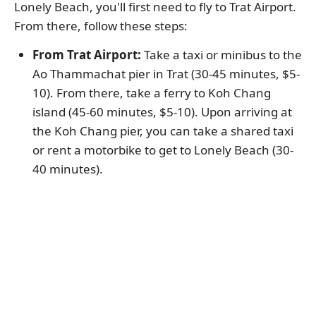
Lonely Beach, you'll first need to fly to Trat Airport.
From there, follow these steps:
From Trat Airport:
Take a taxi or minibus to the
Ao Thammachat pier in Trat (30-45 minutes, $5-
10). From there, take a ferry to Koh Chang
island (45-60 minutes, $5-10). Upon arriving at
the Koh Chang pier, you can take a shared taxi
or rent a motorbike to get to Lonely Beach (30-
40 minutes).