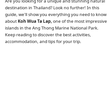
Are you looking for a unique and stunning natural
destination in Thailand? Look no further! In this
guide, we'll show you everything you need to know
about
Koh Wua Ta Lap,
one of the most impressive
islands in the Ang Thong Marine National Park.
Keep reading to discover the best activities,
accommodation, and tips for your trip.