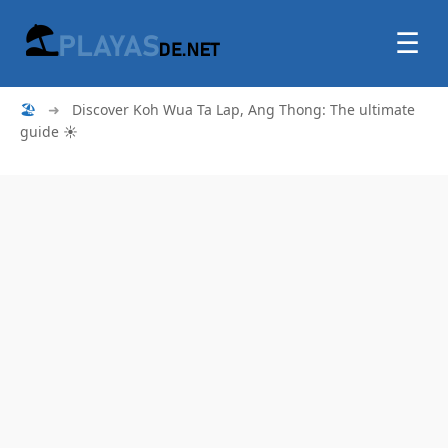
☰
🏖
➜
Discover Koh Wua Ta Lap, Ang Thong: The ultimate
guide ☀️