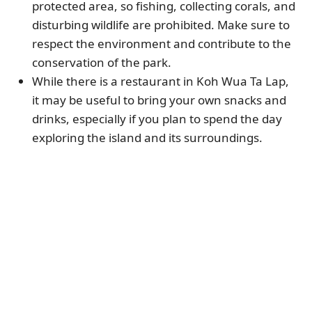
protected area, so fishing, collecting corals, and
disturbing wildlife are prohibited. Make sure to
respect the environment and contribute to the
conservation of the park.
While there is a restaurant in Koh Wua Ta Lap,
it may be useful to bring your own snacks and
drinks, especially if you plan to spend the day
exploring the island and its surroundings.