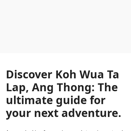
Discover Koh Wua Ta
Lap, Ang Thong: The
ultimate guide for
your next adventure.