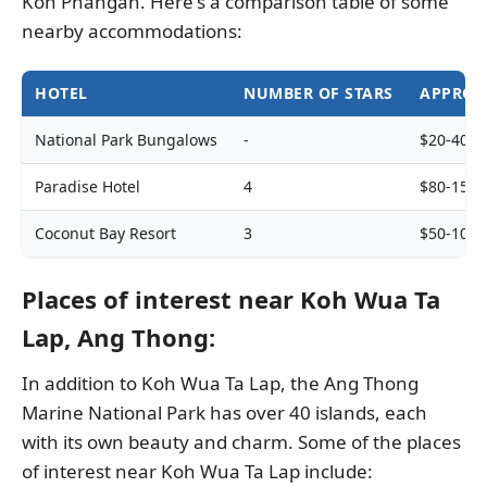
Koh Phangan. Here's a comparison table of some
nearby accommodations:
HOTEL
NUMBER OF STARS
APPROX
National Park Bungalows
-
$20-40
Paradise Hotel
4
$80-150
Coconut Bay Resort
3
$50-100
Places of interest near Koh Wua Ta
Lap, Ang Thong:
In addition to Koh Wua Ta Lap, the Ang Thong
Marine National Park has over 40 islands, each
with its own beauty and charm. Some of the places
of interest near Koh Wua Ta Lap include: