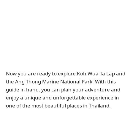
Now you are ready to explore Koh Wua Ta Lap and
the Ang Thong Marine National Park! With this
guide in hand, you can plan your adventure and
enjoy a unique and unforgettable experience in
one of the most beautiful places in Thailand.