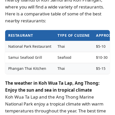
where you will find a wide variety of restaurants.
Here is a comparative table of some of the best
nearby restaurants:
RESTAURANT
TYPE OF CUISINE
APPROXIM
National Park Restaurant
Thai
$5-10
Samui Seafood Grill
Seafood
$10-30
Phangan Thai Kitchen
Thai
$5-15
The weather in Koh Wua Ta Lap, Ang Thong:
Enjoy the sun and sea in tropical climate
Koh Wua Ta Lap and the Ang Thong Marine
National Park enjoy a tropical climate with warm
temperatures throughout the year. The best time