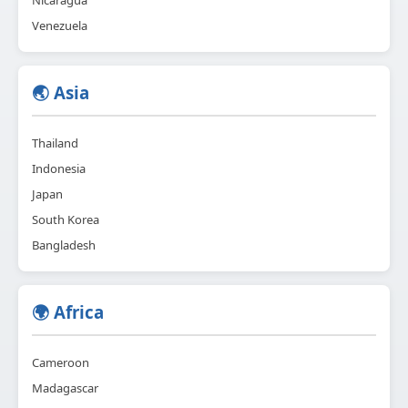
Venezuela
🌏 Asia
Thailand
Indonesia
Japan
South Korea
Bangladesh
🌍 Africa
Cameroon
Madagascar