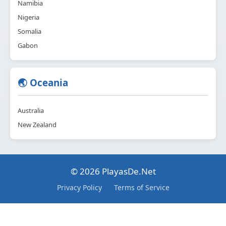
Namibia
Nigeria
Somalia
Gabon
🌏 Oceania
Australia
New Zealand
© 2026 PlayasDe.Net
Privacy Policy
Terms of Service