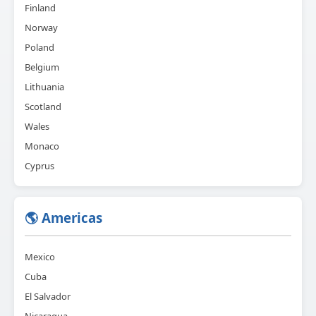
Finland
Norway
Poland
Belgium
Lithuania
Scotland
Wales
Monaco
Cyprus
🌎 Americas
Mexico
Cuba
El Salvador
Nicaragua