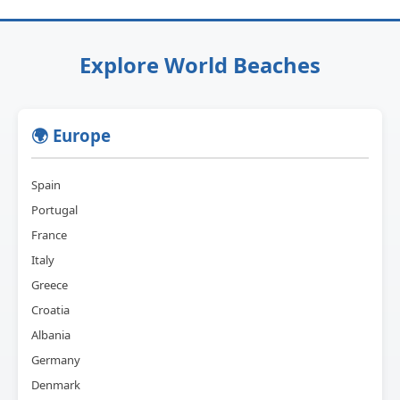
Explore World Beaches
🌍 Europe
Spain
Portugal
France
Italy
Greece
Croatia
Albania
Germany
Denmark