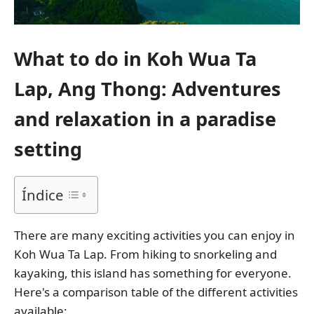
What to do in Koh Wua Ta
Lap, Ang Thong: Adventures
and relaxation in a paradise
setting
Índice
There are many exciting activities you can enjoy in
Koh Wua Ta Lap. From hiking to snorkeling and
kayaking, this island has something for everyone.
Here's a comparison table of the different activities
available: