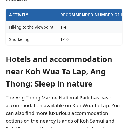
ACTIVITY
RECOMMENDED NUMBER OF PE
Hiking to the viewpoint
1-4
Snorkeling
1-10
Kayaking
1-2
Hotels and accommodation
near Koh Wua Ta Lap, Ang
Thong: Sleep in nature
The Ang Thong Marine National Park has basic
accommodation available on Koh Wua Ta Lap. You
can also find more luxurious accommodation
options on the nearby islands of Koh Samui and