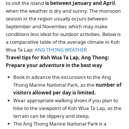
to visit the island
is between January and April
,
when the weather is dry and sunny. The monsoon
season in the region usually occurs between
September and November, which may make
conditions less ideal for outdoor activities. Below is
a comparative table of the average climate in Koh
Wua Ta Lap:
ANG THONG WEATHER
Travel tips for Koh Wua Ta Lap, Ang Thong:
Prepare your adventure in the best way
Book in advance the excursions to the Ang
Thong Marine National Park, as the
number of
visitors allowed per day is limited.
Wear appropriate walking shoes if you plan to
hike to the viewpoint of Koh Wua Ta Lap, as the
terrain can be slippery and steep.
The Ang Thong Marine National Park is a