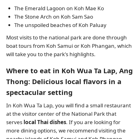
The Emerald Lagoon on Koh Mae Ko
The Stone Arch on Koh Sam Sao
The unspoiled beaches of Koh Paluay
Most visits to the national park are done through
boat tours from Koh Samui or Koh Phangan, which
will take you to the park's highlights.
Where to eat in Koh Wua Ta Lap, Ang
Thong: Delicious local flavors in a
spectacular setting
In Koh Wua Ta Lap, you will find a small restaurant
at the visitor center of the National Park that
serves
local Thai dishes
. If you are looking for
more dining options, we recommend visiting the
nearby islands of Koh Samui and Koh Phangan,