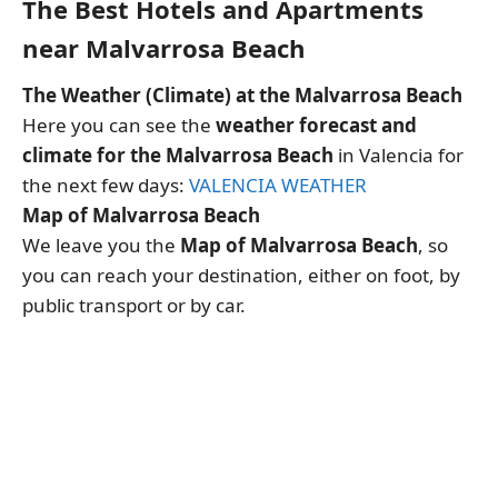
The Best Hotels and Apartments
near Malvarrosa Beach
The Weather (Climate) at the Malvarrosa Beach
Here you can see the
weather forecast and
climate for the Malvarrosa Beach
in Valencia for
the next few days:
VALENCIA WEATHER
Map of Malvarrosa Beach
We leave you the
Map of Malvarrosa Beach
, so
you can reach your destination, either on foot, by
public transport or by car.