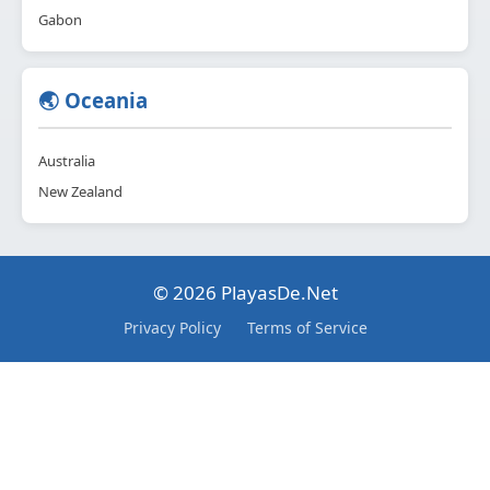
Gabon
🌏 Oceania
Australia
New Zealand
© 2026 PlayasDe.Net
Privacy Policy
Terms of Service