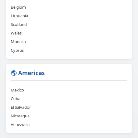
Belgium
Lithuania
Scotland
Wales
Monaco
Cyprus
🌎 Americas
Mexico
Cuba
El Salvador
Nicaragua
Venezuela