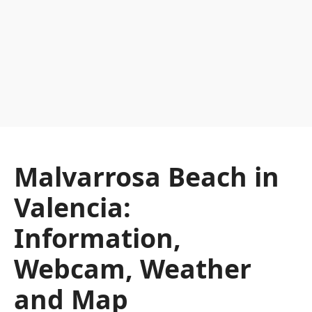
Malvarrosa Beach in
Valencia:
Information,
Webcam, Weather
and Map