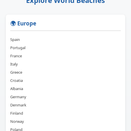
Explore World Beaches
🌍 Europe
Spain
Portugal
France
Italy
Greece
Croatia
Albania
Germany
Denmark
Finland
Norway
Poland