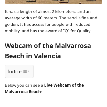
It has a length of almost 2 kilometers, and an
average width of 60 meters. The sand is fine and
golden. It has access for people with reduced
mobility, and has the award of "Q" for Quality.
Webcam of the Malvarrosa
Beach in Valencia
Índice
Below you can see a
Live Webcam of the
Malvarrosa Beach
: