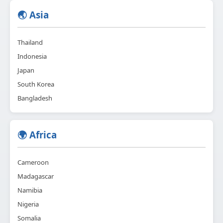
🌏 Asia
Thailand
Indonesia
Japan
South Korea
Bangladesh
🌍 Africa
Cameroon
Madagascar
Namibia
Nigeria
Somalia