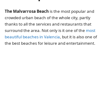
The Malvarrosa Beach
is the most popular and
crowded urban beach of the whole city, partly
thanks to all the services and restaurants that
surround the area. Not only is it one of the
most
beautiful beaches in Valencia
, but it is also one of
the best beaches for leisure and entertainment.