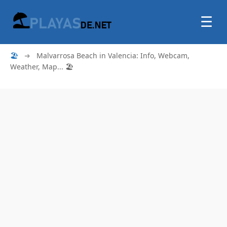
☰
🏖
➜
Malvarrosa Beach in Valencia: Info, Webcam,
Weather, Map... 🏖️