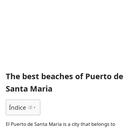
The best beaches of Puerto de
Santa Maria
Índice
El Puerto de Santa Maria is a city that belongs to