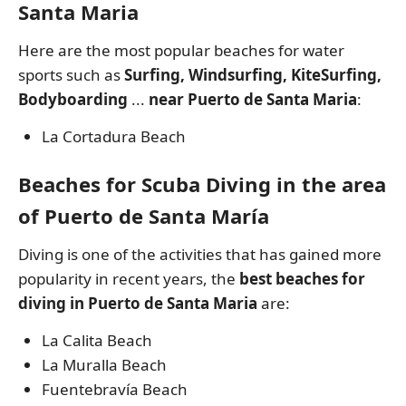
Santa Maria
Here are the most popular beaches for water
sports such as
Surfing, Windsurfing, KiteSurfing,
Bodyboarding
...
near Puerto de Santa Maria
:
La Cortadura Beach
Beaches for Scuba Diving in the area
of Puerto de Santa María
Diving is one of the activities that has gained more
popularity in recent years, the
best beaches for
diving in Puerto de Santa Maria
are:
La Calita Beach
La Muralla Beach
Fuentebravía Beach