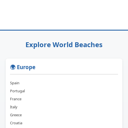
Explore World Beaches
🌍 Europe
Spain
Portugal
France
Italy
Greece
Croatia