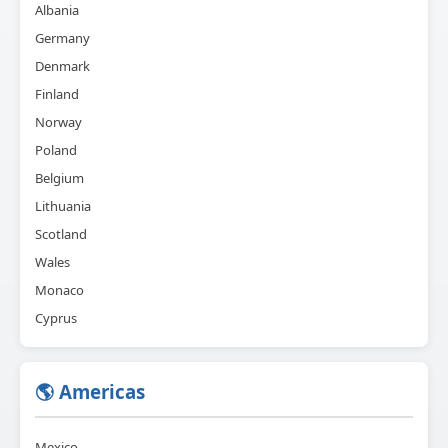
Albania
Germany
Denmark
Finland
Norway
Poland
Belgium
Lithuania
Scotland
Wales
Monaco
Cyprus
🌎 Americas
Mexico