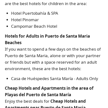
are the best hotels for children in the area:
Hotel Puertobahía & SPA
Hotel Pinomar
Campomar Beach Hotel
Hotels for Adults in Puerto de Santa Maria
Beaches
If you want to spend a few days on the beaches of
Puerto de Santa Maria, alone or with your partner
or friends but with a space reserved for an adult
environment, these are the best hotels:
Casa de Huéspedes Santa María - Adults Only
Cheap Hotels and Apartments in the area of
Playas del Puerto de Santa María
Enjoy the best deals for
Cheap Hotels and
Apartments near Puerto de Santa Maria