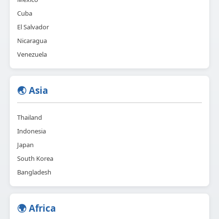
Cuba
El Salvador
Nicaragua
Venezuela
🌏 Asia
Thailand
Indonesia
Japan
South Korea
Bangladesh
🌍 Africa