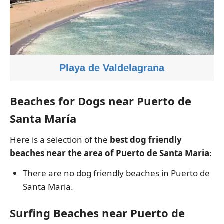
Playa de Valdelagrana
Beaches for Dogs near Puerto de
Santa María
Here is a selection of the
best dog friendly
beaches near the area of Puerto de Santa Maria
:
There are no dog friendly beaches in Puerto de
Santa Maria.
Surfing Beaches near Puerto de