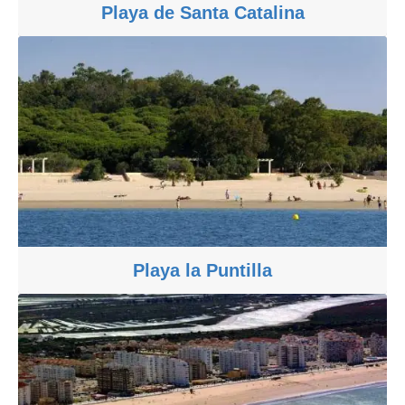
Playa de Santa Catalina
Playa la Puntilla