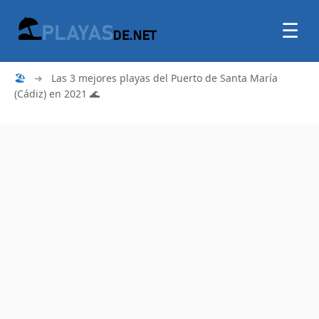
☰
🏖
➜
Las 3 mejores playas del Puerto de Santa María
(Cádiz) en 2021 🌊