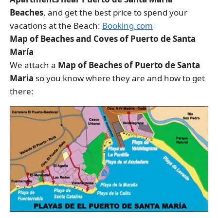
Beaches
, and get the best price to spend your
vacations at the Beach:
Booking.com
Map of Beaches and Coves of Puerto de Santa
María
We attach a
Map of Beaches of Puerto de Santa
Maria
so you know where they are and how to get
there: