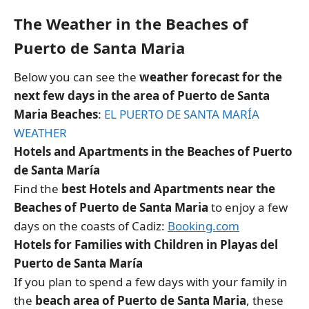
The Weather in the Beaches of
Puerto de Santa Maria
Below you can see the
weather forecast for the
next few days in the area of Puerto de Santa
Maria Beaches
:
EL PUERTO DE SANTA MARÍA
WEATHER
Hotels and Apartments in the Beaches of Puerto
de Santa María
Find the
best Hotels and Apartments near the
Beaches of Puerto de Santa Maria
to enjoy a few
days on the coasts of Cadiz:
Booking.com
Hotels for Families with Children in Playas del
Puerto de Santa María
If you plan to spend a few days with your family in
the
beach area of Puerto de Santa Maria
, these