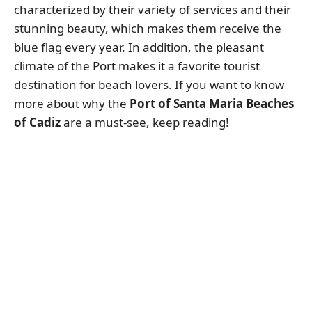
characterized by their variety of services and their
stunning beauty, which makes them receive the
blue flag every year. In addition, the pleasant
climate of the Port makes it a favorite tourist
destination for beach lovers. If you want to know
more about why the
Port of Santa Maria Beaches
of Cadiz
are a must-see, keep reading!