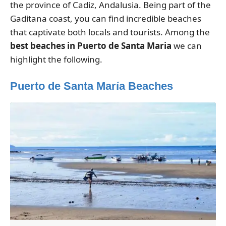
the province of Cadiz, Andalusia. Being part of the
Gaditana coast, you can find incredible beaches
that captivate both locals and tourists. Among the
best beaches in Puerto de Santa Maria
we can
highlight the following.
Puerto de Santa María Beaches