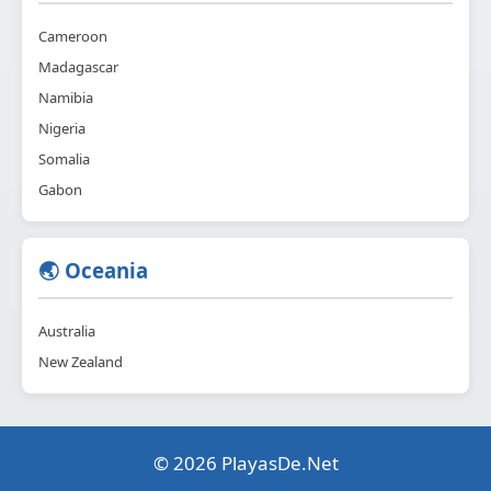
Cameroon
Madagascar
Namibia
Nigeria
Somalia
Gabon
🌏 Oceania
Australia
New Zealand
© 2026 PlayasDe.Net