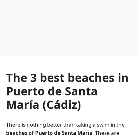
The 3 best beaches in
Puerto de Santa
María (Cádiz)
There is nothing better than taking a swim in the
beaches of Puerto de Santa Maria
. These are