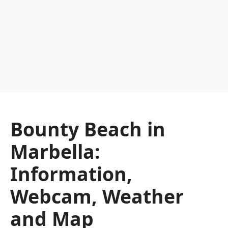
Bounty Beach in
Marbella:
Information,
Webcam, Weather
and Map