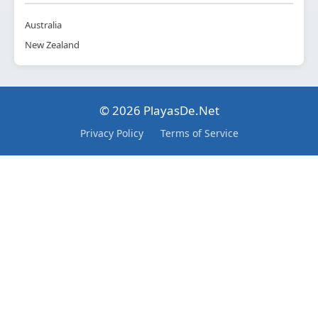
Australia
New Zealand
© 2026 PlayasDe.Net
Privacy Policy
Terms of Service