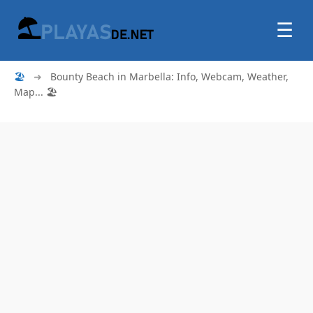
☰
🏖
➜
Bounty Beach in Marbella: Info, Webcam, Weather,
Map... 🏖️