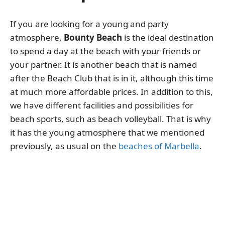
If you are looking for a young and party
atmosphere,
Bounty Beach
is the ideal destination
to spend a day at the beach with your friends or
your partner. It is another beach that is named
after the Beach Club that is in it, although this time
at much more affordable prices. In addition to this,
we have different facilities and possibilities for
beach sports, such as beach volleyball. That is why
it has the young atmosphere that we mentioned
previously, as usual on the
beaches of Marbella
.