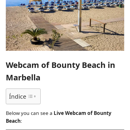
Webcam of Bounty Beach in
Marbella
Índice
Below you can see a
Live Webcam of Bounty
Beach
: