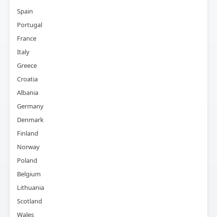
Spain
Portugal
France
Italy
Greece
Croatia
Albania
Germany
Denmark
Finland
Norway
Poland
Belgium
Lithuania
Scotland
Wales