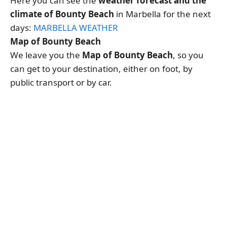
Here you can see the
weather forecast and the
climate of Bounty Beach
in Marbella for the next
days:
MARBELLA WEATHER
Map of Bounty Beach
We leave you the
Map of Bounty Beach
, so you
can get to your destination, either on foot, by
public transport or by car.