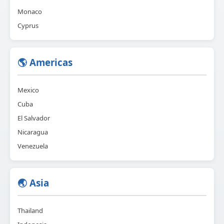
Monaco
Cyprus
🌎 Americas
Mexico
Cuba
El Salvador
Nicaragua
Venezuela
🌏 Asia
Thailand