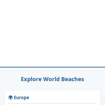
Explore World Beaches
🌍 Europe