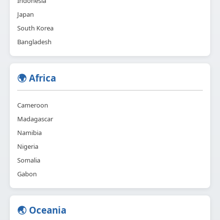
Indonesia
Japan
South Korea
Bangladesh
🌍 Africa
Cameroon
Madagascar
Namibia
Nigeria
Somalia
Gabon
🌏 Oceania