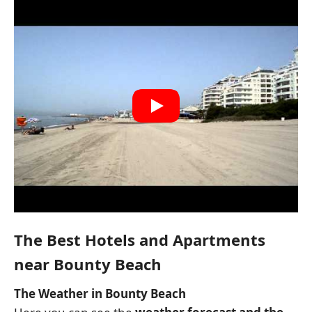
The Best Hotels and Apartments
near Bounty Beach
The Weather in Bounty Beach