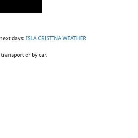
e next days:
ISLA CRISTINA WEATHER
 transport or by car.