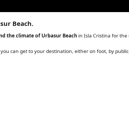
asur Beach.
nd the climate of Urbasur Beach
in Isla Cristina for th
o you can get to your destination, either on foot, by public