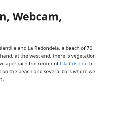
ion, Webcam,
lantilla and La Redondela, a beach of 70
and, at the west end, there is vegetation
 we approach the center of
Isla Cristina
. In
 lot on the beach and several bars where we
n.