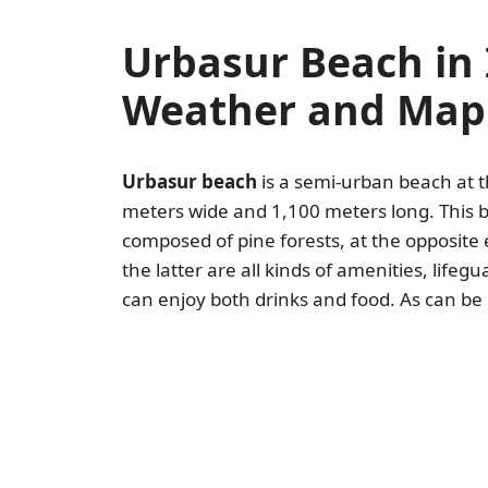
Urbasur Beach in 
Weather and Map
Urbasur beach
is a semi-urban beach at t
meters wide and 1,100 meters long. This 
composed of pine forests, at the opposit
the latter are all kinds of amenities, life
can enjoy both drinks and food. As can be 