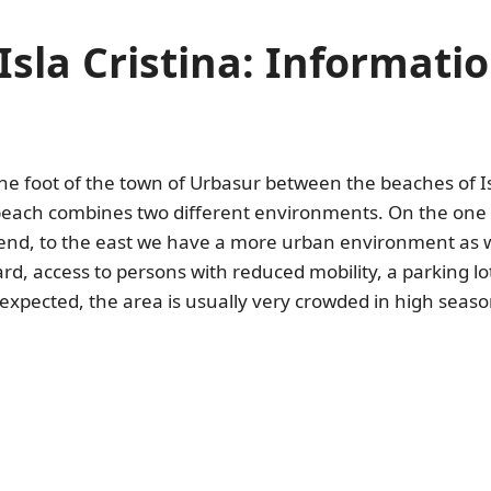
Isla Cristina: Informat
he foot of the town of Urbasur between the beaches of Is
beach combines two different environments. On the one h
e end, to the east we have a more urban environment as
guard, access to persons with reduced mobility, a parking
expected, the area is usually very crowded in high seaso