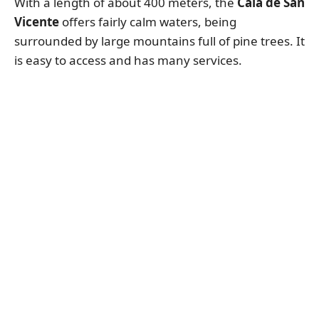
With a length of about 400 meters, the
Cala de San
Vicente
offers fairly calm waters, being
surrounded by large mountains full of pine trees. It
is easy to access and has many services.