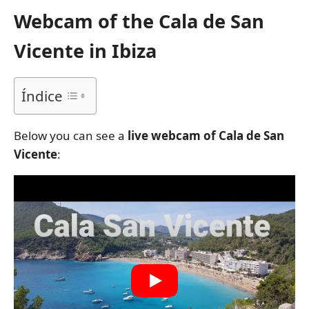
Webcam of the Cala de San
Vicente in Ibiza
Índice
Below you can see a
live webcam of Cala de San
Vicente
: