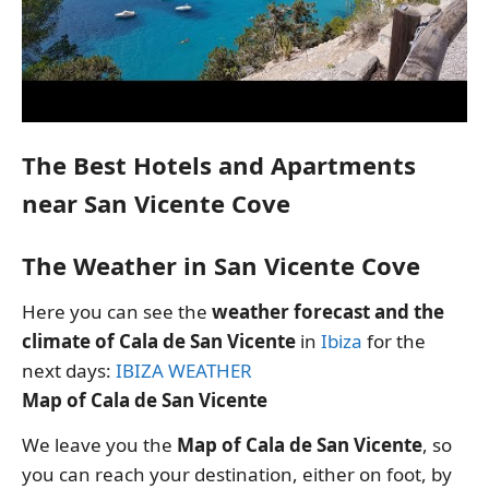
The Best Hotels and Apartments
near San Vicente Cove
The Weather in San Vicente Cove
Here you can see the
weather forecast and the
climate of Cala de San Vicente
in
Ibiza
for the
next days:
IBIZA WEATHER
Map of Cala de San Vicente
We leave you the
Map of Cala de San Vicente
, so
you can reach your destination, either on foot, by