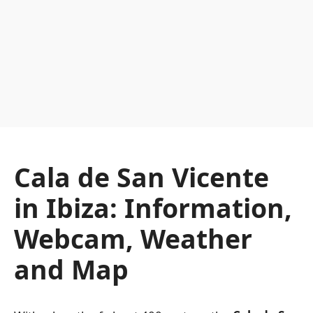
Cala de San Vicente
in Ibiza: Information,
Webcam, Weather
and Map