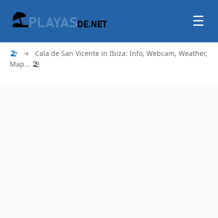
☰
🏖
➜
Cala de San Vicente in Ibiza: Info, Webcam, Weather,
Map... 🏖️