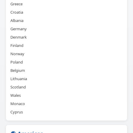
Greece
Croatia
Albania
Germany
Denmark
Finland
Norway
Poland
Belgium
Lithuania
Scotland
Wales
Monaco
Cyprus