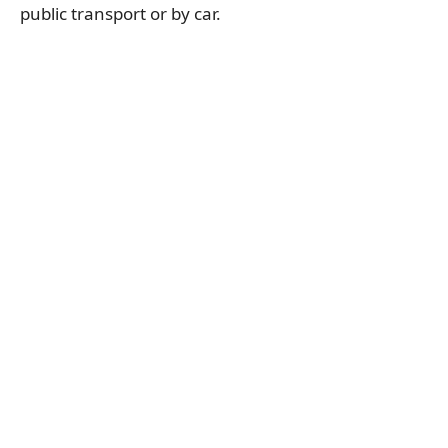
public transport or by car.