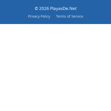
© 2026 PlayasDe.Net
Privacy Policy
Terms of Service