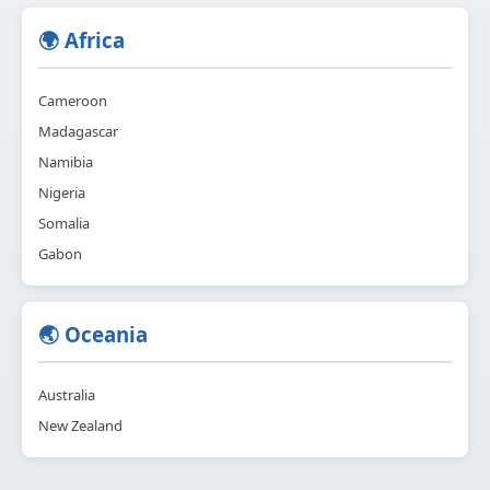
🌍 Africa
Cameroon
Madagascar
Namibia
Nigeria
Somalia
Gabon
🌏 Oceania
Australia
New Zealand