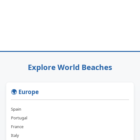
Explore World Beaches
🌍 Europe
Spain
Portugal
France
Italy