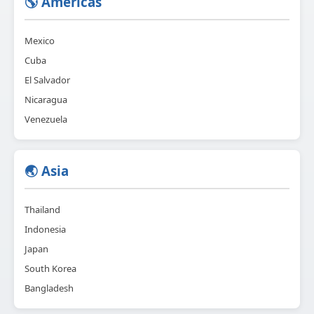
🌎 Americas
Mexico
Cuba
El Salvador
Nicaragua
Venezuela
🌏 Asia
Thailand
Indonesia
Japan
South Korea
Bangladesh