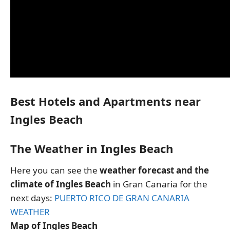
Best Hotels and Apartments near
Ingles Beach
The Weather in Ingles Beach
Here you can see the
weather forecast and the
climate of Ingles Beach
in Gran Canaria for the
next days:
PUERTO RICO DE GRAN CANARIA
WEATHER
Map of Ingles Beach