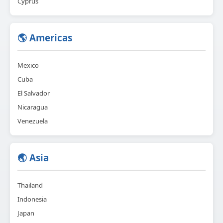
Cyprus
🌎 Americas
Mexico
Cuba
El Salvador
Nicaragua
Venezuela
🌏 Asia
Thailand
Indonesia
Japan