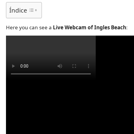
Índice
Here you can see a
Live Webcam of Ingles Beach
: