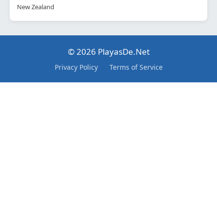
New Zealand
© 2026 PlayasDe.Net
Privacy Policy
Terms of Service