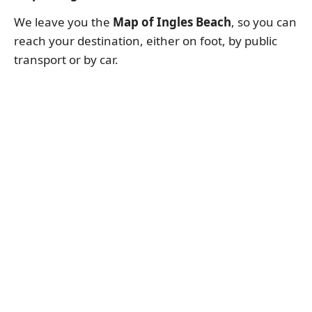
We leave you the
Map of Ingles Beach
, so you can
reach your destination, either on foot, by public
transport or by car.