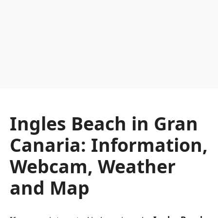
Ingles Beach in Gran
Canaria: Information,
Webcam, Weather
and Map