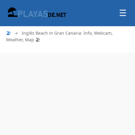
☰
🏖
➜
Inglés Beach in Gran Canaria: Info, Webcam,
Weather, Map 🏖️