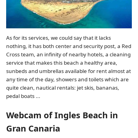
As for its services, we could say that it lacks
nothing, it has both center and security post, a Red
Cross team, an infinity of nearby hotels, a cleaning
service that makes this beach a healthy area,
sunbeds and umbrellas available for rent almost at
any time of the day, showers and toilets which are
quite clean, nautical rentals: jet skis, bananas,
pedal boats ...
Webcam of Ingles Beach in
Gran Canaria