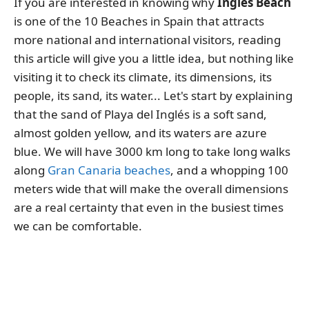
If you are interested in knowing why
Ingles Beach
is one of the 10 Beaches in Spain that attracts
more national and international visitors, reading
this article will give you a little idea, but nothing like
visiting it to check its climate, its dimensions, its
people, its sand, its water... Let's start by explaining
that the sand of Playa del Inglés is a soft sand,
almost golden yellow, and its waters are azure
blue. We will have 3000 km long to take long walks
along
Gran Canaria beaches
, and a whopping 100
meters wide that will make the overall dimensions
are a real certainty that even in the busiest times
we can be comfortable.