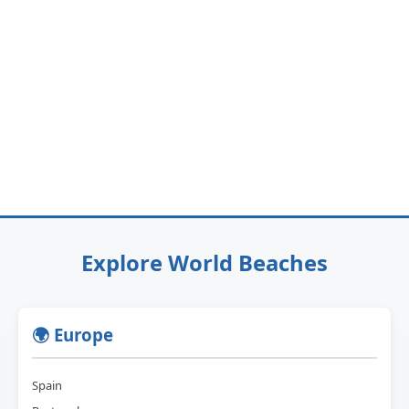
Explore World Beaches
🌍 Europe
Spain