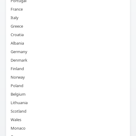
Portugal
France
Italy
Greece
Croatia
Albania
Germany
Denmark
Finland
Norway
Poland
Belgium
Lithuania
Scotland
Wales
Monaco