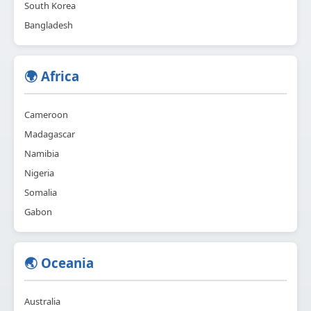
South Korea
Bangladesh
🌍 Africa
Cameroon
Madagascar
Namibia
Nigeria
Somalia
Gabon
🌏 Oceania
Australia