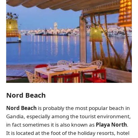
Nord Beach
Nord Beach
is probably the most popular beach in
Gandia, especially among the tourist environment,
in fact sometimes it is also known as
Playa North
.
It is located at the foot of the holiday resorts, hotel