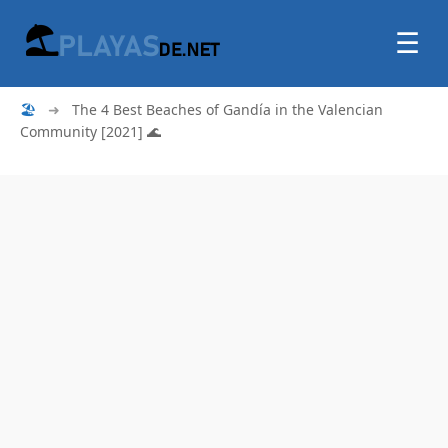
☰
🏖
➜
The 4 Best Beaches of Gandía in the Valencian
Community [2021] 🌊