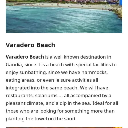
Varadero Beach
Varadero Beach
is a well known destination in
Gandia, since it is a beach with special facilities to
enjoy sunbathing, since we have hammocks,
eating areas, or even leisure activities all
integrated into the same beach. We will have
restaurants, solariums ... all accompanied by a
pleasant climate, and a dip in the sea. Ideal for all
those who are looking for something more than
planting the towel on the sand.