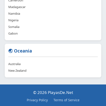
Cameroon
Madagascar
Namibia
Nigeria
Somalia
Gabon
🌏 Oceania
Australia
New Zealand
© 2026 PlayasDe.Net
Privacy Policy
Terms of Service