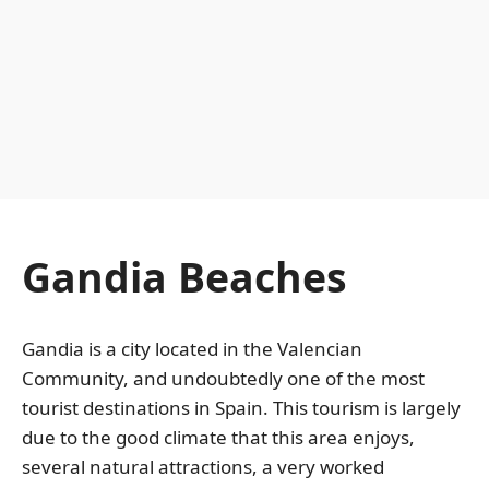
Gandia Beaches
Gandia is a city located in the Valencian
Community, and undoubtedly one of the most
tourist destinations in Spain. This tourism is largely
due to the good climate that this area enjoys,
several natural attractions, a very worked