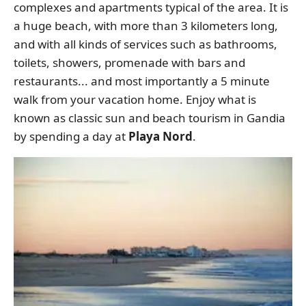
complexes and apartments typical of the area. It is
a huge beach, with more than 3 kilometers long,
and with all kinds of services such as bathrooms,
toilets, showers, promenade with bars and
restaurants... and most importantly a 5 minute
walk from your vacation home. Enjoy what is
known as classic sun and beach tourism in Gandia
by spending a day at
Playa Nord
.