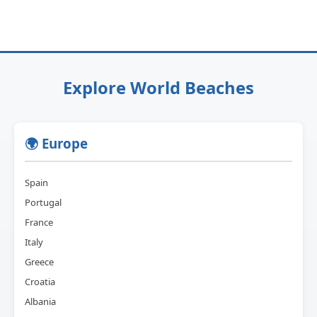
Explore World Beaches
🌍 Europe
Spain
Portugal
France
Italy
Greece
Croatia
Albania