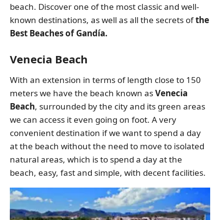
beach. Discover one of the most classic and well-
known destinations, as well as all the secrets of
the
Best Beaches of Gandía.
Venecia Beach
With an extension in terms of length close to 150
meters we have the beach known as
Venecia
Beach
, surrounded by the city and its green areas
we can access it even going on foot. A very
convenient destination if we want to spend a day
at the beach without the need to move to isolated
natural areas, which is to spend a day at the
beach, easy, fast and simple, with decent facilities.