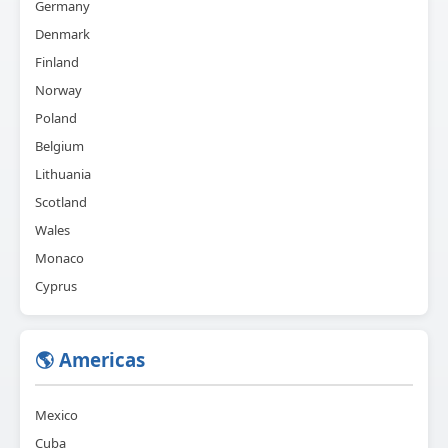
Germany
Denmark
Finland
Norway
Poland
Belgium
Lithuania
Scotland
Wales
Monaco
Cyprus
🌎 Americas
Mexico
Cuba