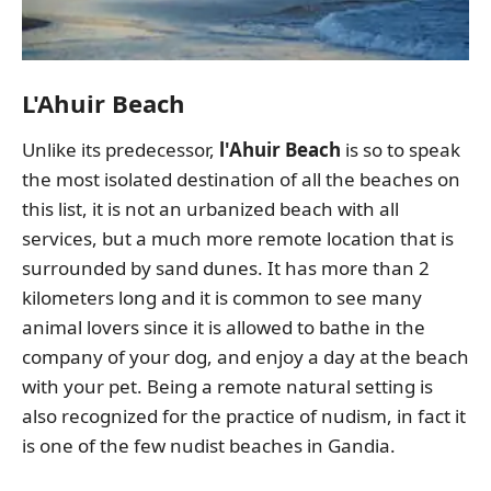
L'Ahuir Beach
Unlike its predecessor,
l'Ahuir Beach
is so to speak
the most isolated destination of all the beaches on
this list, it is not an urbanized beach with all
services, but a much more remote location that is
surrounded by sand dunes. It has more than 2
kilometers long and it is common to see many
animal lovers since it is allowed to bathe in the
company of your dog, and enjoy a day at the beach
with your pet. Being a remote natural setting is
also recognized for the practice of nudism, in fact it
is one of the few nudist beaches in Gandia.