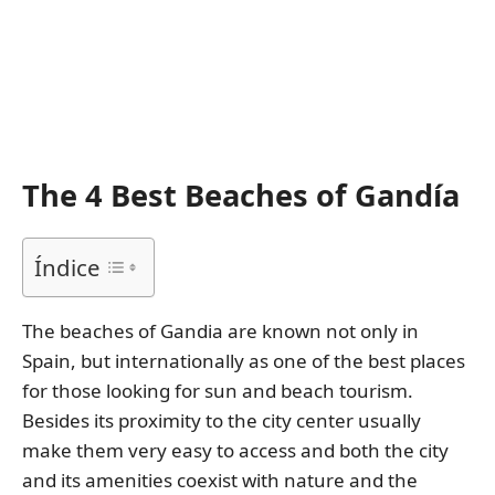
The 4 Best Beaches of Gandía
Índice
The beaches of Gandia are known not only in
Spain, but internationally as one of the best places
for those looking for sun and beach tourism.
Besides its proximity to the city center usually
make them very easy to access and both the city
and its amenities coexist with nature and the