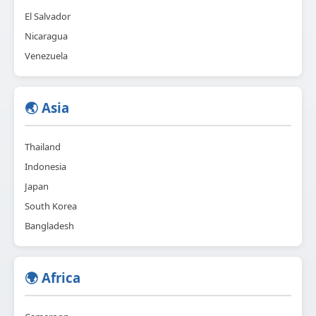
El Salvador
Nicaragua
Venezuela
🌏 Asia
Thailand
Indonesia
Japan
South Korea
Bangladesh
🌍 Africa