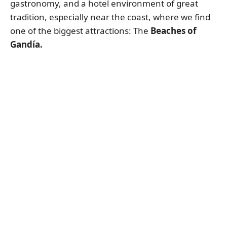
gastronomy, and a hotel environment of great
tradition, especially near the coast, where we find
one of the biggest attractions: The
Beaches of
Gandía.