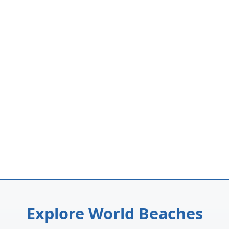
Explore World Beaches