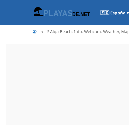
🇪🇸 España ▾
🏖
➜
S'Alga Beach: Info, Webcam, Weather, Map.