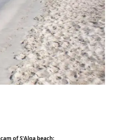
bcam of S'Alga beach: