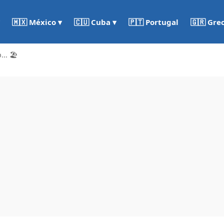
🇵🇹 Portugal
🇬🇷 Gre
🇲🇽 México ▾
🇨🇺 Cuba ▾
.. 🏖️