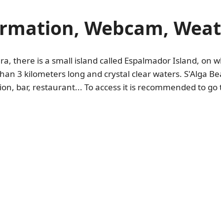
ormation, Webcam, Weath
 there is a small island called Espalmador Island, on wh
han 3 kilometers long and crystal clear waters. S'Alga Bea
on, bar, restaurant... To access it is recommended to go