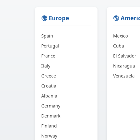
🌍 Europe
🌎 Ameri
Spain
Mexico
Portugal
Cuba
France
El Salvador
Italy
Nicaragua
Greece
Venezuela
Croatia
Albania
Germany
Denmark
Finland
Norway