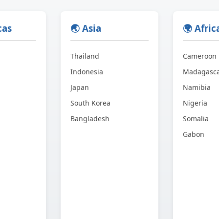
cas
🌏 Asia
🌍 Afric
Thailand
Cameroon
Indonesia
Madagasc
Japan
Namibia
South Korea
Nigeria
Bangladesh
Somalia
Gabon