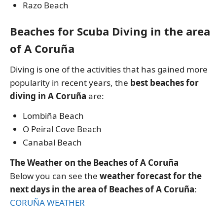
Razo Beach
Beaches for Scuba Diving in the area
of A Coruña
Diving is one of the activities that has gained more
popularity in recent years, the
best beaches for
diving in A Coruña
are:
Lombiña Beach
O Peiral Cove Beach
Canabal Beach
The Weather on the Beaches of A Coruña
Below you can see the
weather forecast for the
next days in the area of Beaches of A Coruña
:
CORUÑA WEATHER