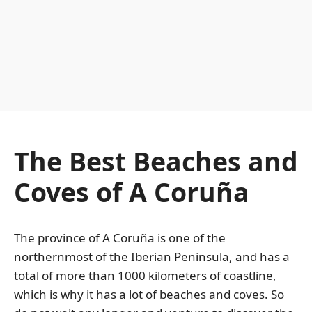
The Best Beaches and
Coves of A Coruña
The province of A Coruña is one of the
northernmost of the Iberian Peninsula, and has a
total of more than 1000 kilometers of coastline,
which is why it has a lot of beaches and coves. So