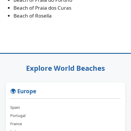
Beach of Praia dos Curas
Beach of Rosella
Explore World Beaches
🌍 Europe
Spain
Portugal
France