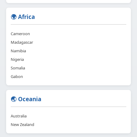
🌍 Africa
Cameroon
Madagascar
Namibia
Nigeria
Somalia
Gabon
🌏 Oceania
Australia
New Zealand