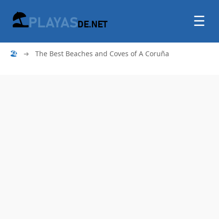
☰
🏖
➜
The Best Beaches and Coves of A Coruña