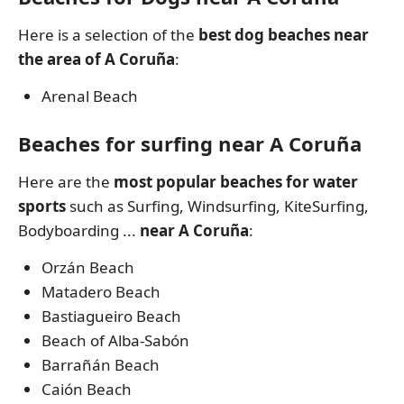
Here is a selection of the
best dog beaches near
the area of A Coruña
:
Arenal Beach
Beaches for surfing near A Coruña
Here are the
most popular beaches for water
sports
such as Surfing, Windsurfing, KiteSurfing,
Bodyboarding ...
near A Coruña
:
Orzán Beach
Matadero Beach
Bastiagueiro Beach
Beach of Alba-Sabón
Barrañán Beach
Caión Beach