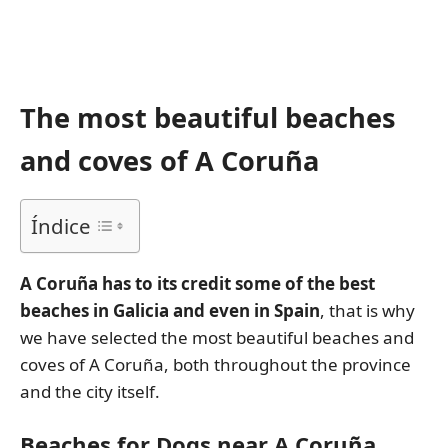
The most beautiful beaches
and coves of A Coruña
Índice
A Coruña has to its credit some of the best
beaches in Galicia and even in Spain
, that is why
we have selected the most beautiful beaches and
coves of A Coruña, both throughout the province
and the city itself.
Beaches for Dogs near A Coruña