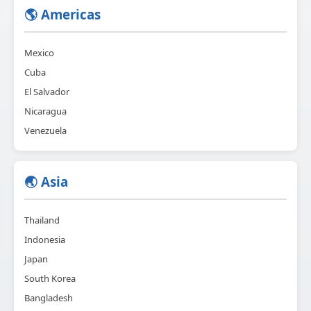
🌎 Americas
Mexico
Cuba
El Salvador
Nicaragua
Venezuela
🌏 Asia
Thailand
Indonesia
Japan
South Korea
Bangladesh