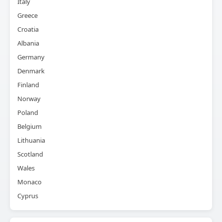
Italy
Greece
Croatia
Albania
Germany
Denmark
Finland
Norway
Poland
Belgium
Lithuania
Scotland
Wales
Monaco
Cyprus