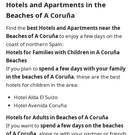
Hotels and Apartments in the
Beaches of A Coruña
Find the
best Hotels and Apartments near the
Beaches of A Coruña
to enjoy a few days on the
coast of northern Spain:
Hotels for Families with Children in A Coruña
Beaches
If you plan to
spend a few days with your family
in the beaches of A Coruña
, these are the best
hotels for children in the area:
Hotel Alda El Suizo
Hotel Avenida Coruña
Hotels for Adults in Beaches of A Coruña
If you want to
spend a few days on the beaches
of A Coruña
, alone or with your partner or friends