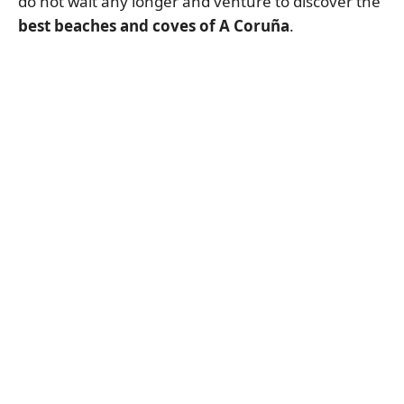
do not wait any longer and venture to discover the
best beaches and coves of A Coruña
.