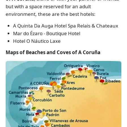
but with a space reserved for an adult
environment, these are the best hotels:
A Quinta Da Auga Hotel Spa Relais & Chateaux
Mar do Ézaro - Boutique Hotel
Hotel O Náutico Laxe
Maps of Beaches and Coves of A Coruña