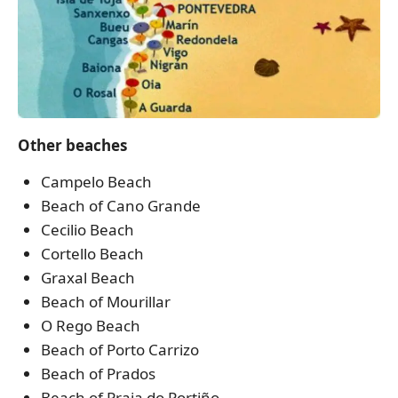
Other beaches
Campelo Beach
Beach of Cano Grande
Cecilio Beach
Cortello Beach
Graxal Beach
Beach of Mourillar
O Rego Beach
Beach of Porto Carrizo
Beach of Prados
Beach of Praia do Portiño