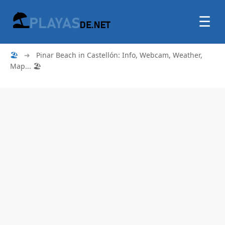
☰
🏖
➜
Pinar Beach in Castellón: Info, Webcam, Weather,
Map... 🏖️