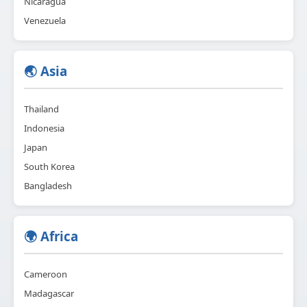
Nicaragua
Venezuela
🌏 Asia
Thailand
Indonesia
Japan
South Korea
Bangladesh
🌍 Africa
Cameroon
Madagascar