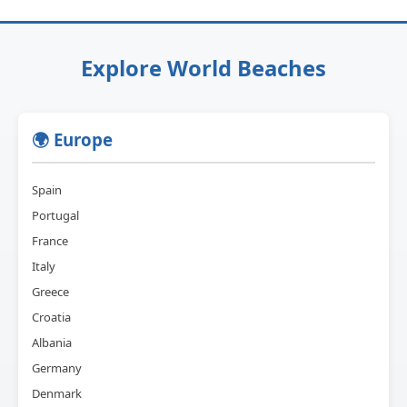
Explore World Beaches
🌍 Europe
Spain
Portugal
France
Italy
Greece
Croatia
Albania
Germany
Denmark