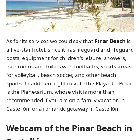
As for its services we could say that
Pinar Beach
is
a five-star hotel, since it has lifeguard and lifeguard
posts, equipment for children's leisure, showers,
bathrooms and toilets with footbaths, sports areas
for volleyball, beach soccer, and other beach
sports. In addition, right next to the Playa del Pinar
is the Planetarium, whose visit is more than
recommended if you are on a family vacation in
Castellón, or a romantic getaway in Castellón.
Webcam of the Pinar Beach in