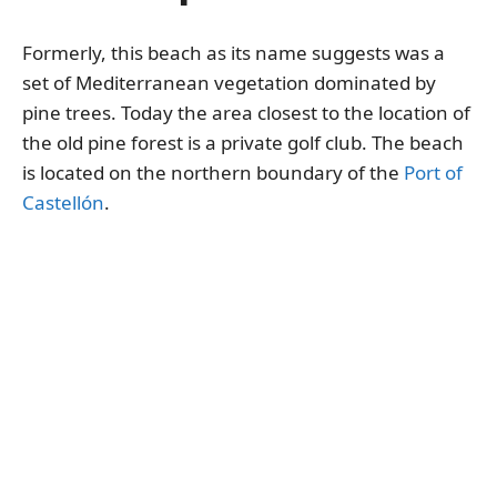
Formerly, this beach as its name suggests was a
set of Mediterranean vegetation dominated by
pine trees. Today the area closest to the location of
the old pine forest is a private golf club. The beach
is located on the northern boundary of the
Port of
Castellón
.