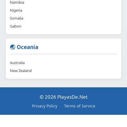
Namibia
Nigeria
Somalia
Gabon
🌏 Oceania
Australia
New Zealand
© 2026 PlayasDe.Net
Privacy Policy
Terms of Service