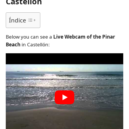
Castellón
Índice
Below you can see a
Live Webcam of the Pinar
Beach
in Castellón: