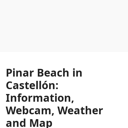
Pinar Beach in
Castellón:
Information,
Webcam, Weather
and Map