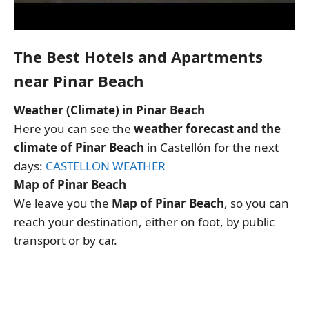
The Best Hotels and Apartments
near Pinar Beach
Weather (Climate) in Pinar Beach
Here you can see the
weather forecast and the
climate of Pinar Beach
in Castellón for the next
days:
CASTELLON WEATHER
Map of Pinar Beach
We leave you the
Map of Pinar Beach
, so you can
reach your destination, either on foot, by public
transport or by car.