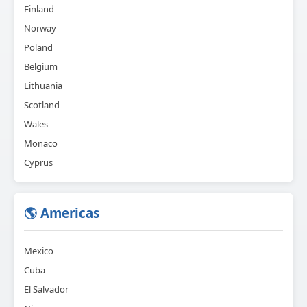
Finland
Norway
Poland
Belgium
Lithuania
Scotland
Wales
Monaco
Cyprus
🌎 Americas
Mexico
Cuba
El Salvador