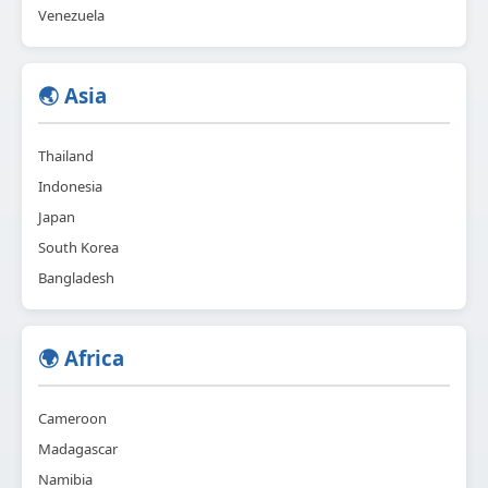
Venezuela
🌏 Asia
Thailand
Indonesia
Japan
South Korea
Bangladesh
🌍 Africa
Cameroon
Madagascar
Namibia