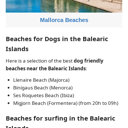
Mallorca Beaches
Beaches for Dogs in the Balearic
Islands
Here is a selection of the best
dog friendly
beaches near the Balearic Islands
:
Llenaire Beach (Majorca)
Binigaus Beach (Menorca)
Ses Roquetes Beach (Ibiza)
Migjorn Beach (Formentera) (from 20h to 09h)
Beaches for surfing in the Balearic