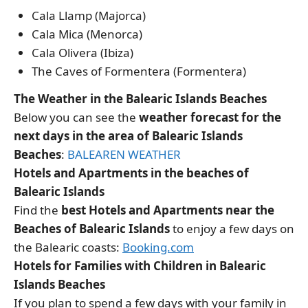
Cala Llamp (Majorca)
Cala Mica (Menorca)
Cala Olivera (Ibiza)
The Caves of Formentera (Formentera)
The Weather in the Balearic Islands Beaches
Below you can see the
weather forecast for the
next days in the area of Balearic Islands
Beaches
:
BALEAREN WEATHER
Hotels and Apartments in the beaches of
Balearic Islands
Find the
best Hotels and Apartments near the
Beaches of Balearic Islands
to enjoy a few days on
the Balearic coasts:
Booking.com
Hotels for Families with Children in Balearic
Islands Beaches
If you plan to spend a few days with your family in