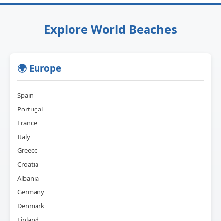
Explore World Beaches
🌍 Europe
Spain
Portugal
France
Italy
Greece
Croatia
Albania
Germany
Denmark
Finland