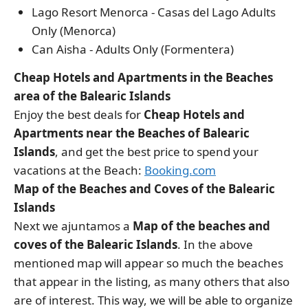
Lago Resort Menorca - Casas del Lago Adults
Only (Menorca)
Can Aisha - Adults Only (Formentera)
Cheap Hotels and Apartments in the Beaches
area of the Balearic Islands
Enjoy the best deals for
Cheap Hotels and
Apartments near the Beaches of Balearic
Islands
, and get the best price to spend your
vacations at the Beach:
Booking.com
Map of the Beaches and Coves of the Balearic
Islands
Next we ajuntamos a
Map of the beaches and
coves of the Balearic Islands
. In the above
mentioned map will appear so much the beaches
that appear in the listing, as many others that also
are of interest. This way, we will be able to organize