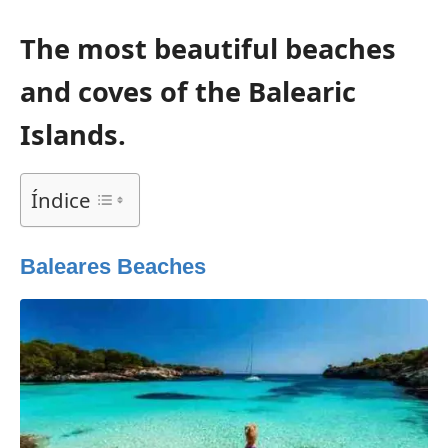
The most beautiful beaches
and coves of the Balearic
Islands.
Índice
Baleares Beaches