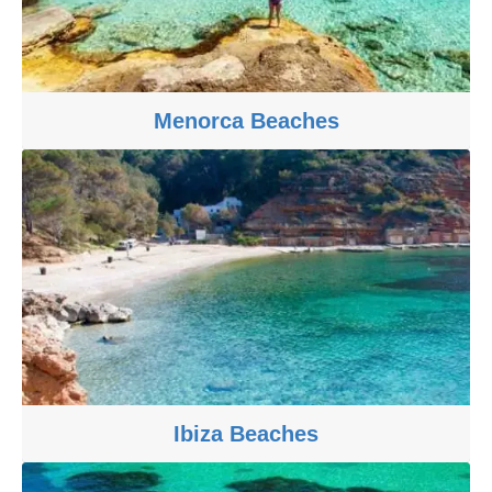
Menorca Beaches
Ibiza Beaches