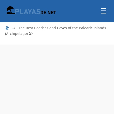
☰
🏖
➜
The Best Beaches and Coves of the Balearic Islands
(Archipelago) 🏖️