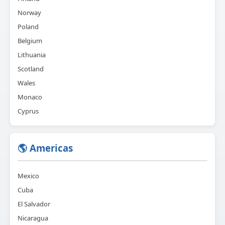
Norway
Poland
Belgium
Lithuania
Scotland
Wales
Monaco
Cyprus
🌎 Americas
Mexico
Cuba
El Salvador
Nicaragua