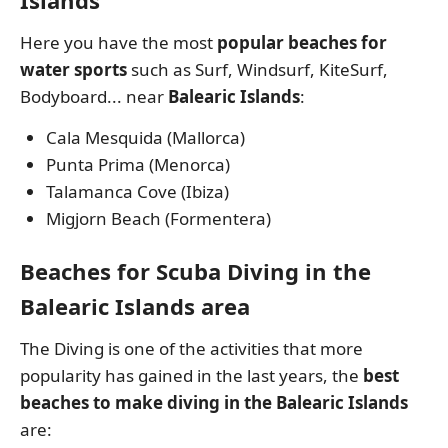
Islands
Here you have the most
popular beaches for
water sports
such as Surf, Windsurf, KiteSurf,
Bodyboard... near
Balearic Islands
:
Cala Mesquida (Mallorca)
Punta Prima (Menorca)
Talamanca Cove (Ibiza)
Migjorn Beach (Formentera)
Beaches for Scuba Diving in the
Balearic Islands area
The Diving is one of the activities that more
popularity has gained in the last years, the
best
beaches to make diving in the Balearic Islands
are: