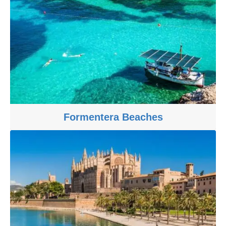
Formentera Beaches