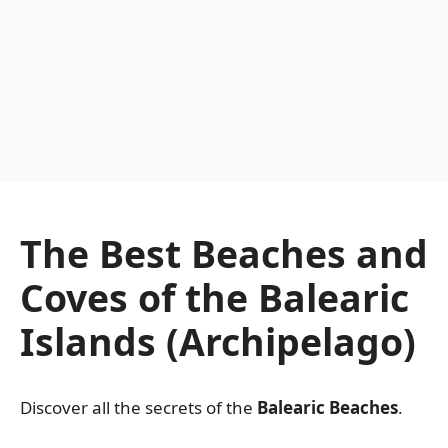
The Best Beaches and
Coves of the Balearic
Islands (Archipelago)
Discover all the secrets of the
Balearic Beaches
.