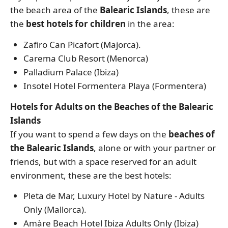
the beach area of the
Balearic Islands
, these are
the
best hotels for children
in the area:
Zafiro Can Picafort (Majorca).
Carema Club Resort (Menorca)
Palladium Palace (Ibiza)
Insotel Hotel Formentera Playa (Formentera)
Hotels for Adults on the Beaches of the Balearic
Islands
If you want to spend a few days on the
beaches of
the Balearic Islands
, alone or with your partner or
friends, but with a space reserved for an adult
environment, these are the best hotels:
Pleta de Mar, Luxury Hotel by Nature - Adults
Only (Mallorca).
Amàre Beach Hotel Ibiza Adults Only (Ibiza)