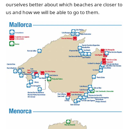
ourselves better about which beaches are closer to
us and how we will be able to go to them.