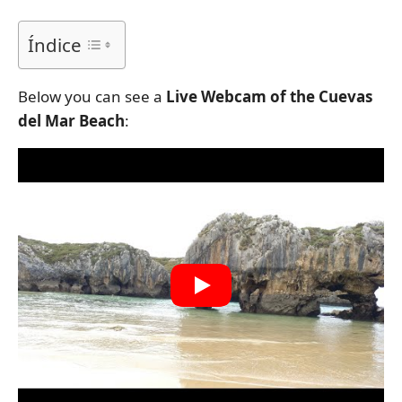
Índice
Below you can see a
Live Webcam of the Cuevas
del Mar Beach
: