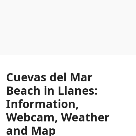
Cuevas del Mar
Beach in Llanes:
Information,
Webcam, Weather
and Map