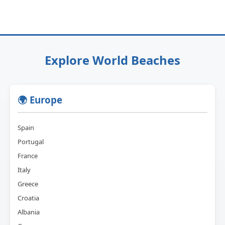
Explore World Beaches
🌍 Europe
Spain
Portugal
France
Italy
Greece
Croatia
Albania