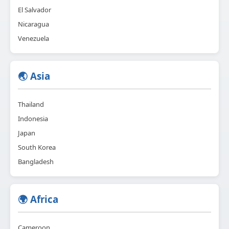
El Salvador
Nicaragua
Venezuela
🌏 Asia
Thailand
Indonesia
Japan
South Korea
Bangladesh
🌍 Africa
Cameroon