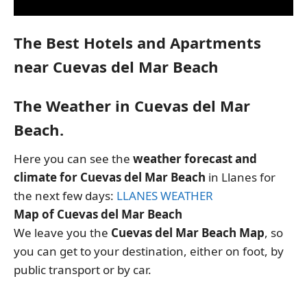
The Best Hotels and Apartments
near Cuevas del Mar Beach
The Weather in Cuevas del Mar
Beach.
Here you can see the
weather forecast and
climate for Cuevas del Mar Beach
in Llanes for
the next few days:
LLANES WEATHER
Map of Cuevas del Mar Beach
We leave you the
Cuevas del Mar Beach Map
, so
you can get to your destination, either on foot, by
public transport or by car.