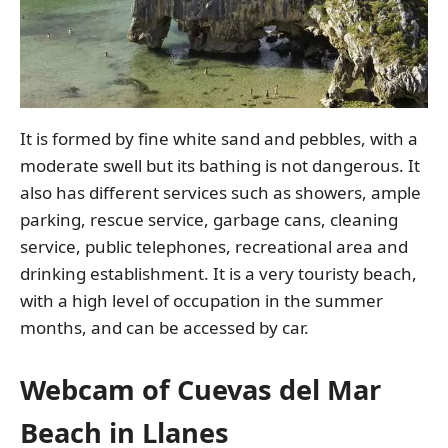
It is formed by fine white sand and pebbles, with a
moderate swell but its bathing is not dangerous. It
also has different services such as showers, ample
parking, rescue service, garbage cans, cleaning
service, public telephones, recreational area and
drinking establishment. It is a very touristy beach,
with a high level of occupation in the summer
months, and can be accessed by car.
Webcam of Cuevas del Mar
Beach in Llanes