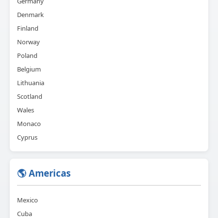
Germany
Denmark
Finland
Norway
Poland
Belgium
Lithuania
Scotland
Wales
Monaco
Cyprus
🌎 Americas
Mexico
Cuba