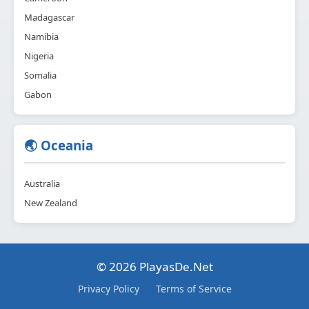
Madagascar
Namibia
Nigeria
Somalia
Gabon
🌏 Oceania
Australia
New Zealand
© 2026 PlayasDe.Net
Privacy Policy
Terms of Service