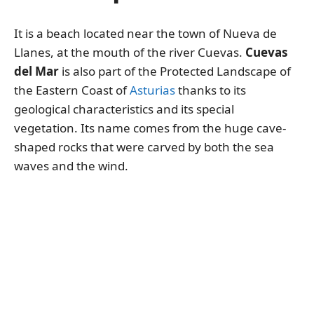
It is a beach located near the town of Nueva de
Llanes, at the mouth of the river Cuevas.
Cuevas
del Mar
is also part of the Protected Landscape of
the Eastern Coast of
Asturias
thanks to its
geological characteristics and its special
vegetation. Its name comes from the huge cave-
shaped rocks that were carved by both the sea
waves and the wind.