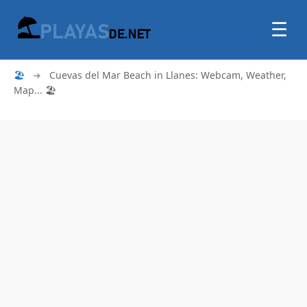
☰
🏖
➜
Cuevas del Mar Beach in Llanes: Webcam, Weather,
Map... 🏖️