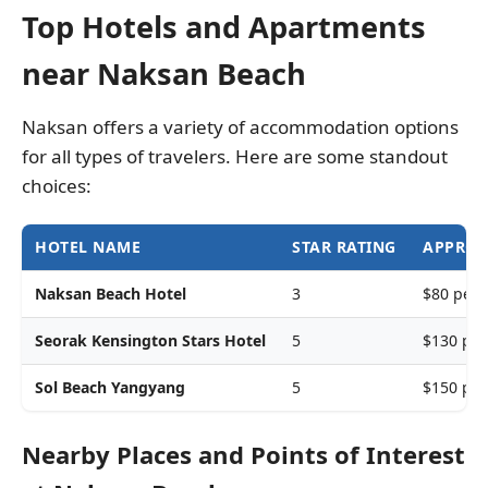
Top Hotels and Apartments
near Naksan Beach
Naksan offers a variety of accommodation options
for all types of travelers. Here are some standout
choices:
HOTEL NAME
STAR RATING
APPROX
Naksan Beach Hotel
3
$80 per 
Seorak Kensington Stars Hotel
5
$130 per
Sol Beach Yangyang
5
$150 per
Nearby Places and Points of Interest