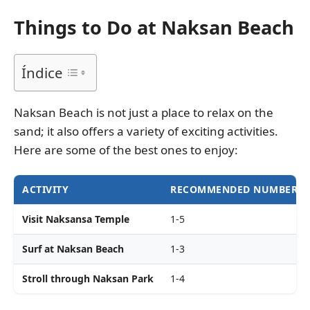
Things to Do at Naksan Beach
Índice
Naksan Beach is not just a place to relax on the
sand; it also offers a variety of exciting activities.
Here are some of the best ones to enjoy:
ACTIVITY
RECOMMENDED NUMBER OF
Visit Naksansa Temple
1-5
Surf at Naksan Beach
1-3
Stroll through Naksan Park
1-4