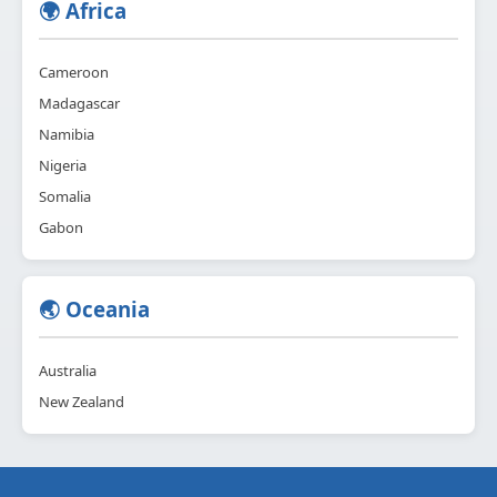
🌍 Africa
Cameroon
Madagascar
Namibia
Nigeria
Somalia
Gabon
🌏 Oceania
Australia
New Zealand