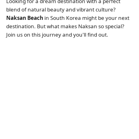
Looking for a dream destination with a perfect
blend of natural beauty and vibrant culture?
Naksan Beach
in South Korea might be your next
destination. But what makes Naksan so special?
Join us on this journey and you'll find out.