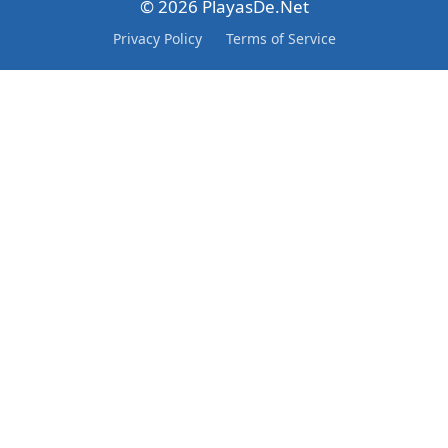
© 2026 PlayasDe.Net
Privacy Policy
Terms of Service