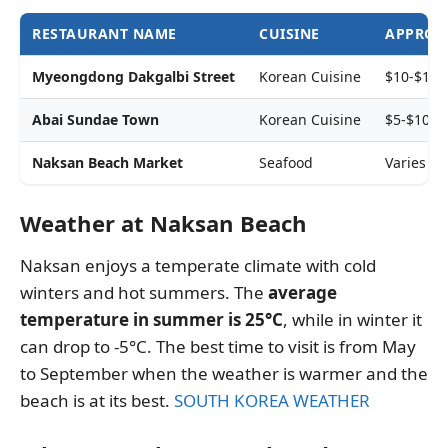
RESTAURANT NAME
CUISINE
APPROXI
Myeongdong Dakgalbi Street
Korean Cuisine
$10-$15 
Abai Sundae Town
Korean Cuisine
$5-$10 p
Naksan Beach Market
Seafood
Varies d
Weather at Naksan Beach
Naksan enjoys a temperate climate with cold
winters and hot summers. The
average
temperature in summer is 25°C
, while in winter it
can drop to -5°C. The best time to visit is from May
to September when the weather is warmer and the
beach is at its best.
SOUTH KOREA WEATHER