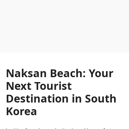
Naksan Beach: Your
Next Tourist
Destination in South
Korea