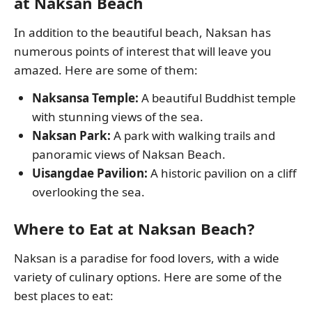
at Naksan Beach
In addition to the beautiful beach, Naksan has
numerous points of interest that will leave you
amazed. Here are some of them:
Naksansa Temple:
A beautiful Buddhist temple
with stunning views of the sea.
Naksan Park:
A park with walking trails and
panoramic views of Naksan Beach.
Uisangdae Pavilion:
A historic pavilion on a cliff
overlooking the sea.
Where to Eat at Naksan Beach?
Naksan is a paradise for food lovers, with a wide
variety of culinary options. Here are some of the
best places to eat: