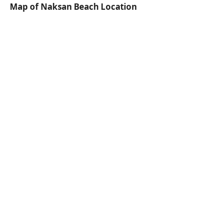
Map of Naksan Beach Location