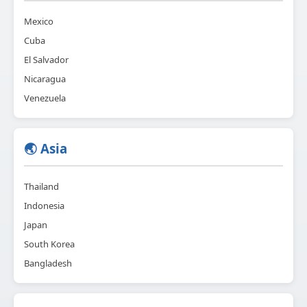
Mexico
Cuba
El Salvador
Nicaragua
Venezuela
🌏 Asia
Thailand
Indonesia
Japan
South Korea
Bangladesh