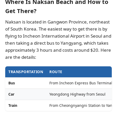
Where Is Naksan Beach and How to
Get There?
Naksan is located in Gangwon Province, northeast
of South Korea. The easiest way to get there is by
flying to Incheon International Airport in Seoul and
then taking a direct bus to Yangyang, which takes
approximately 3 hours and costs around $20. Here
are the details:
TRANSPORTATION
ROUTE
Bus
From Incheon Express Bus Terminal t
Car
Yeongdong Highway from Seoul
Train
From Cheongnyangni Station to Yangy