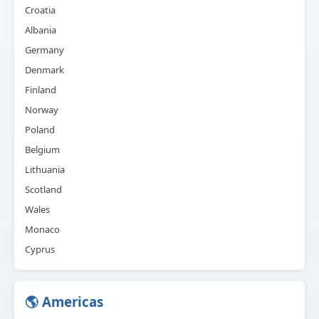
Croatia
Albania
Germany
Denmark
Finland
Norway
Poland
Belgium
Lithuania
Scotland
Wales
Monaco
Cyprus
🌎 Americas