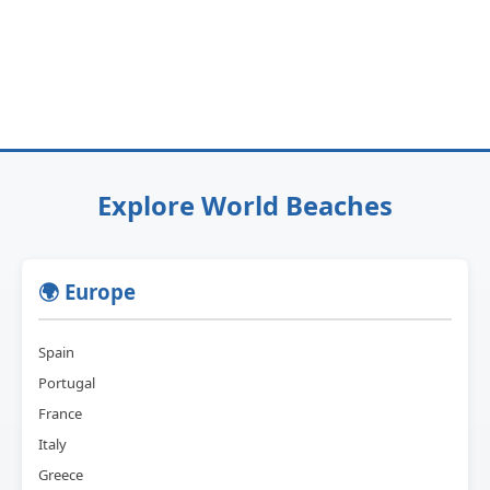
Explore World Beaches
🌍 Europe
Spain
Portugal
France
Italy
Greece