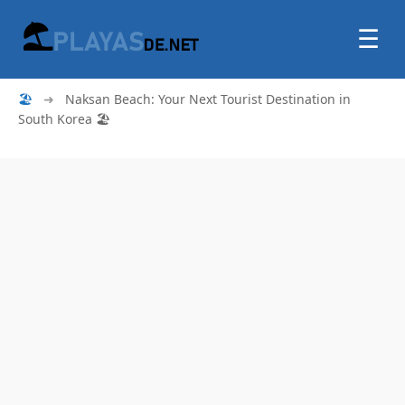
☰
🏖
➜
Naksan Beach: Your Next Tourist Destination in
South Korea 🏖️