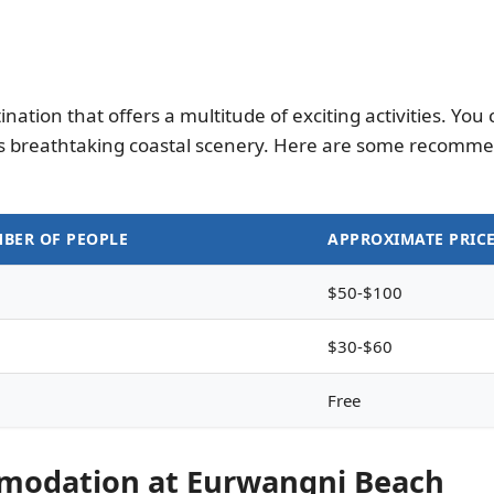
ation that offers a multitude of exciting activities. Yo
ts breathtaking coastal scenery. Here are some recomme
BER OF PEOPLE
APPROXIMATE PRIC
$50-$100
$30-$60
Free
mmodation at Eurwangni Beach