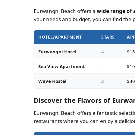
Eurwangni Beach offers a
wide range of 
your needs and budget, you can find the 
HOTEL/APARTMENT
STARS
APP
Eurwangni Hotel
4
$15
Sea View Apartment
-
$10
Wave Hostel
2
$30
Discover the Flavors of Eurwa
Eurwangni Beach offers a fantastic selection
restaurants where you can enjoy a delicio