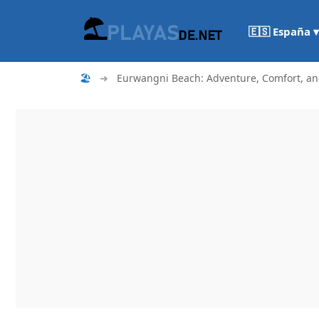
🇪🇸 España ▾
🏖
➜
Eurwangni Beach: Adventure, Comfort, an