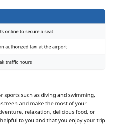
ts online to secure a seat
n authorized taxi at the airport
k traffic hours
ater sports such as diving and swimming,
sunscreen and make the most of your
venture, relaxation, delicious food, or
 helpful to you and that you enjoy your trip