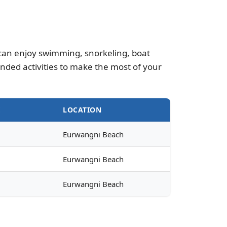
u can enjoy swimming, snorkeling, boat
nded activities to make the most of your
E
LOCATION
Eurwangni Beach
Eurwangni Beach
Eurwangni Beach