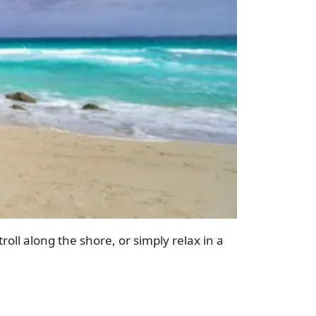
roll along the shore, or simply relax in a