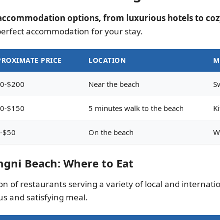
accommodation options, from luxurious hotels to coz
perfect accommodation for your stay.
ROXIMATE PRICE
LOCATION
M
0-$200
Near the beach
S
0-$150
5 minutes walk to the beach
Ki
-$50
On the beach
W
ngni Beach: Where to Eat
 of restaurants serving a variety of local and internationa
us and satisfying meal.