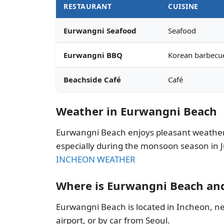
RESTAURANT
CUISINE
Eurwangni Seafood
Seafood
Eurwangni BBQ
Korean barbecu
Beachside Café
Café
Weather in Eurwangni Beach
Eurwangni Beach enjoys pleasant weather
especially during the monsoon season in Ju
INCHEON WEATHER
Where is Eurwangni Beach an
Eurwangni Beach is located in Incheon, nea
airport, or by car from Seoul.