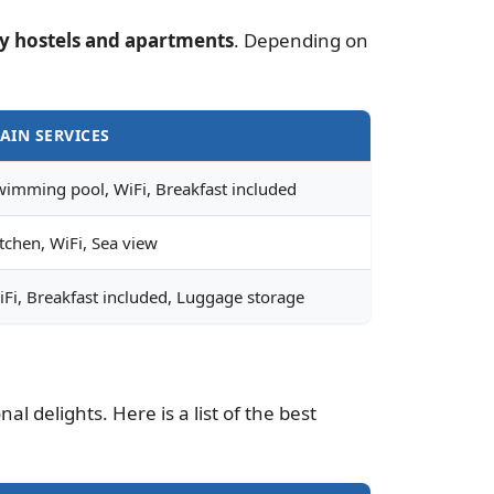
y hostels and apartments
. Depending on
AIN SERVICES
wimming pool, WiFi, Breakfast included
tchen, WiFi, Sea view
iFi, Breakfast included, Luggage storage
l delights. Here is a list of the best