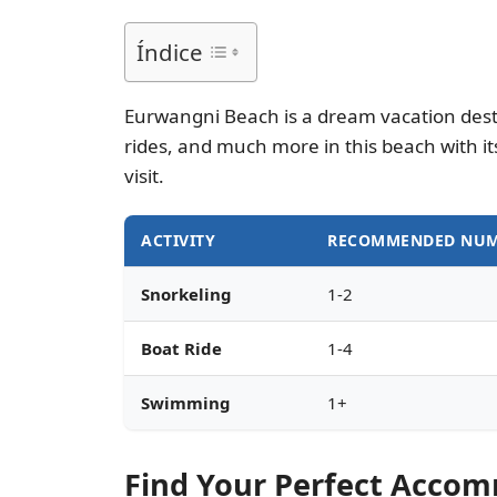
Índice
Eurwangni Beach is a dream vacation destin
rides, and much more in this beach with i
visit.
ACTIVITY
RECOMMENDED NUM
Snorkeling
1-2
Boat Ride
1-4
Swimming
1+
Find Your Perfect Acco