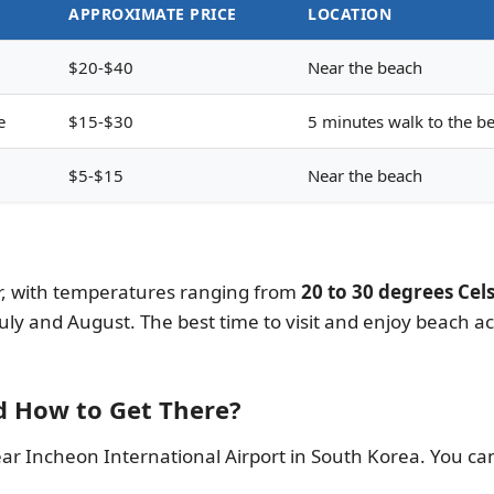
APPROXIMATE PRICE
LOCATION
$20-$40
Near the beach
e
$15-$30
5 minutes walk to the b
$5-$15
Near the beach
, with temperatures ranging from
20 to 30 degrees Cels
ly and August. The best time to visit and enjoy beach ac
d How to Get There?
r Incheon International Airport in South Korea. You can 