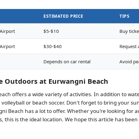
ESTIMATED PRICE
TIPS
Airport
$5-$10
Buy ticke
Airport
$30-$40
Request a
Depends on car rental
Avoid pea
he Outdoors at Eurwangni Beach
ach offers a wide variety of activities. In addition to w
 volleyball or beach soccer. Don't forget to bring your 
i Beach has a lot to offer. Whether you're looking for ad
, this is the ideal location. We hope this article has been