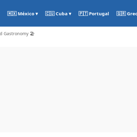
🇵🇹 Portugal
🇬🇷 Gre
🇲🇽 México ▾
🇨🇺 Cuba ▾
d Gastronomy 🏖️