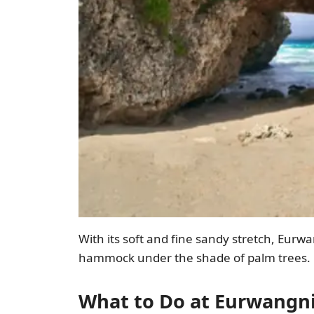
With its soft and fine sandy stretch, Eurwan
hammock under the shade of palm trees.
What to Do at Eurwangn