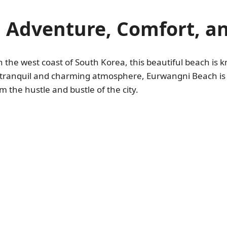
 Adventure, Comfort, 
n the west coast of South Korea, this beautiful beach is k
 tranquil and charming atmosphere, Eurwangni Beach is t
 the hustle and bustle of the city.