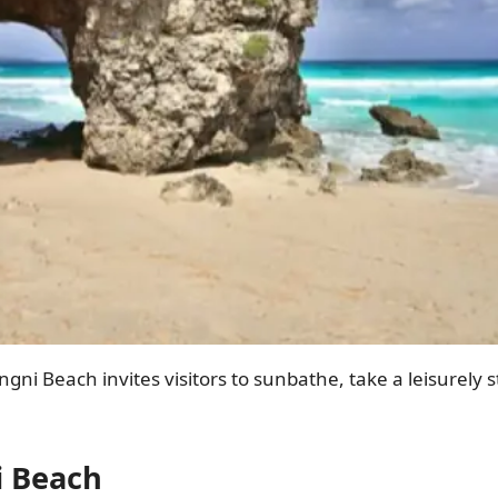
gni Beach invites visitors to sunbathe, take a leisurely st
i Beach