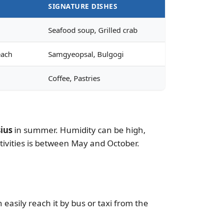
SIGNATURE DISHES
Seafood soup, Grilled crab
each
Samgyeopsal, Bulgogi
Coffee, Pastries
ius
in summer. Humidity can be high,
tivities is between May and October.
easily reach it by bus or taxi from the