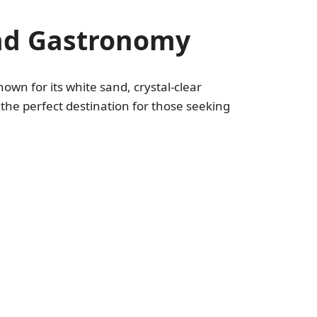
and Gastronomy
nown for its white sand, crystal-clear
he perfect destination for those seeking