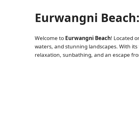
Eurwangni Beach:
Welcome to
Eurwangni Beach
! Located o
waters, and stunning landscapes. With its
relaxation, sunbathing, and an escape from