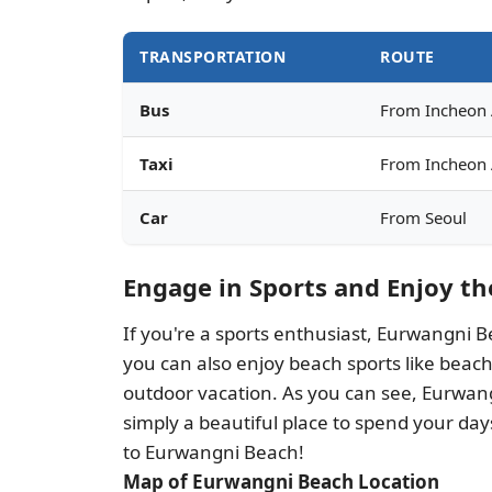
TRANSPORTATION
ROUTE
Bus
From Incheon 
Taxi
From Incheon 
Car
From Seoul
Engage in Sports and Enjoy t
If you're a sports enthusiast, Eurwangni Be
you can also enjoy beach sports like beach
outdoor vacation. As you can see, Eurwangn
simply a beautiful place to spend your days
to Eurwangni Beach!
Map of Eurwangni Beach Location