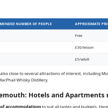
MENDED NUMBER OF PEOPLE
APPROXIMATE PRI
Free
£30/lesson
£5/adult
s also close to several attractions of interest, including
Phail Whisky Distillery.
emouth: Hotels and Apartments 
y of accommodations
to suit all tastes and budgets. Her