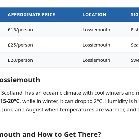
APPROXIMATE PRICE
LOCATION
SI
£15/person
Lossiemouth
Fis
£25/person
Lossiemouth
Sea
£20/person
Lossiemouth
Swe
 Lossiemouth
of Scotland, has an oceanic climate with cool winters 
15-20°C
, while in winter, it can drop to 2°C. Humidity is
en June and August when temperatures are warmer, and th
emouth and How to Get There?