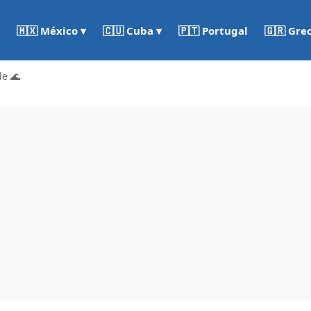
🇵🇹 Portugal
🇬🇷 Gre
🇲🇽 México ▾
🇨🇺 Cuba ▾
de 🌊