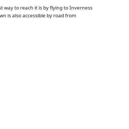
 way to reach it is by flying to Inverness
wn is also accessible by road from