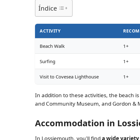
Índice
ACTIVITY
RECOM
Beach Walk
1+
Surfing
1+
Visit to Covesea Lighthouse
1+
In addition to these activities, the beach i
and Community Museum, and Gordon & Mac
Accommodation in Lossi
In Lossiemouth, you'll find
a wide variet