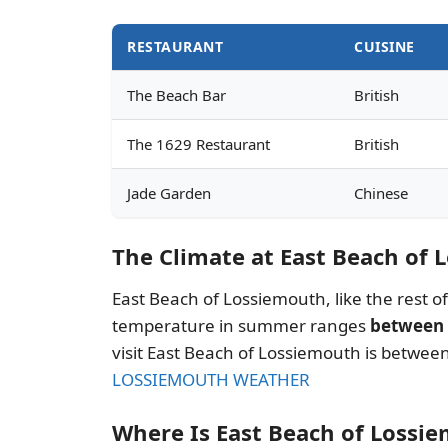
RESTAURANT
CUISINE
The Beach Bar
British
The 1629 Restaurant
British
Jade Garden
Chinese
The Climate at East Beach of
East Beach of Lossiemouth, like the rest 
temperature in summer ranges
between 
visit East Beach of Lossiemouth is betwe
LOSSIEMOUTH WEATHER
Where Is East Beach of Lossi