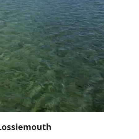
f Lossiemouth