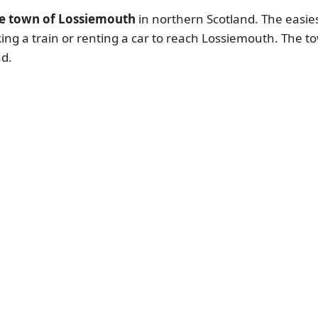
he town of Lossiemouth
in northern Scotland. The easiest
king a train or renting a car to reach Lossiemouth. The to
nd.