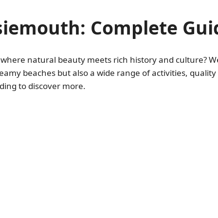
ssiemouth: Complete Gui
e where natural beauty meets rich history and culture? 
 dreamy beaches but also a wide range of activities, qual
ading to discover more.