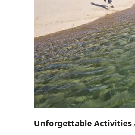
Unforgettable Activities