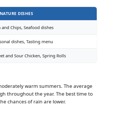
GNATURE DISHES
h and Chips, Seafood dishes
sonal dishes, Tasting menu
et and Sour Chicken, Spring Rolls
and moderately warm summers. The average
 high throughout the year. The best time to
e chances of rain are lower.