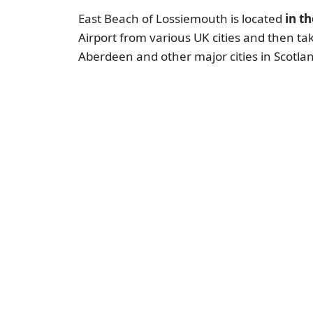
East Beach of Lossiemouth is located
in t
Airport from various UK cities and then ta
Aberdeen and other major cities in Scotla