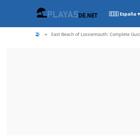
🇪🇸 España ▾
🏖
➜
East Beach of Lossiemouth: Complete Gui