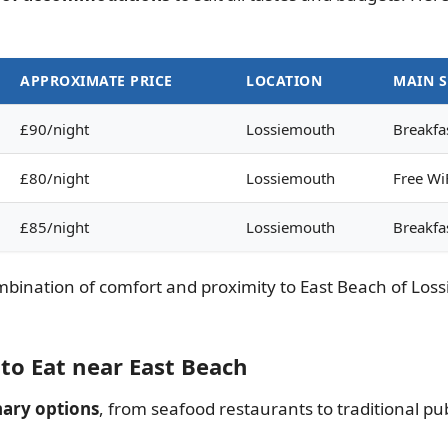
APPROXIMATE PRICE
LOCATION
MAIN S
£90/night
Lossiemouth
Breakfas
£80/night
Lossiemouth
Free WiF
£85/night
Lossiemouth
Breakfa
ination of comfort and proximity to East Beach of Loss
to Eat near East Beach
nary options
, from seafood restaurants to traditional pu