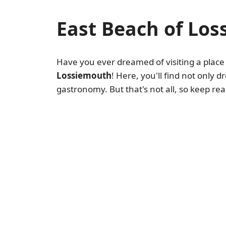
East Beach of Lo
Have you ever dreamed of visiting a plac
Lossiemouth
! Here, you'll find not only
gastronomy. But that's not all, so keep re