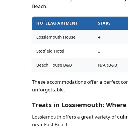
Beach.
HOTEL/APARTMENT
STARS
Lossiemouth House
4
Stotfield Hotel
3
Beach House B&B
N/A (B&B)
These accommodations offer a perfect comb
unforgettable.
Treats in Lossiemouth: Where 
Lossiemouth offers a great variety of
culi
near East Beach.