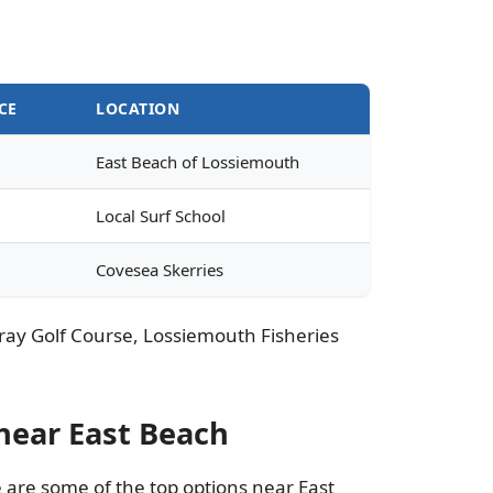
CE
LOCATION
East Beach of Lossiemouth
Local Surf School
Covesea Skerries
 Moray Golf Course, Lossiemouth Fisheries
near East Beach
e are some of the top options near East