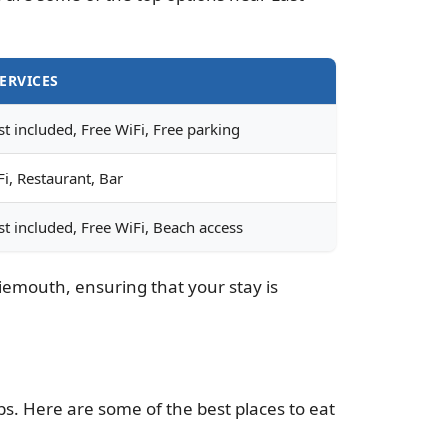
ERVICES
t included, Free WiFi, Free parking
i, Restaurant, Bar
st included, Free WiFi, Beach access
iemouth, ensuring that your stay is
bs. Here are some of the best places to eat