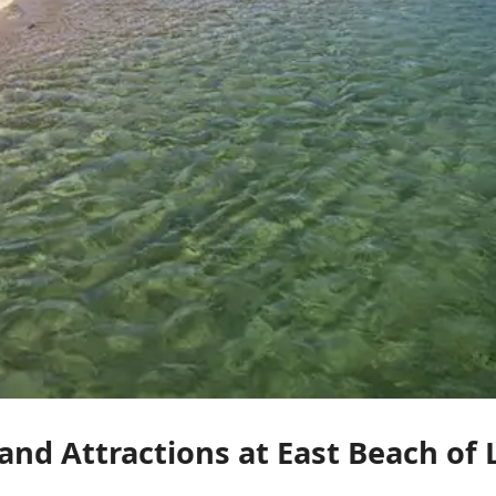
 and Attractions at East Beach o