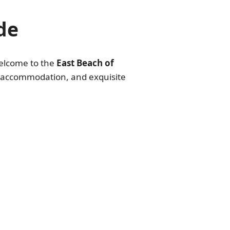
de
Welcome to the
East Beach of
ity accommodation, and exquisite