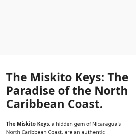
The Miskito Keys: The
Paradise of the North
Caribbean Coast.
The Miskito Keys
, a hidden gem of Nicaragua's
North Caribbean Coast, are an authentic