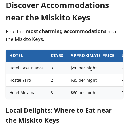
Discover Accommodations
near the Miskito Keys
Find the
most charming accommodations
near
the Miskito Keys.
HOTEL
STARS
APPROXIMATE PRICE
LO
Hotel Casa Blanca
3
$50 per night
Pue
Hostal Yaro
2
$35 per night
Pue
Hotel Miramar
3
$60 per night
Pue
Local Delights: Where to Eat near
the Miskito Keys