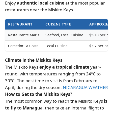
Enjoy
authentic local cuisine
at the most popular
restaurants near the Miskito Keys.
RESTAURANT
CUISINE TYPE
APPROXIMAT
Restaurante Maris
Seafood, Local Cuisine
$5-10 per per
Comedor La Costa
Local Cuisine
$3-7 per pers
Climate in the Miskito Keys
The Miskito Keys
enjoy a tropical climate
year-
round, with temperatures ranging from 24°C to
30°C. The best time to visit is from February to
April, during the dry season.
NICARAGUA WEATHER
How to Get to the Miskito Keys?
The most common way to reach the Miskito Keys
is
to fly to Managua
, then take an internal flight to