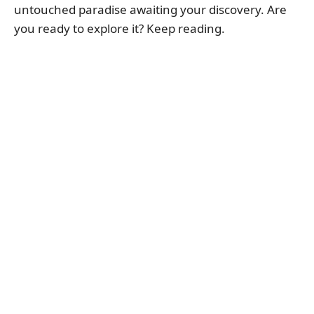
untouched paradise awaiting your discovery. Are
you ready to explore it? Keep reading.