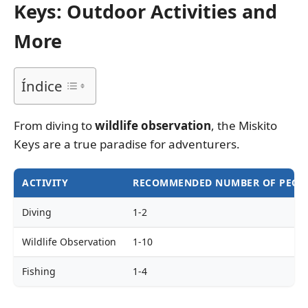
Keys: Outdoor Activities and
More
Índice
From diving to
wildlife observation
, the Miskito
Keys are a true paradise for adventurers.
ACTIVITY
RECOMMENDED NUMBER OF PEOP
Diving
1-2
Wildlife Observation
1-10
Fishing
1-4