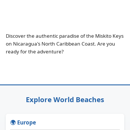
Discover the authentic paradise of the Miskito Keys
on Nicaragua's North Caribbean Coast. Are you
ready for the adventure?
Explore World Beaches
🌍 Europe