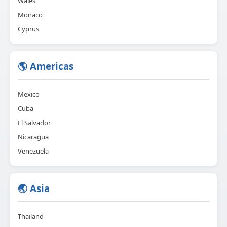
Wales
Monaco
Cyprus
🌎 Americas
Mexico
Cuba
El Salvador
Nicaragua
Venezuela
🌏 Asia
Thailand