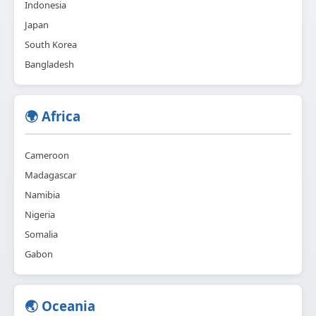
Indonesia
Japan
South Korea
Bangladesh
🌍 Africa
Cameroon
Madagascar
Namibia
Nigeria
Somalia
Gabon
🌏 Oceania