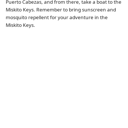
Puerto Cabezas, and from there, take a boat to the
Miskito Keys. Remember to bring sunscreen and
mosquito repellent for your adventure in the
Miskito Keys.