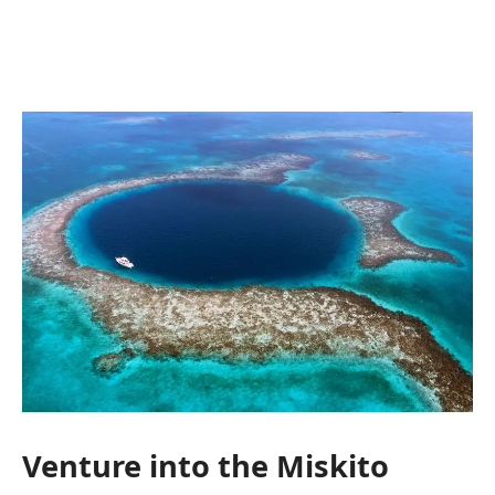
Venture into the Miskito