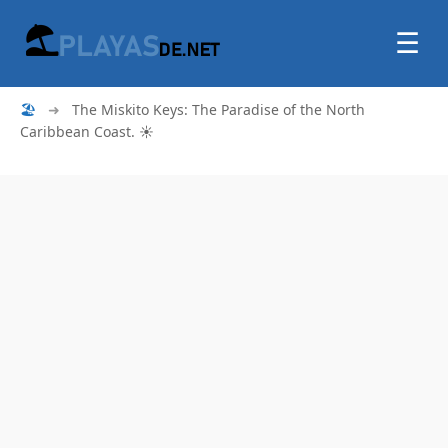
☰
🏖
➜
The Miskito Keys: The Paradise of the North
Caribbean Coast. ☀️