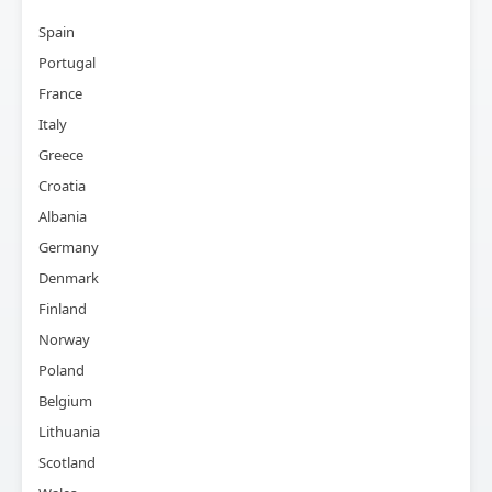
Spain
Portugal
France
Italy
Greece
Croatia
Albania
Germany
Denmark
Finland
Norway
Poland
Belgium
Lithuania
Scotland