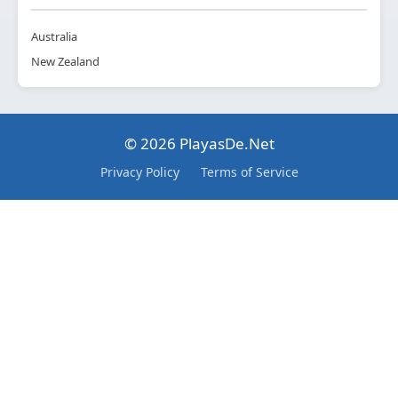
Australia
New Zealand
© 2026 PlayasDe.Net
Privacy Policy
Terms of Service