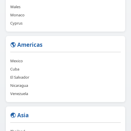
Wales
Monaco
Cyprus
🌎 Americas
Mexico
Cuba
El Salvador
Nicaragua
Venezuela
🌏 Asia