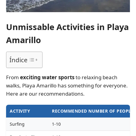
Unmissable Activities in Playa
Amarillo
Índice
From
exciting water sports
to relaxing beach
walks, Playa Amarillo has something for everyone.
Here are our recommendations.
ACTIVITY
RECOMMENDED NUMBER OF PEOPLE
Surfing
1-10