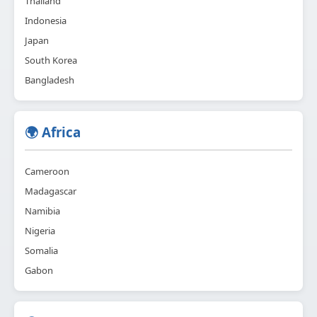
Thailand
Indonesia
Japan
South Korea
Bangladesh
🌍 Africa
Cameroon
Madagascar
Namibia
Nigeria
Somalia
Gabon