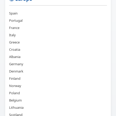
Spain
Portugal
France
Italy
Greece
Croatia
Albania
Germany
Denmark
Finland
Norway
Poland
Belgium
Lithuania
Scotland