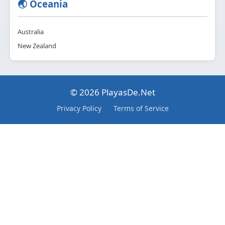
🌏 Oceania
Australia
New Zealand
© 2026 PlayasDe.Net
Privacy Policy
Terms of Service