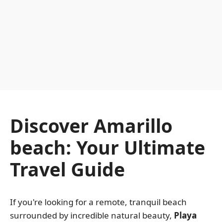
Discover Amarillo
beach: Your Ultimate
Travel Guide
If you're looking for a remote, tranquil beach
surrounded by incredible natural beauty,
Playa