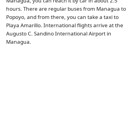
Managua, you can reach it by car in about 2.5
hours. There are regular buses from Managua to
Popoyo, and from there, you can take a taxi to
Playa Amarillo. International flights arrive at the
Augusto C. Sandino International Airport in
Managua.