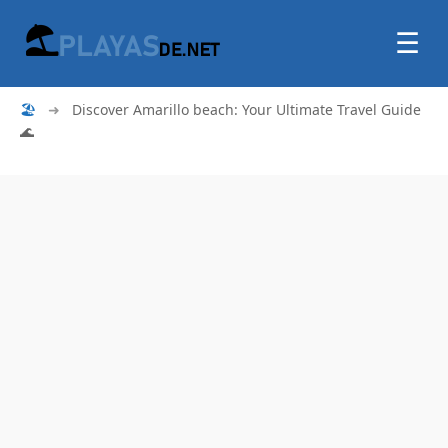
☰
🏖
➜
Discover Amarillo beach: Your Ultimate Travel Guide
🌊