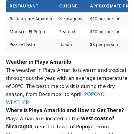
RESTAURANT
CUISINE
APPROXIMATE PRIC
Restaurante Amarillo
Nicaraguan
$10 per person
Mariscos El Pulpo
Seafood
$10 per person
Pizza y Pasta
Italian
$8 per person
Weather in Playa Amarillo
The weather in Playa Amarillo is warm and tropical
throughout the year, with an average temperature
of 30°C. The best time to visit is during the dry
season, from December to April.
POPOYO
WEATHER
Where is Playa Amarillo and How to Get There?
Playa Amarillo is located on the
west coast of
Nicaragua,
near the town of Popoyo. From