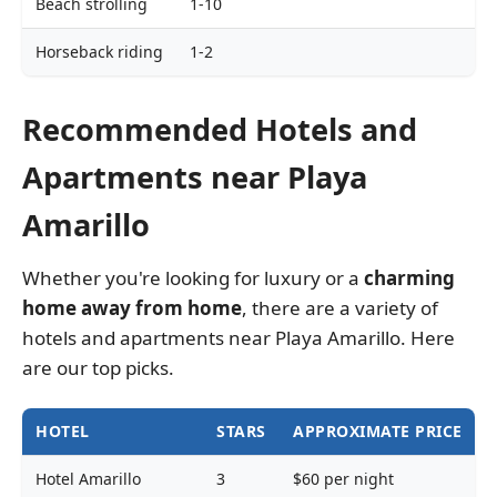
Beach strolling
1-10
Horseback riding
1-2
Recommended Hotels and
Apartments near Playa
Amarillo
Whether you're looking for luxury or a
charming
home away
from home
, there are a variety of
hotels and apartments near Playa Amarillo. Here
are our top picks.
HOTEL
STARS
APPROXIMATE PRICE
Hotel Amarillo
3
$60 per night
P