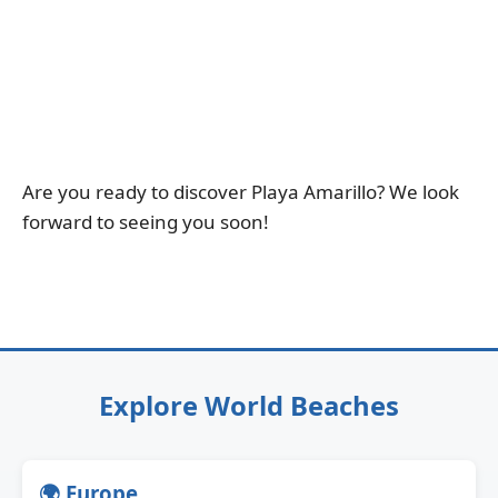
Are you ready to discover Playa Amarillo? We look
forward to seeing you soon!
Explore World Beaches
🌍 Europe