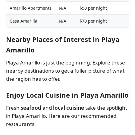
Amarillo Apartments
N/A
$50 per night
P
Casa Amarilla
N/A
$70 per night
P
Nearby Places of Interest in Playa
Amarillo
Playa Amarillo is just the beginning. Explore these
nearby destinations to get a fuller picture of what
the region has to offer.
Enjoy Local Cuisine in Playa Amarillo
Fresh
seafood
and
local cuisine
take the spotlight
in Playa Amarillo. Here are our recommended
restaurants.