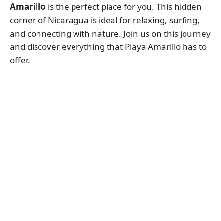
Amarillo
is the perfect place for you. This hidden
corner of Nicaragua is ideal for relaxing, surfing,
and connecting with nature. Join us on this journey
and discover everything that Playa Amarillo has to
offer.