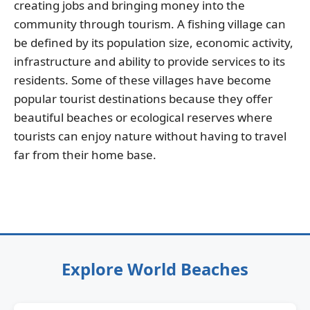
creating jobs and bringing money into the
community through tourism. A fishing village can
be defined by its population size, economic activity,
infrastructure and ability to provide services to its
residents. Some of these villages have become
popular tourist destinations because they offer
beautiful beaches or ecological reserves where
tourists can enjoy nature without having to travel
far from their home base.
Explore World Beaches