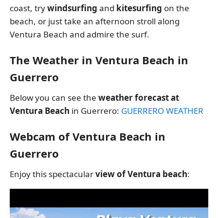
coast, try
windsurfing
and
kitesurfing
on the
beach, or just take an afternoon stroll along
Ventura Beach and admire the surf.
The Weather in Ventura Beach in
Guerrero
Below you can see the
weather forecast at
Ventura Beach
in Guerrero:
GUERRERO WEATHER
Webcam of Ventura Beach in
Guerrero
Enjoy this spectacular
view of Ventura beach
: