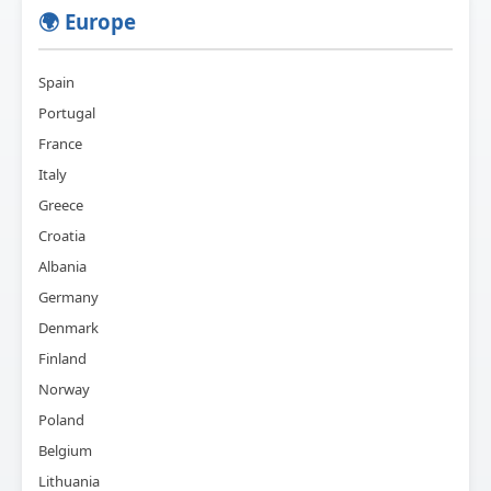
🌍 Europe
Spain
Portugal
France
Italy
Greece
Croatia
Albania
Germany
Denmark
Finland
Norway
Poland
Belgium
Lithuania