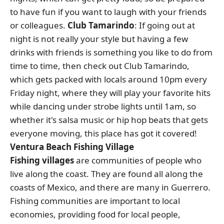
to have fun if you want to laugh with your friends
or colleagues.
Club Tamarindo
: If going out at
night is not really your style but having a few
drinks with friends is something you like to do from
time to time, then check out Club Tamarindo,
which gets packed with locals around 10pm every
Friday night, where they will play your favorite hits
while dancing under strobe lights until 1am, so
whether it's salsa music or hip hop beats that gets
everyone moving, this place has got it covered!
Ventura Beach Fishing Village
Fishing villages
are communities of people who
live along the coast. They are found all along the
coasts of Mexico, and there are many in Guerrero.
Fishing communities are important to local
economies, providing food for local people,