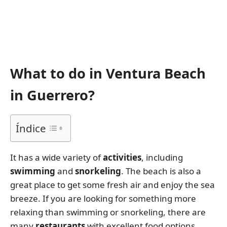
What to do in Ventura Beach
in Guerrero?
Índice
It has a wide variety of
activities
, including
swimming
and
snorkeling
. The beach is also a
great place to get some fresh air and enjoy the sea
breeze. If you are looking for something more
relaxing than swimming or snorkeling, there are
many
restaurants
with excellent food options