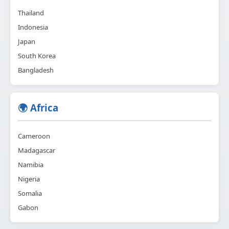
Thailand
Indonesia
Japan
South Korea
Bangladesh
🌍 Africa
Cameroon
Madagascar
Namibia
Nigeria
Somalia
Gabon