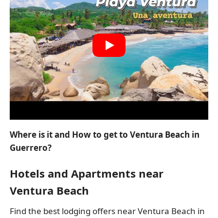
Where is it and How to get to Ventura Beach in
Guerrero?
Hotels and Apartments near
Ventura Beach
Find the best lodging offers near Ventura Beach in