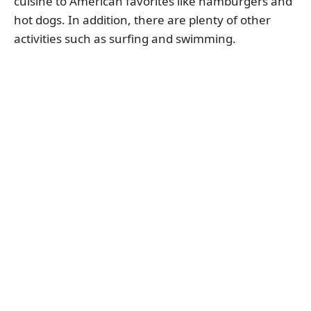
cuisine to American favorites like hamburgers and
hot dogs. In addition, there are plenty of other
activities such as surfing and swimming.