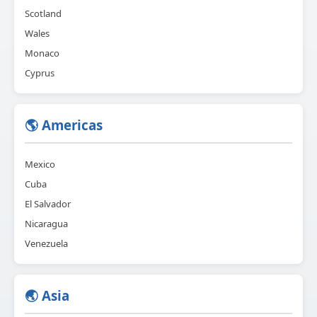
Scotland
Wales
Monaco
Cyprus
🌎 Americas
Mexico
Cuba
El Salvador
Nicaragua
Venezuela
🌏 Asia