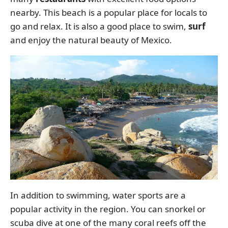
nearby. This beach is a popular place for locals to
go and relax. It is also a good place to swim,
surf
and enjoy the natural beauty of Mexico.
In addition to swimming, water sports are a
popular activity in the region. You can snorkel or
scuba dive at one of the many coral reefs off the