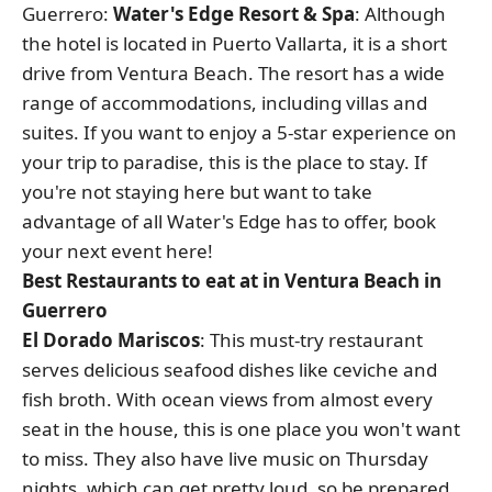
Guerrero:
Water's Edge Resort & Spa
: Although
the hotel is located in Puerto Vallarta, it is a short
drive from Ventura Beach. The resort has a wide
range of accommodations, including villas and
suites. If you want to enjoy a 5-star experience on
your trip to paradise, this is the place to stay. If
you're not staying here but want to take
advantage of all Water's Edge has to offer, book
your next event here!
Best Restaurants to eat at in Ventura Beach in
Guerrero
El Dorado Mariscos
: This must-try restaurant
serves delicious seafood dishes like ceviche and
fish broth. With ocean views from almost every
seat in the house, this is one place you won't want
to miss. They also have live music on Thursday
nights, which can get pretty loud, so be prepared