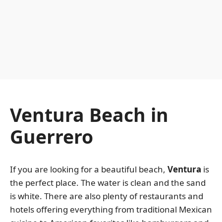
Ventura Beach in
Guerrero
If you are looking for a beautiful beach,
Ventura
is
the perfect place. The water is clean and the sand
is white. There are also plenty of restaurants and
hotels offering everything from traditional Mexican