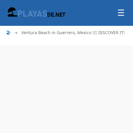
☰
🏖
➜
Ventura Beach in Guerrero, Mexico 🏄‍♂️ DISCOVER IT!