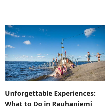
Unforgettable Experiences:
What to Do in Rauhaniemi