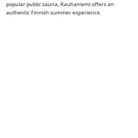
popular public sauna, Rauhaniemi offers an
authentic Finnish summer experience.