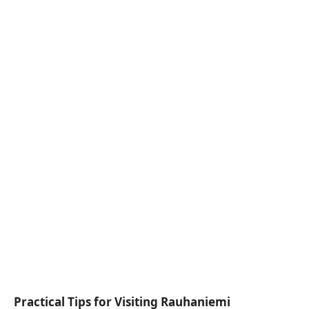
Practical Tips for Visiting Rauhaniemi