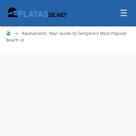
☰
🏖
➜
Rauhaniemi: Your Guide to Tampere's Most Popular
Beach 🤿