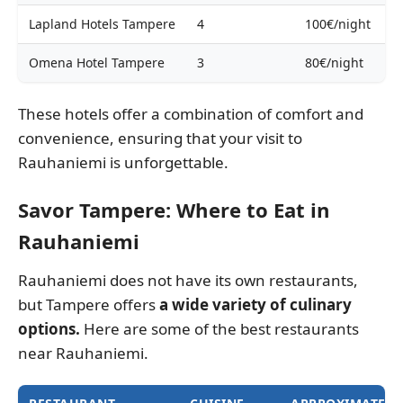
Lapland Hotels Tampere
4
100€/night
Omena Hotel Tampere
3
80€/night
These hotels offer a combination of comfort and
convenience, ensuring that your visit to
Rauhaniemi is unforgettable.
Savor Tampere: Where to Eat in
Rauhaniemi
Rauhaniemi does not have its own restaurants,
but Tampere offers
a wide variety of culinary
options.
Here are some of the best restaurants
near Rauhaniemi.