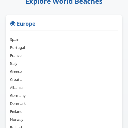
Explore World Beaches
🌍 Europe
Spain
Portugal
France
Italy
Greece
Croatia
Albania
Germany
Denmark
Finland
Norway
Poland