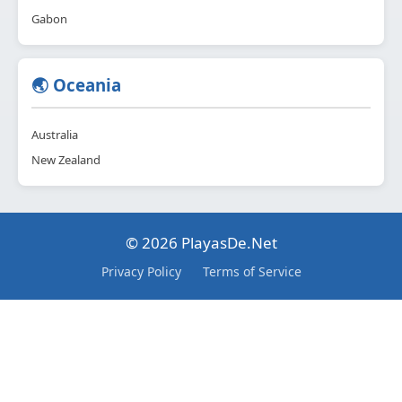
Gabon
🌏 Oceania
Australia
New Zealand
© 2026 PlayasDe.Net
Privacy Policy
Terms of Service