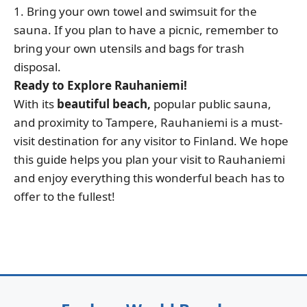
1. Bring your own towel and swimsuit for the
sauna. If you plan to have a picnic, remember to
bring your own utensils and bags for trash
disposal.
Ready to Explore Rauhaniemi!
With its
beautiful beach,
popular public sauna,
and proximity to Tampere, Rauhaniemi is a must-
visit destination for any visitor to Finland. We hope
this guide helps you plan your visit to Rauhaniemi
and enjoy everything this wonderful beach has to
offer to the fullest!