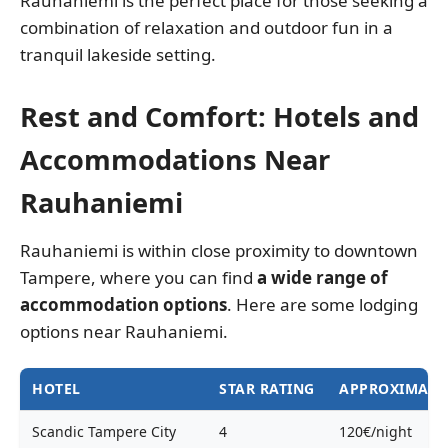
Rauhaniemi is the perfect place for those seeking a
combination of relaxation and outdoor fun in a
tranquil lakeside setting.
Rest and Comfort: Hotels and
Accommodations Near
Rauhaniemi
Rauhaniemi is within close proximity to downtown
Tampere, where you can find
a wide range of
accommodation options
. Here are some lodging
options near Rauhaniemi.
HOTEL
STAR RATING
APPROXIMATE 
Scandic Tampere City
4
120€/night