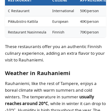
RESTAURANT
CUISINE
APPROXIMATE P
C Restaurant
International
50€/person
Pikkubistro Kattila
European
40€/person
Restaurant Nasinneula
Finnish
70€/person
These restaurants offer you an authentic Finnish
culinary experience, adding an extra flavor to your
visit to Rauhaniemi.
Weather in Rauhaniemi
Rauhaniemi, like the rest of Tampere, enjoys a
boreal climate with warm summers and cold
winters. The temperature in summer
usually
reaches around 20°C
, while in winter it can drop to
-10°C. Humidity is high throughout the year. The