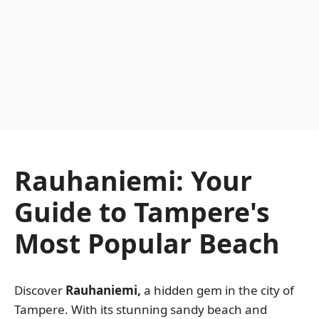
Rauhaniemi: Your
Guide to Tampere's
Most Popular Beach
Discover
Rauhaniemi,
a hidden gem in the city of
Tampere. With its stunning sandy beach and