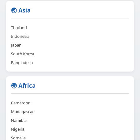
🌏 Asia
Thailand
Indonesia
Japan
South Korea
Bangladesh
🌍 Africa
Cameroon
Madagascar
Namibia
Nigeria
Somalia