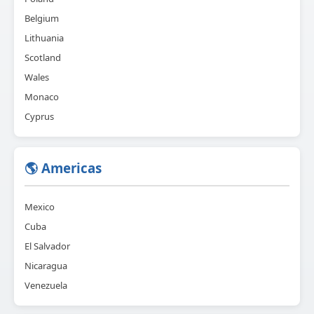
Belgium
Lithuania
Scotland
Wales
Monaco
Cyprus
🌎 Americas
Mexico
Cuba
El Salvador
Nicaragua
Venezuela