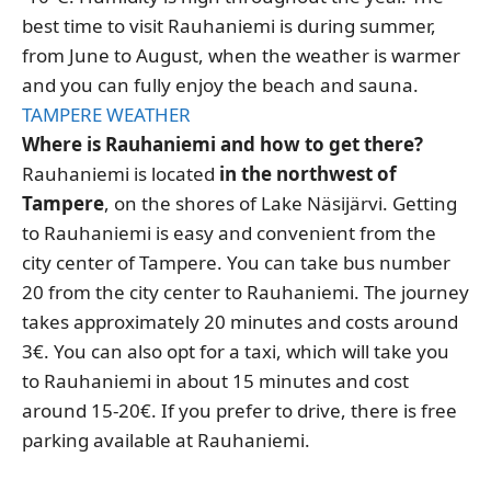
best time to visit Rauhaniemi is during summer,
from June to August, when the weather is warmer
and you can fully enjoy the beach and sauna.
TAMPERE WEATHER
Where is Rauhaniemi and how to get there?
Rauhaniemi is located
in the northwest of
Tampere
, on the shores of Lake Näsijärvi. Getting
to Rauhaniemi is easy and convenient from the
city center of Tampere. You can take bus number
20 from the city center to Rauhaniemi. The journey
takes approximately 20 minutes and costs around
3€. You can also opt for a taxi, which will take you
to Rauhaniemi in about 15 minutes and cost
around 15-20€. If you prefer to drive, there is free
parking available at Rauhaniemi.