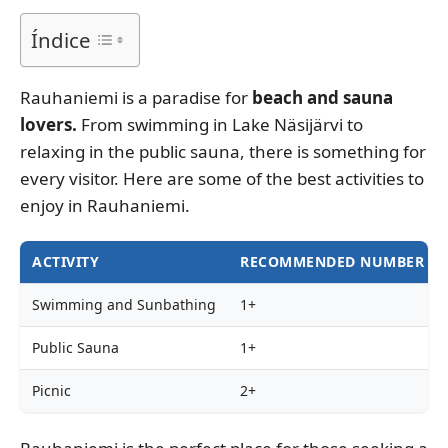
Índice
Rauhaniemi is a paradise for
beach and sauna
lovers.
From swimming in Lake Näsijärvi to
relaxing in the public sauna, there is something for
every visitor. Here are some of the best activities to
enjoy in Rauhaniemi.
ACTIVITY
RECOMMENDED NUMBER OF
Swimming and Sunbathing
1+
Public Sauna
1+
Picnic
2+