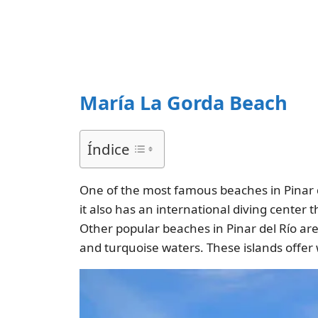
María La Gorda Beach
Índice
One of the most famous beaches in Pinar d
it also has an international diving center 
Other popular beaches in Pinar del Río ar
and turquoise waters. These islands offer