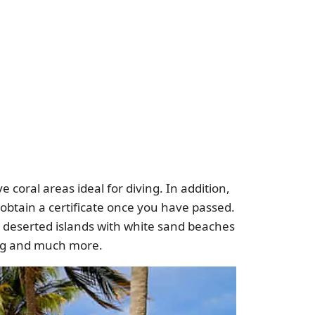
 coral areas ideal for diving. In addition,
n obtain a certificate once you have passed.
d deserted islands with white sand beaches
king and much more.