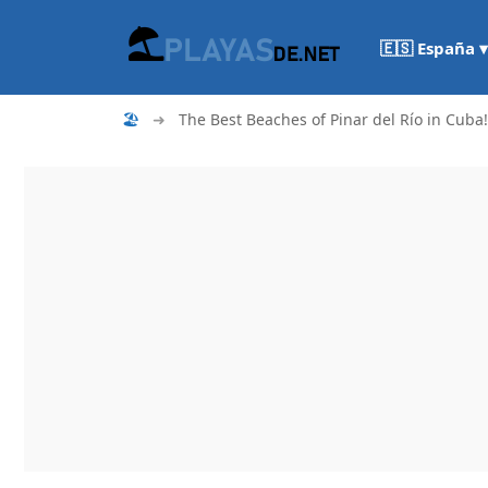
🇪🇸 España ▾
🏖
➜
The Best Beaches of Pinar del Río in Cuba!