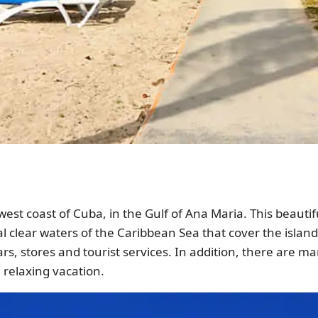
hwest coast of Cuba, in the Gulf of Ana Maria. This beauti
l clear waters of the Caribbean Sea that cover the island 
rs, stores and tourist services. In addition, there are many
a relaxing vacation.