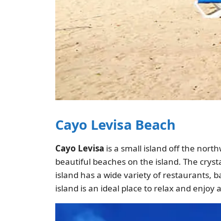
Cayo Levisa Beach
Cayo Levisa
is a small island off the nort
beautiful beaches on the island. The crysta
island has a wide variety of restaurants, ba
island is an ideal place to relax and enjoy 