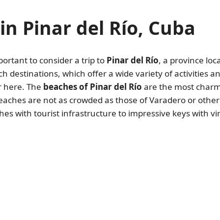
in Pinar del Río, Cuba
mportant to consider a trip to
Pinar del Río
, a province loc
ch destinations, which offer a wide variety of activities 
or here. The
beaches of Pinar del Río
are the most charmi
aches are not as crowded as those of Varadero or other n
s with tourist infrastructure to impressive keys with vi