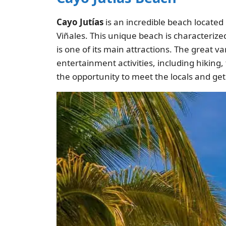
Cayo Jutías
is an incredible beach located 
Viñales. This unique beach is characterize
is one of its main attractions. The great va
entertainment activities, including hiking,
the opportunity to meet the locals and ge