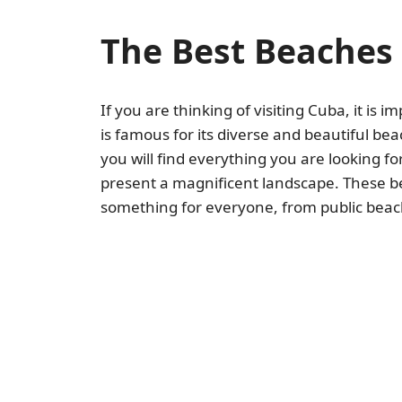
The Best Beaches 
If you are thinking of visiting Cuba, it is i
is famous for its diverse and beautiful bea
you will find everything you are looking f
present a magnificent landscape. These be
something for everyone, from public beache