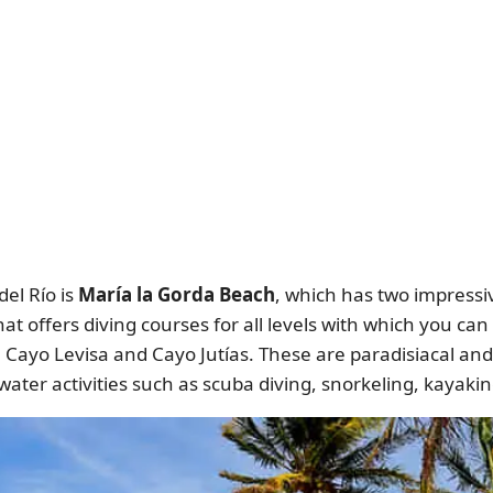
el Río is
María la Gorda Beach
, which has two impressive
that offers diving courses for all levels with which you ca
e Cayo Levisa and Cayo Jutías. These are paradisiacal an
 water activities such as scuba diving, snorkeling, kaya