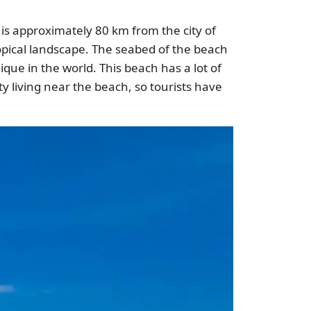
t is approximately 80 km from the city of
ropical landscape. The seabed of the beach
ique in the world. This beach has a lot of
ty living near the beach, so tourists have