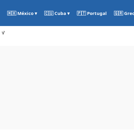
🇵🇹 Portugal
🇬🇷 Gre
🇲🇽 México ▾
🇨🇺 Cuba ▾
 🍹