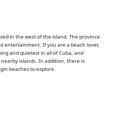
ated in the west of the island. The province
and entertainment. If you are a beach lover,
ng and quietest in all of Cuba, and
earby islands. In addition, there is
rgin beaches to explore.