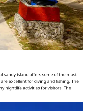
ful sandy island offers some of the most
are excellent for diving and fishing. The
 nightlife activities for visitors. The