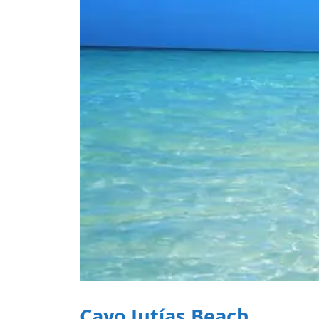
Cayo Jutías Beach