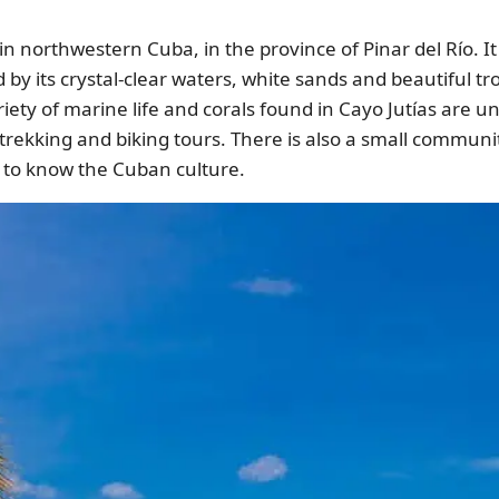
in northwestern Cuba, in the province of Pinar del Río. I
d by its crystal-clear waters, white sands and beautiful t
riety of marine life and corals found in Cayo Jutías are un
 trekking and biking tours. There is also a small communi
t to know the Cuban culture.