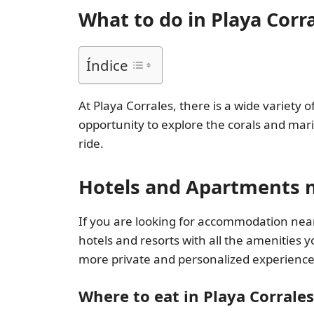
What to do in Playa Corr
Índice
At Playa Corrales, there is a wide variety 
opportunity to explore the corals and mari
ride.
Hotels and Apartments n
If you are looking for accommodation near 
hotels and resorts with all the amenities 
more private and personalized experience
Where to eat in Playa Corrales