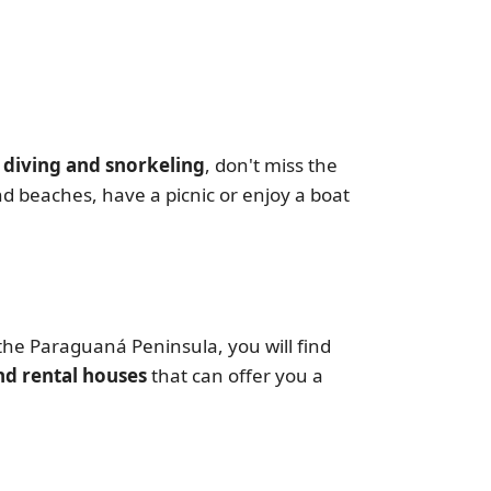
 diving and snorkeling
, don't miss the
nd beaches, have a picnic or enjoy a boat
the Paraguaná Peninsula, you will find
d rental houses
that can offer you a