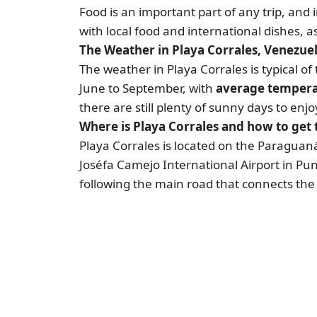
Food is an important part of any trip, and 
with local food and international dishes, 
The Weather in Playa Corrales, Venezue
The weather in Playa Corrales is typical 
June to September, with
average temperat
there are still plenty of sunny days to enj
Where is Playa Corrales and how to get 
Playa Corrales is located on the Paraguaná
Joséfa Camejo International Airport in Pun
following the main road that connects the