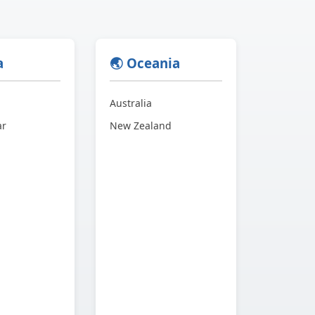
a
🌏 Oceania
Australia
ar
New Zealand