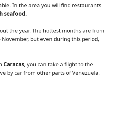
able. In the area you will find restaurants
sh seafood.
out the year. The hottest months are from
o November, but even during this period,
m
Caracas
, you can take a flight to the
ive by car from other parts of Venezuela,