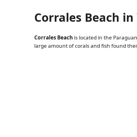
Corrales Beach in
Corrales Beach
is located in the Paraguaná
large amount of corals and fish found there