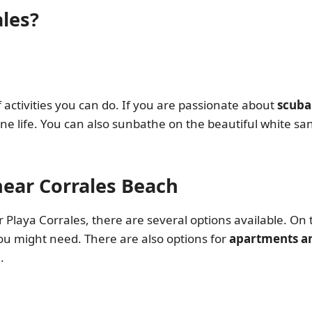
ales?
of activities you can do. If you are passionate about
scuba
ne life. You can also sunbathe on the beautiful white sa
ear Corrales Beach
Playa Corrales, there are several options available. On 
you might need. There are also options for
apartments an
.