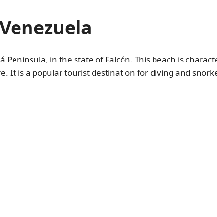
 Venezuela
 Peninsula, in the state of Falcón. This beach is characte
. It is a popular tourist destination for diving and snork