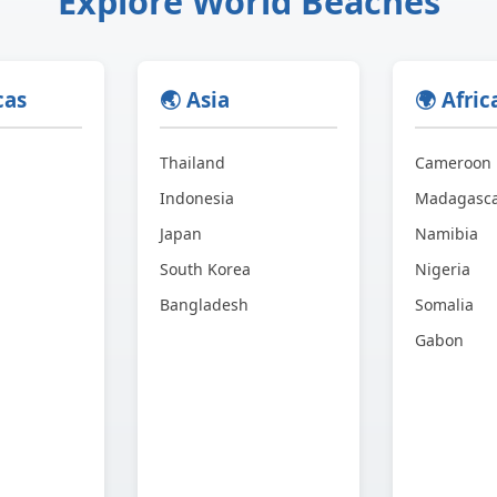
Explore World Beaches
cas
🌏 Asia
🌍 Afric
Thailand
Cameroon
Indonesia
Madagasc
Japan
Namibia
South Korea
Nigeria
Bangladesh
Somalia
Gabon