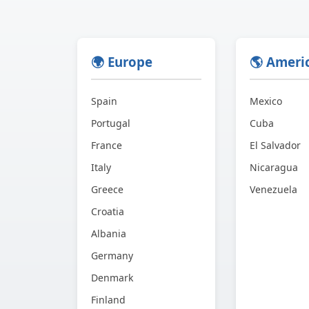
🌍 Europe
🌎 Ameri
Spain
Mexico
Portugal
Cuba
France
El Salvador
Italy
Nicaragua
Greece
Venezuela
Croatia
Albania
Germany
Denmark
Finland