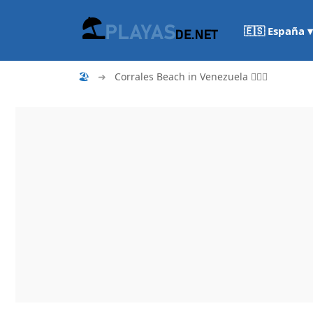
🇪🇸 España ▾
🏖
➜
Corrales Beach in Venezuela 🏄🏻‍♀️