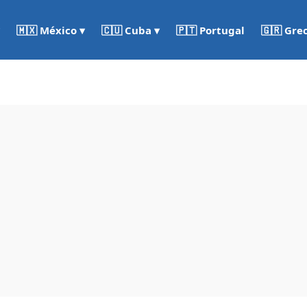
🇵🇹 Portugal
🇬🇷 Gre
🇲🇽 México ▾
🇨🇺 Cuba ▾