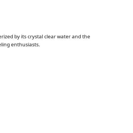
rized by its crystal clear water and the
eling enthusiasts.