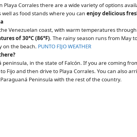
in Playa Corrales there are a wide variety of options avail
as well as food stands where you can
enjoy delicious fre
la
of the Venezuelan coast, with warm temperatures through
ures of 30°C (86°F)
. The rainy season runs from May t
oy on the beach.
PUNTO FIJO WEATHER
there?
 peninsula, in the state of Falcón. If you are coming fro
to Fijo and then drive to Playa Corrales. You can also arr
 Paraguaná Peninsula with the rest of the country.