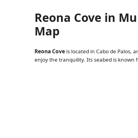
Reona Cove in Mu
Map
Reona Cove
is located in Cabo de Palos, a
enjoy the tranquility. Its seabed is known