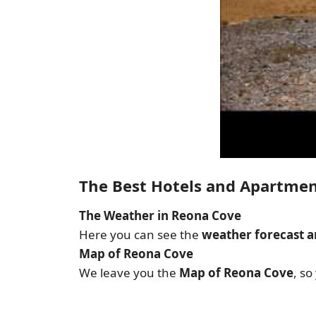
The Best Hotels and Apartme
The Weather in Reona Cove
Here you can see the
weather forecast a
Map of Reona Cove
We leave you the
Map of Reona Cove
, so