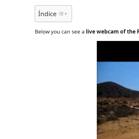
Índice
Below you can see a
live webcam of the