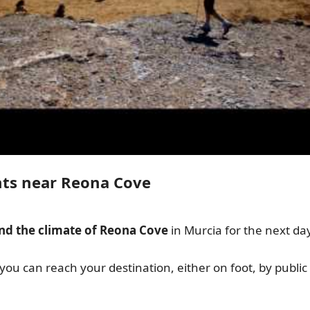
nts near Reona Cove
nd the climate of Reona Cove
in Murcia for the next da
 you can reach your destination, either on foot, by public 