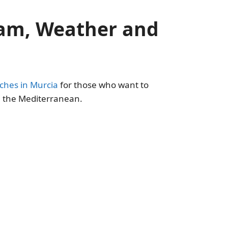
cam, Weather and
ches in Murcia
for those who want to
in the Mediterranean.