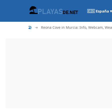
🇪🇸 España ▾
🏖
➜
Reona Cove in Murcia: Info, Webcam, Weath