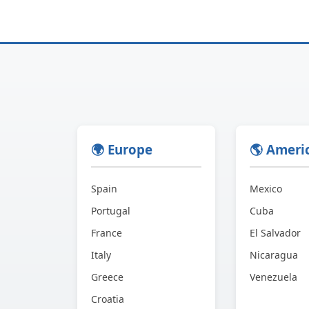
🌍 Europe
🌎 Ameri
Spain
Mexico
Portugal
Cuba
France
El Salvador
Italy
Nicaragua
Greece
Venezuela
Croatia