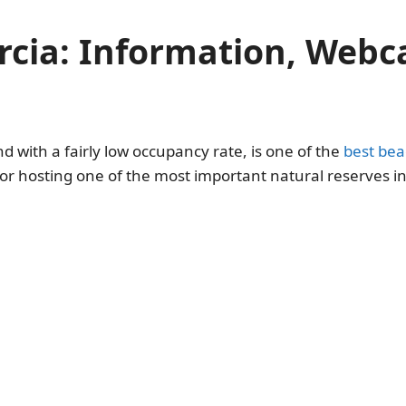
rcia: Information, Web
nd with a fairly low occupancy rate, is one of the
best bea
 for hosting one of the most important natural reserves 