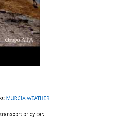
ys:
MURCIA WEATHER
transport or by car.