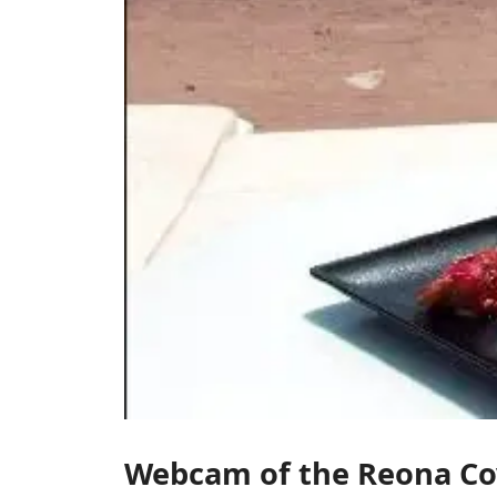
Webcam of the Reona Co