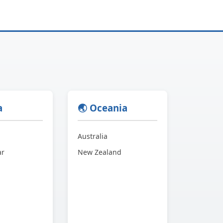
a
🌏 Oceania
Australia
ar
New Zealand