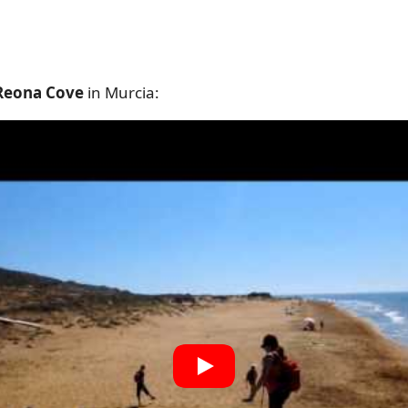
 Reona Cove
in Murcia: