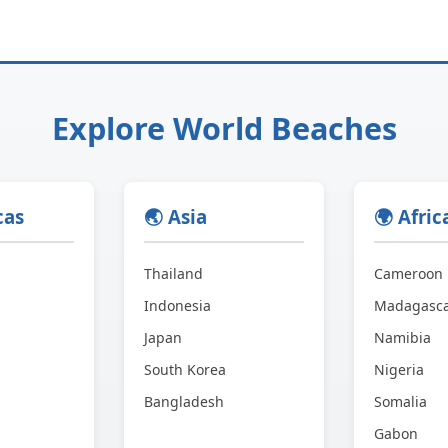
Explore World Beaches
cas
🌏 Asia
🌍 Afric
Thailand
Cameroon
Indonesia
Madagasc
Japan
Namibia
South Korea
Nigeria
Bangladesh
Somalia
Gabon