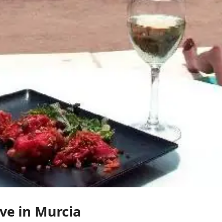
ve in Murcia