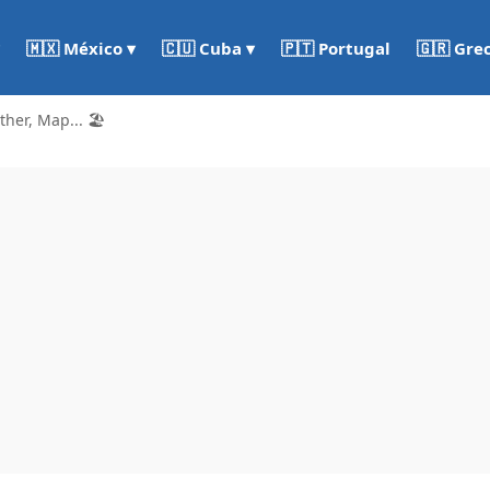
🇵🇹 Portugal
🇬🇷 Gre
🇲🇽 México ▾
🇨🇺 Cuba ▾
er, Map... 🏖️