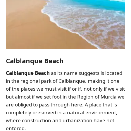
Calblanque Beach
Calblanque Beach
as its name suggests is located
in the regional park of Calblanque, making it one
of the places we must visit if or if, not only if we visit
but almost if we set foot in the Region of Murcia we
are obliged to pass through here. A place that is
completely preserved in a natural environment,
where construction and urbanization have not
entered.