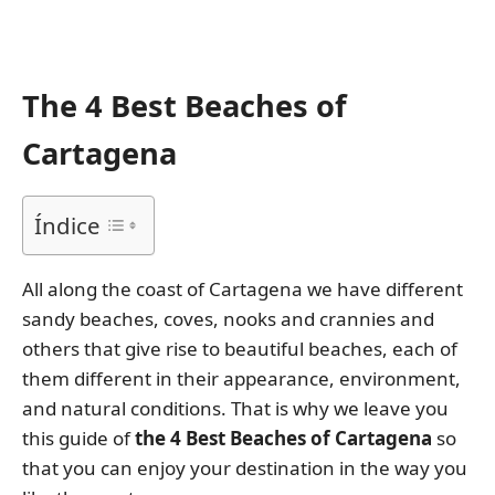
The 4 Best Beaches of
Cartagena
Índice
All along the coast of Cartagena we have different
sandy beaches, coves, nooks and crannies and
others that give rise to beautiful beaches, each of
them different in their appearance, environment,
and natural conditions. That is why we leave you
this guide of
the 4 Best Beaches of Cartagena
so
that you can enjoy your destination in the way you