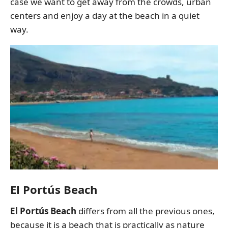
case we want to get away from the crowds, urban
centers and enjoy a day at the beach in a quiet
way.
El Portús Beach
El Portús Beach
differs from all the previous ones,
because it is a beach that is practically as nature