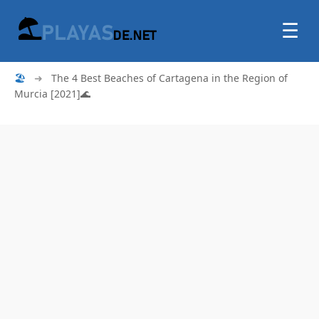
☰
🏖
➜
The 4 Best Beaches of Cartagena in the Region of
Murcia [2021]🌊