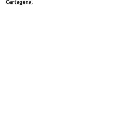
Cartagena
.