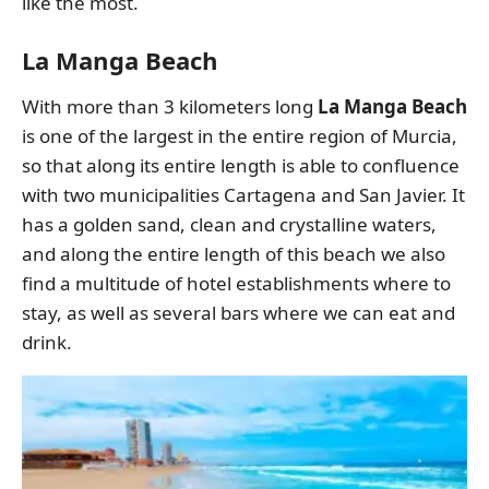
like the most.
La Manga Beach
With more than 3 kilometers long
La Manga Beach
is one of the largest in the entire region of Murcia,
so that along its entire length is able to confluence
with two municipalities Cartagena and San Javier. It
has a golden sand, clean and crystalline waters,
and along the entire length of this beach we also
find a multitude of hotel establishments where to
stay, as well as several bars where we can eat and
drink.