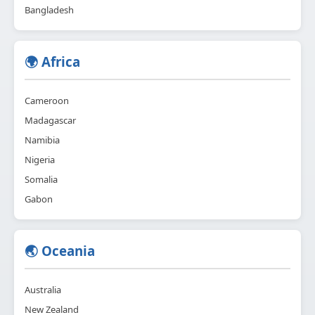
Bangladesh
🌍 Africa
Cameroon
Madagascar
Namibia
Nigeria
Somalia
Gabon
🌏 Oceania
Australia
New Zealand