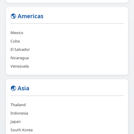
🌎 Americas
Mexico
Cuba
El Salvador
Nicaragua
Venezuela
🌏 Asia
Thailand
Indonesia
Japan
South Korea