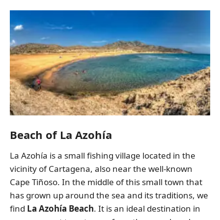
Beach of La Azohía
La Azohía is a small fishing village located in the
vicinity of Cartagena, also near the well-known
Cape Tiñoso. In the middle of this small town that
has grown up around the sea and its traditions, we
find
La Azohía Beach
. It is an ideal destination in