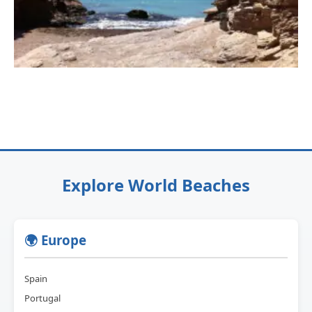
Explore World Beaches
🌍 Europe
Spain
Portugal