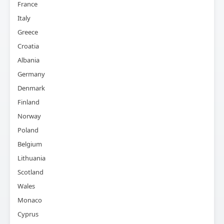
France
Italy
Greece
Croatia
Albania
Germany
Denmark
Finland
Norway
Poland
Belgium
Lithuania
Scotland
Wales
Monaco
Cyprus