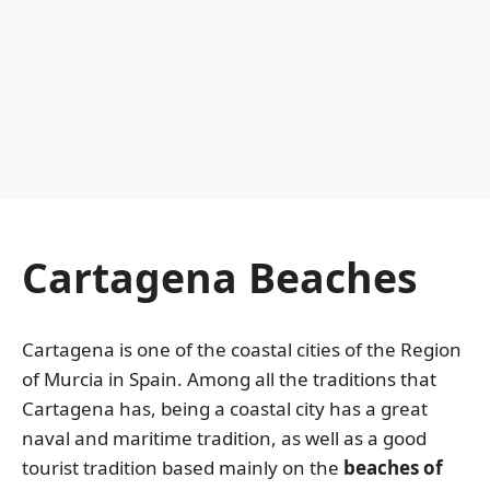
Cartagena Beaches
Cartagena is one of the coastal cities of the Region
of Murcia in Spain. Among all the traditions that
Cartagena has, being a coastal city has a great
naval and maritime tradition, as well as a good
tourist tradition based mainly on the
beaches of