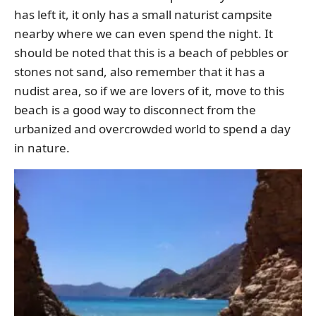
has left it, it only has a small naturist campsite
nearby where we can even spend the night. It
should be noted that this is a beach of pebbles or
stones not sand, also remember that it has a
nudist area, so if we are lovers of it, move to this
beach is a good way to disconnect from the
urbanized and overcrowded world to spend a day
in nature.