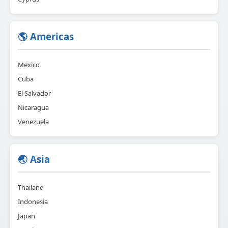
🌎 Americas
Mexico
Cuba
El Salvador
Nicaragua
Venezuela
🌏 Asia
Thailand
Indonesia
Japan