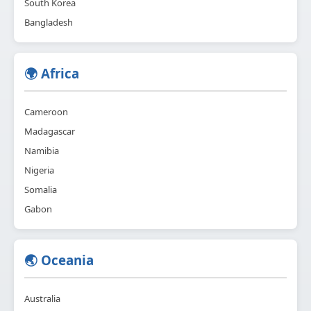
South Korea
Bangladesh
🌍 Africa
Cameroon
Madagascar
Namibia
Nigeria
Somalia
Gabon
🌏 Oceania
Australia