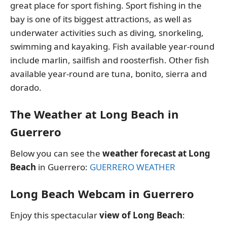
great place for sport fishing. Sport fishing in the
bay is one of its biggest attractions, as well as
underwater activities such as diving, snorkeling,
swimming and kayaking. Fish available year-round
include marlin, sailfish and roosterfish. Other fish
available year-round are tuna, bonito, sierra and
dorado.
The Weather at Long Beach in
Guerrero
Below you can see the
weather forecast at Long
Beach
in Guerrero:
GUERRERO WEATHER
Long Beach Webcam in Guerrero
Enjoy this spectacular
view of Long Beach
: