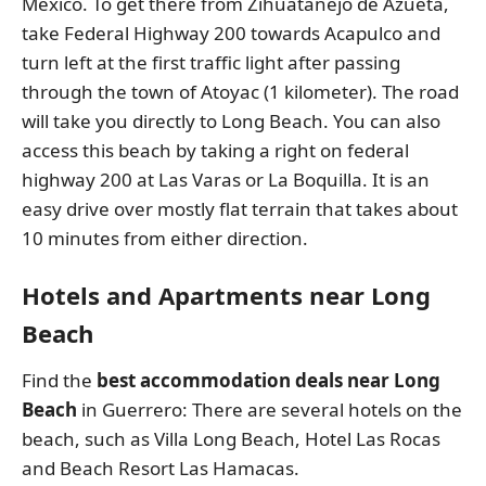
Mexico. To get there from Zihuatanejo de Azueta,
take Federal Highway 200 towards Acapulco and
turn left at the first traffic light after passing
through the town of Atoyac (1 kilometer). The road
will take you directly to Long Beach. You can also
access this beach by taking a right on federal
highway 200 at Las Varas or La Boquilla. It is an
easy drive over mostly flat terrain that takes about
10 minutes from either direction.
Hotels and Apartments near Long
Beach
Find the
best accommodation deals near Long
Beach
in Guerrero: There are several hotels on the
beach, such as Villa Long Beach, Hotel Las Rocas
and Beach Resort Las Hamacas.