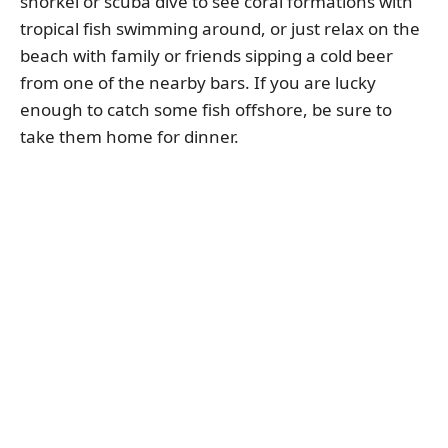
snorkel or scuba dive to see coral formations with
tropical fish swimming around, or just relax on the
beach with family or friends sipping a cold beer
from one of the nearby bars. If you are lucky
enough to catch some fish offshore, be sure to
take them home for dinner.