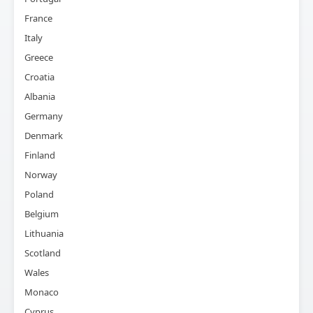
France
Italy
Greece
Croatia
Albania
Germany
Denmark
Finland
Norway
Poland
Belgium
Lithuania
Scotland
Wales
Monaco
Cyprus