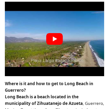
Where is it and how to get to Long Beach in
Guerrero?
Long Beach is a beach located in the
municipality of Zihuatanejo de Azueta
, Guerrero,