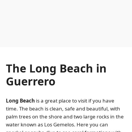
The Long Beach in
Guerrero
Long Beach
is a great place to visit if you have
time. The beach is clean, safe and beautiful, with
palm trees on the shore and two large rocks in the
water known as Los Gemelos. Here you can