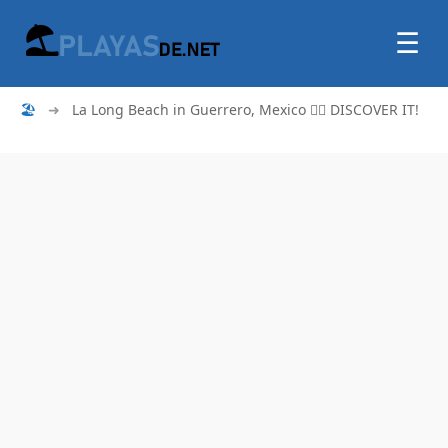
☰
🏖
➜
La Long Beach in Guerrero, Mexico 🏄‍♂️ DISCOVER IT!