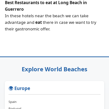
Best Restaurants to eat at Long Beach in
Guerrero
In these hotels near the beach we can take
advantage and
eat
there in case we want to try
their gastronomic offer.
Explore World Beaches
🌍 Europe
Spain
Portugal