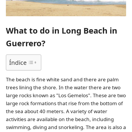
What to do in Long Beach in
Guerrero?
Índice
The beach is fine white sand and there are palm
trees lining the shore. In the water there are two
large rocks known as "Los Gemelos". These are two
large rock formations that rise from the bottom of
the sea about 40 meters. A variety of water
activities are available on the beach, including
swimming, diving and snorkeling. The area is also a