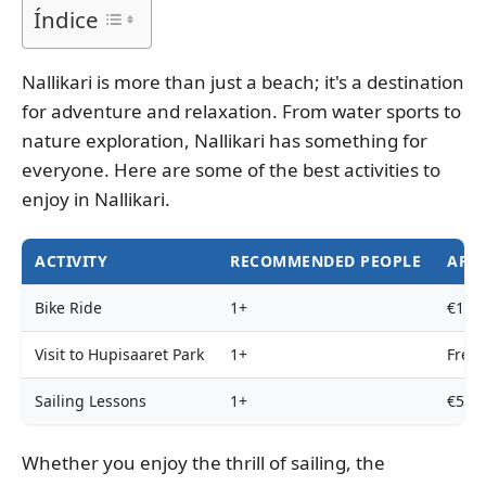
Índice
Nallikari is more than just a beach; it's a destination
for adventure and relaxation. From water sports to
nature exploration, Nallikari has something for
everyone. Here are some of the best activities to
enjoy in Nallikari.
ACTIVITY
RECOMMENDED PEOPLE
APPR
Bike Ride
1+
€10/h
Visit to Hupisaaret Park
1+
Free
Sailing Lessons
1+
€50/h
Whether you enjoy the thrill of sailing, the