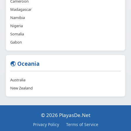
Cameroon
Madagascar
Namibia
Nigeria
Somalia
Gabon
🌏 Oceania
Australia
New Zealand
© 2026 PlayasDe.Net
Privacy Policy
Terms of Service