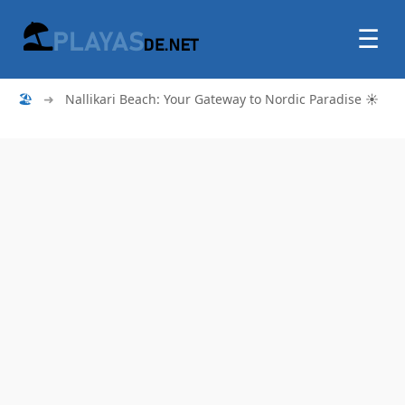
☰
🏖
➜
Nallikari Beach: Your Gateway to Nordic Paradise ☀️