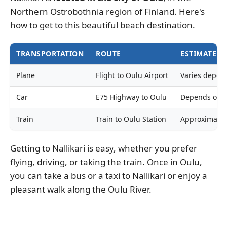
Northern Ostrobothnia region of Finland. Here's
how to get to this beautiful beach destination.
TRANSPORTATION
ROUTE
ESTIMATED 
Plane
Flight to Oulu Airport
Varies depend
Car
E75 Highway to Oulu
Depends on th
Train
Train to Oulu Station
Approximately
Getting to Nallikari is easy, whether you prefer
flying, driving, or taking the train. Once in Oulu,
you can take a bus or a taxi to Nallikari or enjoy a
pleasant walk along the Oulu River.