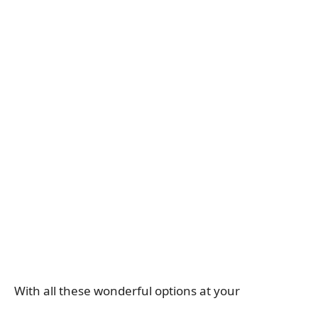
With all these wonderful options at your