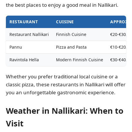
the best places to enjoy a good meal in Nallikari.
RESTAURANT
CUISINE
APPROXIM
Restaurant Nallikari
Finnish Cuisine
€20-€30/p
Pannu
Pizza and Pasta
€10-€20/p
Ravintola Hella
Modern Finnish Cuisine
€30-€40/p
Whether you prefer traditional local cuisine or a
classic pizza, these restaurants in Nallikari will offer
you an unforgettable gastronomic experience.
Weather in Nallikari: When to
Visit