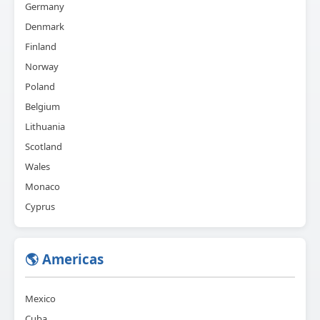
Germany
Denmark
Finland
Norway
Poland
Belgium
Lithuania
Scotland
Wales
Monaco
Cyprus
🌎 Americas
Mexico
Cuba