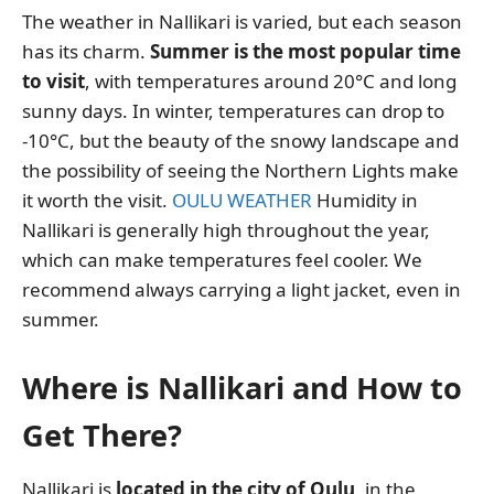
The weather in Nallikari is varied, but each season
has its charm.
Summer is the most popular time
to visit
, with temperatures around 20°C and long
sunny days. In winter, temperatures can drop to
-10°C, but the beauty of the snowy landscape and
the possibility of seeing the Northern Lights make
it worth the visit.
OULU WEATHER
Humidity in
Nallikari is generally high throughout the year,
which can make temperatures feel cooler. We
recommend always carrying a light jacket, even in
summer.
Where is Nallikari and How to
Get There?
Nallikari is
located in the city of Oulu
, in the