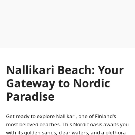
Nallikari Beach: Your
Gateway to Nordic
Paradise
Get ready to explore Nallikari, one of Finland's
most beloved beaches. This Nordic oasis awaits you
with its golden sands, clear waters, and a plethora