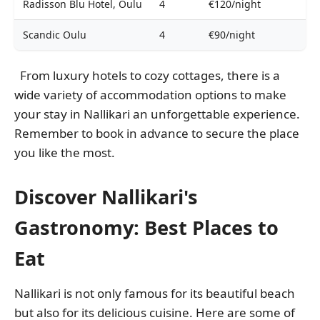
Radisson Blu Hotel, Oulu
4
€120/night
Scandic Oulu
4
€90/night
From luxury hotels to cozy cottages, there is a
wide variety of accommodation options to make
your stay in Nallikari an unforgettable experience.
Remember to book in advance to secure the place
you like the most.
Discover Nallikari's
Gastronomy: Best Places to
Eat
Nallikari is not only famous for its beautiful beach
but also for its delicious cuisine. Here are some of