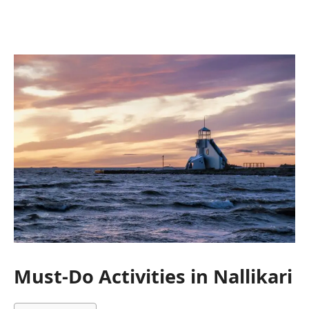
Must-Do Activities in Nallikari