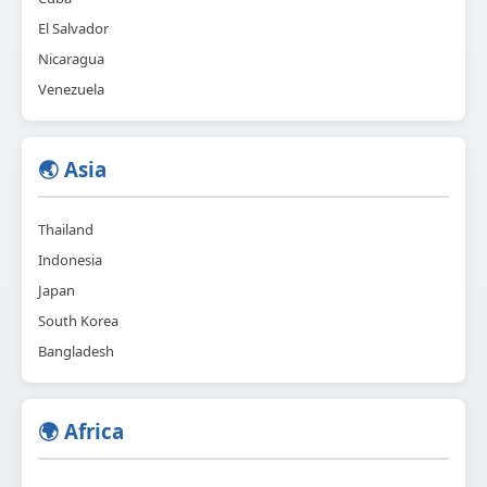
El Salvador
Nicaragua
Venezuela
🌏 Asia
Thailand
Indonesia
Japan
South Korea
Bangladesh
🌍 Africa