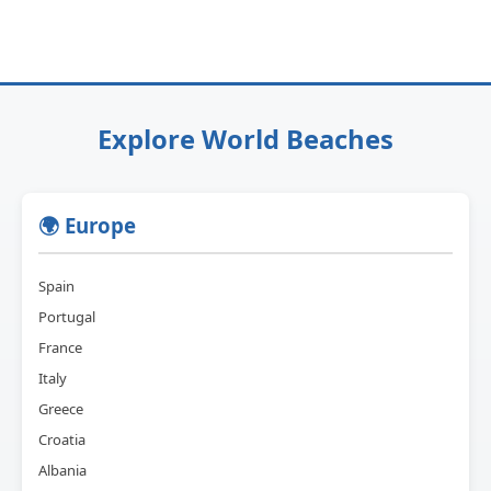
Explore World Beaches
🌍 Europe
Spain
Portugal
France
Italy
Greece
Croatia
Albania