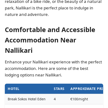
relaxation of a bike ride, or the beauty of a natural
park, Nallikari is the perfect place to indulge in
nature and adventure.
Comfortable and Accessible
Accommodation Near
Nallikari
Enhance your Nallikari experience with the perfect
accommodation. Here are some of the best
lodging options near Nallikari.
HOTEL
STARS
APPROXIMATE PRICE
Break Sokos Hotel Eden
4
€100/night