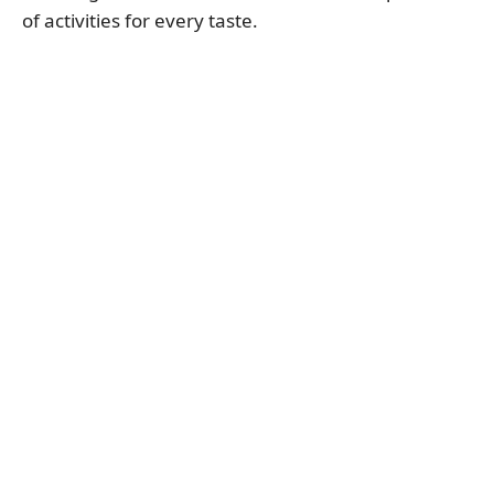
of activities for every taste.