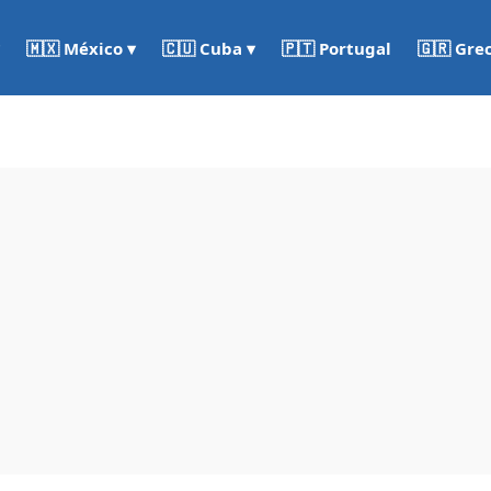
🇵🇹 Portugal
🇬🇷 Gre
🇲🇽 México ▾
🇨🇺 Cuba ▾