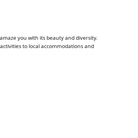
ll amaze you with its beauty and diversity.
g activities to local accommodations and