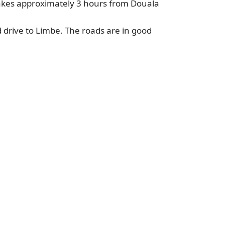
takes approximately 3 hours from Douala
d drive to Limbe. The roads are in good