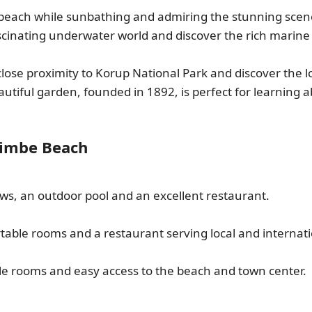
 beach while sunbathing and admiring the stunning scener
ascinating underwater world and discover the rich marine b
close proximity to Korup National Park and discover the l
eautiful garden, founded in 1892, is perfect for learning a
Limbe Beach
ews, an outdoor pool and an excellent restaurant.
rtable rooms and a restaurant serving local and internati
le rooms and easy access to the beach and town center.