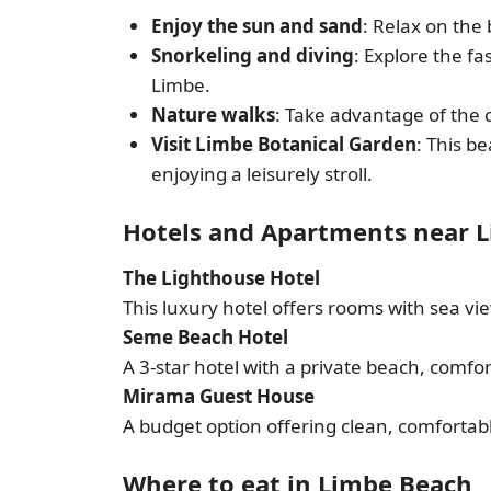
Enjoy the sun and sand
: Relax on the
Snorkeling and diving
: Explore the f
Limbe.
Nature walks
: Take advantage of the 
Visit Limbe Botanical Garden
: This b
enjoying a leisurely stroll.
Hotels and Apartments near 
The Lighthouse Hotel
This luxury hotel offers rooms with sea vi
Seme Beach Hotel
A 3-star hotel with a private beach, comfo
Mirama Guest House
A budget option offering clean, comfortab
Where to eat in Limbe Beach