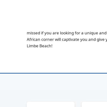
missed if you are looking for a unique and 
African corner will captivate you and give
Limbe Beach!