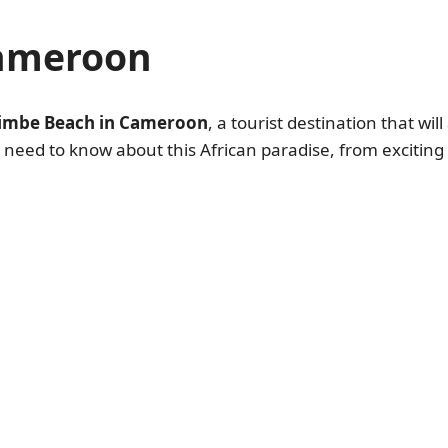
Cameroon
imbe Beach in Cameroon
, a tourist destination that wi
ou need to know about this African paradise, from excitin