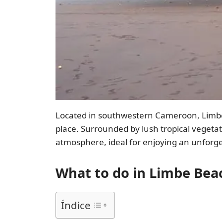
Located in southwestern Cameroon, Limbe B
place. Surrounded by lush tropical vegeta
atmosphere, ideal for enjoying an unforge
What to do in Limbe Bea
Índice