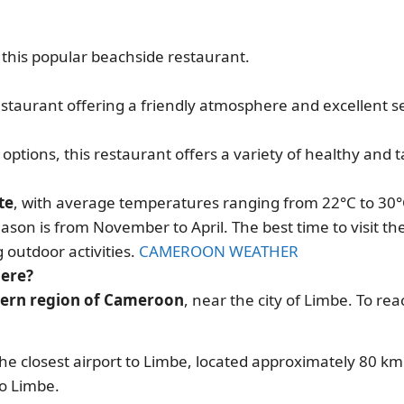
t this popular beachside restaurant.
estaurant offering a friendly atmosphere and excellent se
options, this restaurant offers a variety of healthy and t
n
te
, with average temperatures ranging from 22°C to 30°
ason is from November to April. The best time to visit t
 outdoor activities.
CAMEROON WEATHER
here?
stern region of Cameroon
, near the city of Limbe. To rea
 the closest airport to Limbe, located approximately 80 k
to Limbe.