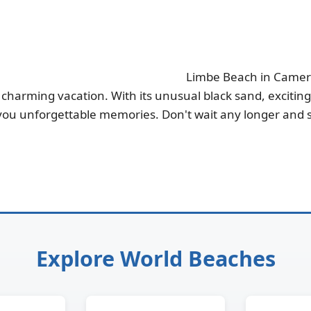
Limbe Beach in Cameroo
charming vacation. With its unusual black sand, exciting a
 you unforgettable memories. Don't wait any longer and st
Explore World Beaches