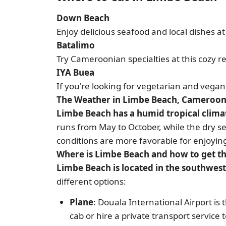
Down Beach
Enjoy delicious seafood and local dishes a
Batalimo
Try Cameroonian specialties at this cozy r
IYA Buea
If you're looking for vegetarian and vegan 
The Weather in Limbe Beach, Cameroo
Limbe Beach has a humid tropical clima
runs from May to October, while the dry se
conditions are more favorable for enjoying
Where is Limbe Beach and how to get t
Limbe Beach is located in the southwe
different options:
Plane
: Douala International Airport is
cab or hire a private transport service 