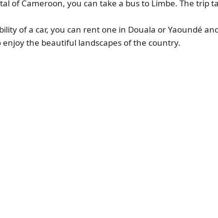
tal of Cameroon, you can take a bus to Limbe. The trip 
ibility of a car, you can rent one in Douala or Yaoundé an
o enjoy the beautiful landscapes of the country.