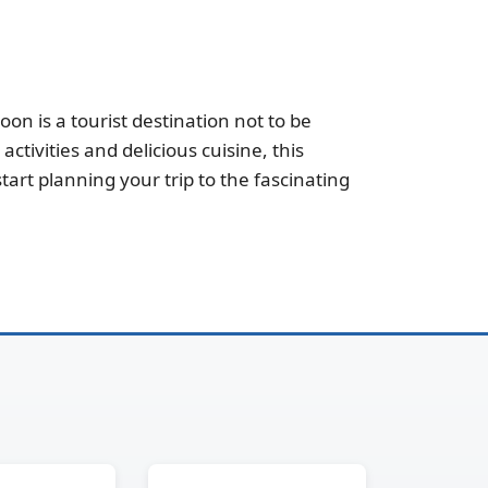
n is a tourist destination not to be
ctivities and delicious cuisine, this
art planning your trip to the fascinating