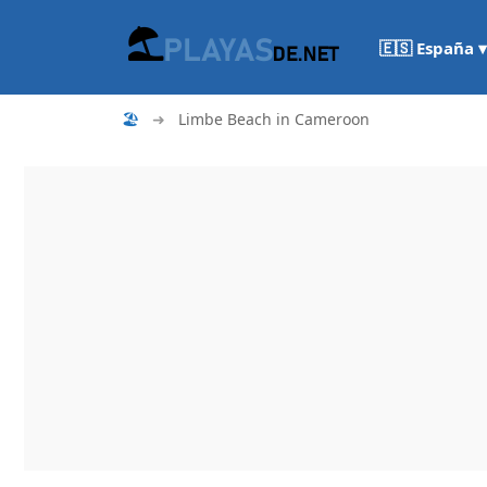
🇪🇸 España ▾
🏖
➜
Limbe Beach in Cameroon