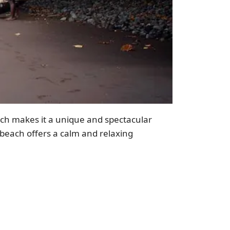
ich makes it a unique and spectacular
beach offers a calm and relaxing