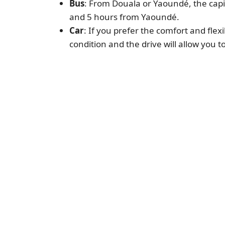
Bus
: From Douala or Yaoundé, the capi
and 5 hours from Yaoundé.
Car
: If you prefer the comfort and flex
condition and the drive will allow you t