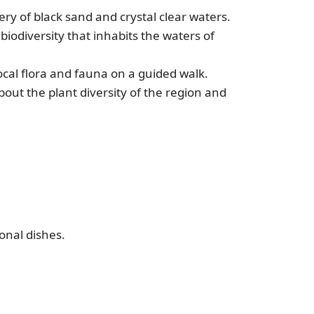
y of black sand and crystal clear waters.
iodiversity that inhabits the waters of
ocal flora and fauna on a guided walk.
bout the plant diversity of the region and
onal dishes.