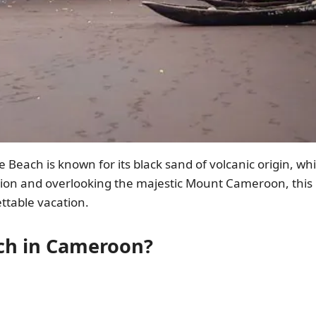
each is known for its black sand of volcanic origin, wh
tion and overlooking the majestic Mount Cameroon, this 
ttable vacation.
ch in Cameroon?