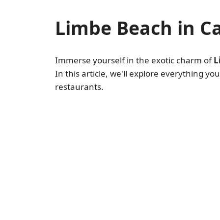
Limbe Beach in 
Immerse yourself in the exotic charm of
L
In this article, we'll explore everything y
restaurants.