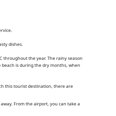
rvice.
asty dishes.
C throughout the year. The rainy season
he beach is during the dry months, when
ch this tourist destination, there are
m away. From the airport, you can take a